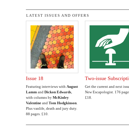
LATEST ISSUES AND OFFERS
Issue 18
Two-issue Subscript
Featuring interviews with
August
Get the current and next issu
Lamm
and
Dickon Edwards
,
New Escapologist. 176 page
with columns by
McKinley
£18.
Valentine
and
Tom Hodgkinson
.
Plus vanlife, death and jury duty.
88 pages. £10.