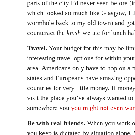
parts of the city I’d never seen before (i
which looked so much like Glasgow, I t
wormhole back to my old town) and got
counteract the
knish
we ate for lunch ha
Travel.
Your budget for this may be limi
interesting travel options for within you
area. Americans only have to hop on a tr
states and Europeans have amazing oppor
countries for very little money. If mone
visit the place you’ve always wanted to s
somewhere you
you might not even wan
Be with real friends.
When you work or
you keep is dictated by situation alone.