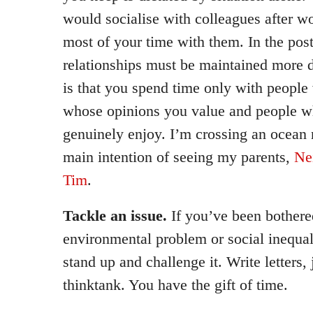
would socialise with colleagues after wo
most of your time with them. In the post
relationships must be maintained more de
is that you spend time only with people
whose opinions you value and people 
genuinely enjoy. I’m crossing an ocean
main intention of seeing my parents,
Ne
Tim
.
Tackle an issue.
If you’ve been bothered
environmental problem or social inequali
stand up and challenge it. Write letters, j
thinktank. You have the gift of time.