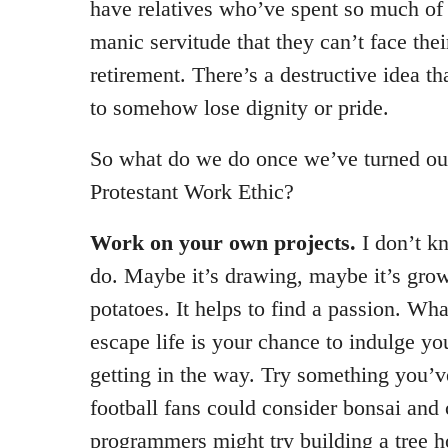
have relatives who’ve spent so much of th
manic servitude that they can’t face the
retirement. There’s a destructive idea t
to somehow lose dignity or pride.
So what do we do once we’ve turned ou
Protestant Work Ethic?
Work on your own projects.
I don’t k
do. Maybe it’s drawing, maybe it’s gro
potatoes. It helps to find a passion. What
escape life is your chance to indulge yo
getting in the way. Try something you’v
football fans could consider bonsai and
programmers might try building a tree h