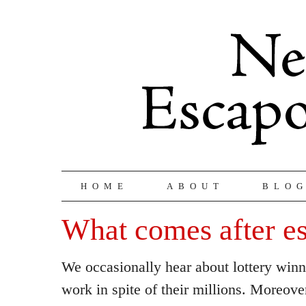
HOME
ABOUT
BLO
What comes after e
We occasionally hear about lottery win
work in spite of their millions. Moreove