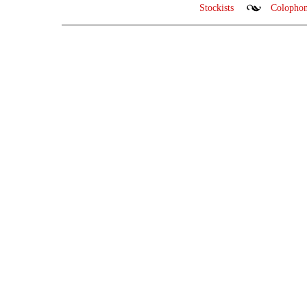
Stockists
Colopho