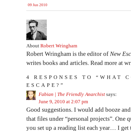
09 Jun 2010
About
Robert Wringham
Robert Wringham is the editor of
New Esc
writes books and articles. Read more at 
4 RESPONSES TO “WHAT 
ESCAPE?”
Fabian | The Friendly Anarchist
says:
June 9, 2010 at 2:07 pm
Good suggestions. I would add booze and 
that files under “personal projects”. One 
you set up a reading list each year… I ge