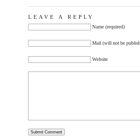
LEAVE A REPLY
Name (required)
Mail (will not be publis
Website