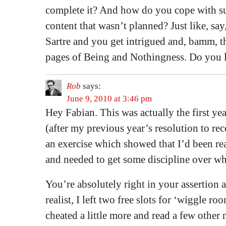
complete it? And how do you cope with s
content that wasn’t planned? Just like, sa
Sartre and you get intrigued and, bamm, 
pages of Being and Nothingness. Do you le
Rob
says:
June 9, 2010 at 3:46 pm
Hey Fabian. This was actually the first year
(after my previous year’s resolution to rec
an exercise which showed that I’d been re
and needed to get some discipline over wh
You’re absolutely right in your assertion a
realist, I left two free slots for ‘wiggle ro
cheated a little more and read a few other