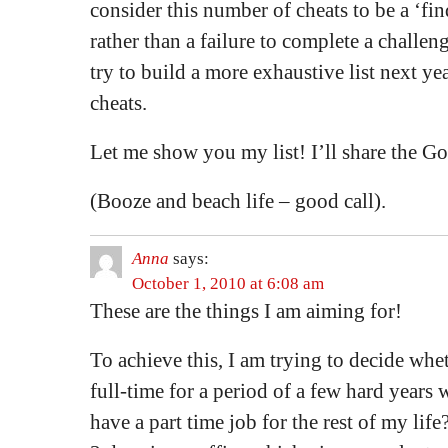
consider this number of cheats to be a ‘fi
rather than a failure to complete a challeng
try to build a more exhaustive list next y
cheats.
Let me show you my list! I’ll share the G
(Booze and beach life – good call).
Anna
says:
October 1, 2010 at 6:08 am
These are the things I am aiming for!
To achieve this, I am trying to decide whet
full-time for a period of a few hard years w
have a part time job for the rest of my li