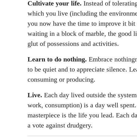
Cultivate your life.
Instead of toleratin
which you live (including the environme
you now have the time to improve it bit 
waiting in a block of marble, the good li
glut of possessions and activities.
Learn to do nothing.
Embrace nothingn
to be quiet and to appreciate silence. Le
consuming or producing.
Live.
Each day lived outside the systems
work, consumption) is a day well spent.
masterpiece is the life you lead. Each da
a vote against drudgery.