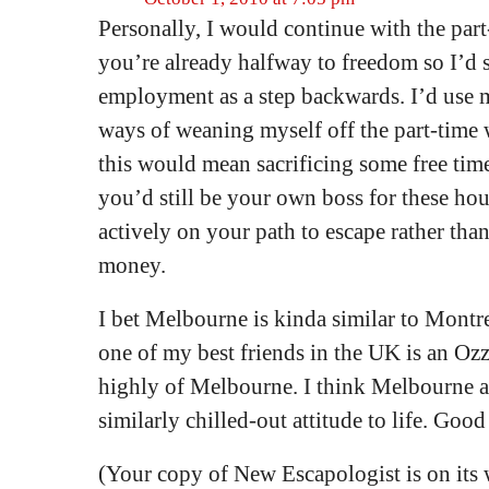
Personally, I would continue with the part
you’re already halfway to freedom so I’d se
employment as a step backwards. I’d use m
ways of weaning myself off the part-time 
this would mean sacrificing some free time 
you’d still be your own boss for these ho
actively on your path to escape rather tha
money.
I bet Melbourne is kinda similar to Montre
one of my best friends in the UK is an Oz
highly of Melbourne. I think Melbourne 
similarly chilled-out attitude to life. Good
(Your copy of New Escapologist is on its 