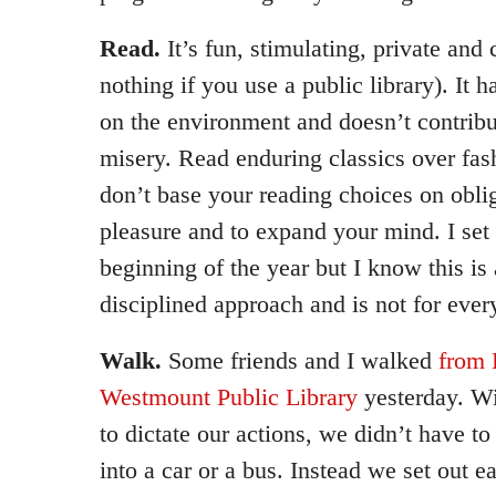
Read.
It’s fun, stimulating, private and c
nothing if you use a public library). It 
on the environment and doesn’t contribu
misery. Read enduring classics over fash
don’t base your reading choices on obli
pleasure and to expand your mind. I set u
beginning of the year but I know this is
disciplined approach and is not for ever
Walk.
Some friends and I walked
from 
Westmount Public Library
yesterday. Wi
to dictate our actions, we didn’t have to
into a car or a bus. Instead we set out 