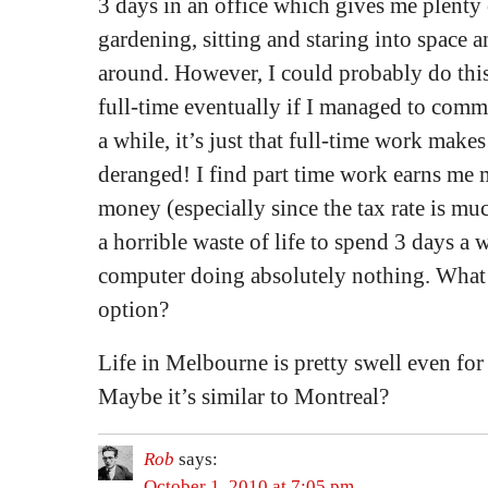
3 days in an office which gives me plenty 
gardening, sitting and staring into space 
around. However, I could probably do this
full-time eventually if I managed to commit
a while, it’s just that full-time work make
deranged! I find part time work earns me
money (especially since the tax rate is muc
a horrible waste of life to spend 3 days a w
computer doing absolutely nothing. What d
option?
Life in Melbourne is pretty swell even for 
Maybe it’s similar to Montreal?
Rob
says:
October 1, 2010 at 7:05 pm