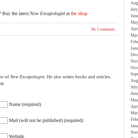
Aug
Jul
? Buy the latest
New Escapologist
at
the shop
.
Jun
May
Apr
No Comments
Mar
Feb
Jan
Dec
Nov
Oct
Sep
tor of
New Escapologist
. He also writes books and articles.
Aug
uk
Jul
Jun
May
Name (required)
Apr
Mar
Feb
Mail (will not be published) (required)
Jan
Nov
Website