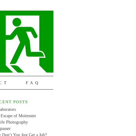
CT
FAQ
CENT POSTS
aborators
Escape of Moitessier
life Photography
passer
 Don’t You Just Get a Job?