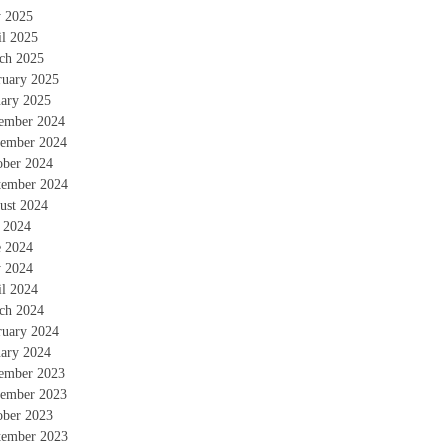
 2025
il 2025
ch 2025
ruary 2025
uary 2025
ember 2024
ember 2024
ober 2024
tember 2024
ust 2024
y 2024
e 2024
 2024
il 2024
ch 2024
ruary 2024
uary 2024
ember 2023
ember 2023
ober 2023
tember 2023