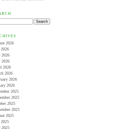
ARCH
CHIVES
ust 2026
y 2026
e 2026
 2026
il 2026
ch 2026
ruary 2026
uary 2026
ember 2025
ember 2025
ober 2025
tember 2025
ust 2025
y 2025
e 2025