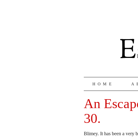
HOME
A
An Escapo
30.
Blimey. It has been a very b