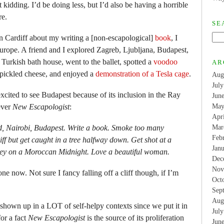
 kidding. I’d be doing less, but I’d also be having a horrible
re.
SE
in Cardiff about my writing a [non-escapological]
book
, I
Europe. A friend and I explored Zagreb, Ljubljana, Budapest,
 Turkish bath house, went to the ballet, spotted a
voodoo
AR
 pickled cheese, and enjoyed a
demonstration of a Tesla cage
.
Aug
Jul
xcited to see Budapest because of its inclusion in the Ray
Jun
ever
New Escapologist
:
May
Apr
id, Nairobi, Budapest. Write a book. Smoke too many
Mar
Feb
cliff but get caught in a tree halfway down. Get shot at a
Jan
lley on a Moroccan Midnight. Love a beautiful woman.
Dec
Nov
ne now. Not sure I fancy falling off a cliff though, if I’m
Oct
Sep
Aug
 shown up in a LOT of self-helpy contexts since we put it in
Jul
for a fact
New Escapologist
is the source of its proliferation
Jun