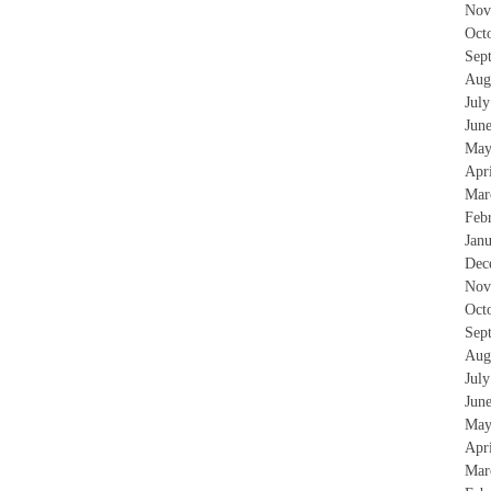
Nov
Oct
Sep
Aug
Jul
Jun
May
Apr
Mar
Feb
Jan
Dec
Nov
Oct
Sep
Aug
Jul
Jun
May
Apr
Mar