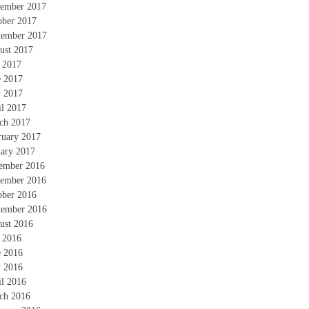
ember 2017
ober 2017
tember 2017
ust 2017
y 2017
e 2017
 2017
il 2017
ch 2017
ruary 2017
uary 2017
ember 2016
ember 2016
ober 2016
tember 2016
ust 2016
y 2016
e 2016
 2016
il 2016
ch 2016