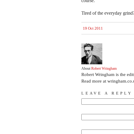
course.
Tired of the everyday grind
19 Oct 2011
About
Robert Wringham
Robert Wringham is the edi
Read more at wringham.co.
LEAVE A REPLY