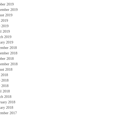
ober 2019
tember 2019
ust 2019
y 2019
e 2019
il 2019
ch 2019
uary 2019
ember 2018
ember 2018
ober 2018
tember 2018
ust 2018
y 2018
e 2018
 2018
il 2018
ch 2018
ruary 2018
uary 2018
ember 2017