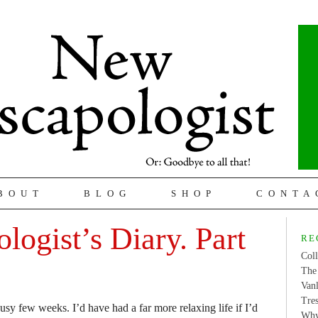
BOUT
BLOG
SHOP
CONTA
logist’s Diary. Part
RE
Coll
The 
Van
Tres
usy few weeks. I’d have had a far more relaxing life if I’d
Why