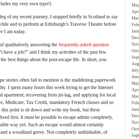
ncludes my very own typo!)
May
Apr
eg of my recent journey, I stopped briefly in Scotland to say
Mar
hile and to perform at Edinburgh’s Traverse Theatre before
Feb
re I am today.
Jan
Dec
y of qualitatively answering the
frequently-asked question
Nov
Oct
 have a job?” and I think my activities of the past few
Sep
e best things about the post-escape life. In short, you
Aug
Jul
Jun
pe stories often fail to mention is the maddening paperwork
May
ty. I spent many hours this week trying to get the Internet
Apr
 apartment; recovering from jet-lag, and applying for local
Mar
nce, Medicare, Tax Credit, mandatory French classes and so
Feb
at this point is sit down and write my book, but these
Jan
Dec
ixed first. It must be possible to escape admin completely,
Nov
table way yet. Such an escape would almost certainly
Oct
 and a woodland grove. Not completely unthinkable, of
Sep