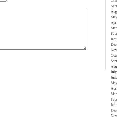
Oct
Sep
Aug
May
Apr
Mar
Feb
Jan
Dec
Nov
Oct
Sep
Aug
Jul
Jun
May
Apr
Mar
Feb
Jan
Dec
Nov