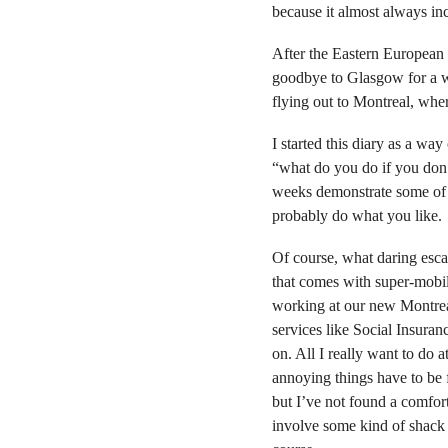
because it almost always i
After the Eastern European l
goodbye to Glasgow for a w
flying out to Montreal, whe
I started this diary as a wa
“what do you do if you don’t
weeks demonstrate some of th
probably do what you like.
Of course, what daring esca
that comes with super-mobili
working at our new Montreal
services like Social Insura
on. All I really want to do 
annoying things have to be f
but I’ve not found a comfor
involve some kind of shack