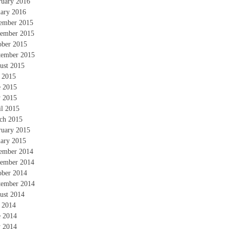
ruary 2016
uary 2016
ember 2015
ember 2015
ober 2015
tember 2015
ust 2015
y 2015
e 2015
 2015
il 2015
ch 2015
ruary 2015
uary 2015
ember 2014
ember 2014
ober 2014
tember 2014
ust 2014
y 2014
e 2014
 2014