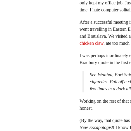
only kept my office job. Just
time. I hate computer solitai
After a successful meeting 
went travelling in Eastern 
and Bratislava. We visited a
chicken claw
, ate too much
I was perhaps inordinately e
Bradbury quote in the first 
See Istanbul, Port Sa
cigarettes. Fall off a 
few times in a dark a
Working on the rest of that o
honest.
(By the way, that quote has
New Escapologist
! I know 