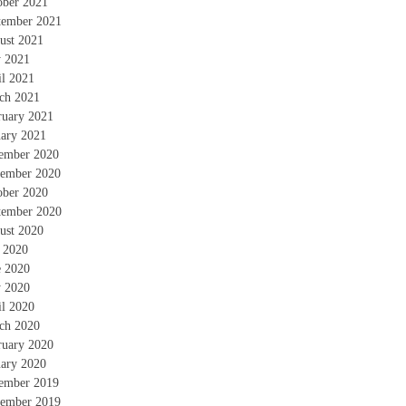
ober 2021
tember 2021
ust 2021
 2021
il 2021
ch 2021
ruary 2021
uary 2021
ember 2020
ember 2020
ober 2020
tember 2020
ust 2020
y 2020
e 2020
 2020
il 2020
ch 2020
ruary 2020
uary 2020
ember 2019
ember 2019