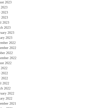
ust 2023
y 2023
e 2023
 2023
il 2023
ch 2023
ruary 2023
uary 2023
ember 2022
ember 2022
ober 2022
tember 2022
ust 2022
y 2022
e 2022
 2022
il 2022
ch 2022
ruary 2022
uary 2022
ember 2021