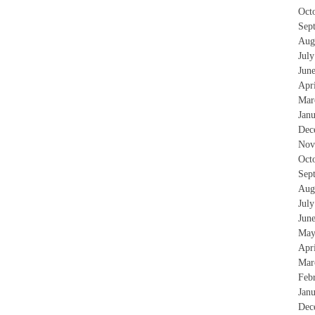
Oct
Sep
Aug
Jul
Jun
Apr
Mar
Jan
Dec
Nov
Oct
Sep
Aug
Jul
Jun
May
Apr
Mar
Feb
Jan
Dec