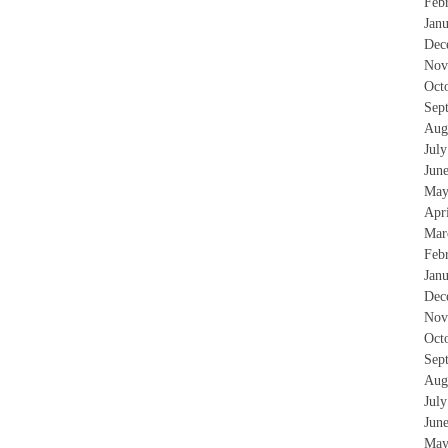
Feb
Jan
Dec
Nov
Oct
Sep
Aug
Jul
Jun
May
Apr
Mar
Feb
Jan
Dec
Nov
Oct
Sep
Aug
Jul
Jun
May