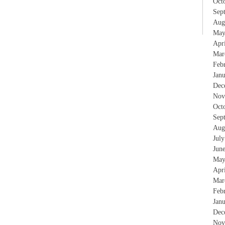
Oct
Sep
Aug
May
Apr
Mar
Feb
Jan
Dec
Nov
Oct
Sep
Aug
Jul
Jun
May
Apr
Mar
Feb
Jan
Dec
Nov