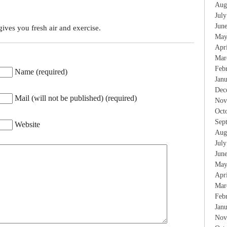
Aug
Jul
Jun
ives you fresh air and exercise.
May
Apr
Mar
Feb
Name (required)
Jan
Dec
Mail (will not be published) (required)
Nov
Oct
Sep
Website
Aug
Jul
Jun
May
Apr
Mar
Feb
Jan
Nov