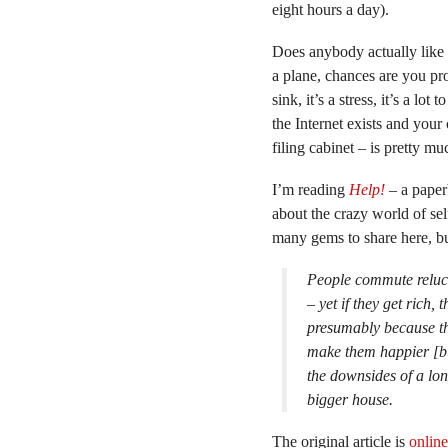
eight hours a day).
Does anybody actually like 
a plane, chances are you pro
sink, it’s a stress, it’s a lot
the Internet exists and your
filing cabinet – is pretty m
I’m reading
Help!
– a paper
about the crazy world of sel
many gems to share here, but
People commute relucta
– yet if they get rich, 
presumably because the
make them happier [bu
the downsides of a lon
bigger house.
The original article is
online