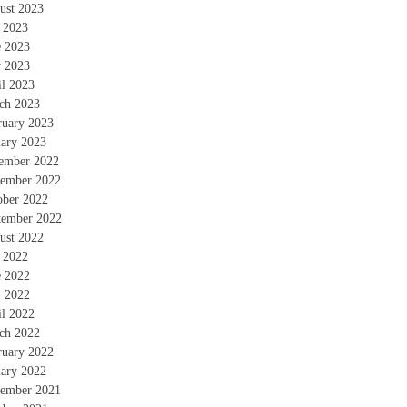
ust 2023
y 2023
e 2023
 2023
il 2023
ch 2023
ruary 2023
uary 2023
ember 2022
ember 2022
ober 2022
tember 2022
ust 2022
y 2022
e 2022
 2022
il 2022
ch 2022
ruary 2022
uary 2022
ember 2021