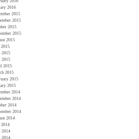
ruary 2016
uary 2016
ember 2015
ember 2015
ober 2015
tember 2015
ust 2015
y 2015
e 2015
 2015
il 2015
ch 2015
ruary 2015
uary 2015
ember 2014
ember 2014
ober 2014
tember 2014
ust 2014
y 2014
e 2014
 2014