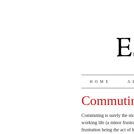
HOME
A
Commuti
Commuting is surely the mos
working life (a minor frust
frustration being the act of 