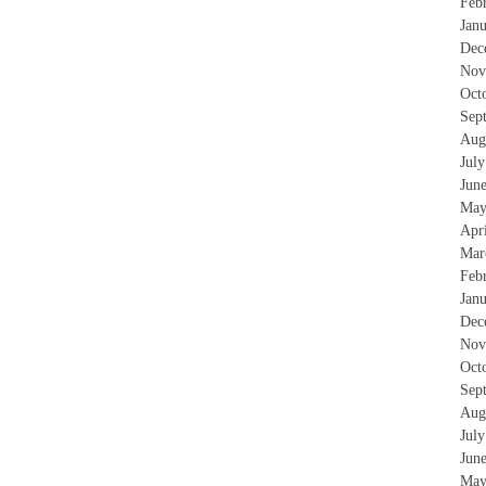
Feb
Jan
Dec
Nov
Oct
Sep
Aug
Jul
Jun
May
Apr
Mar
Feb
Jan
Dec
Nov
Oct
Sep
Aug
Jul
Jun
May