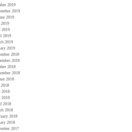
ober 2019
tember 2019
ust 2019
y 2019
e 2019
il 2019
ch 2019
uary 2019
ember 2018
ember 2018
ober 2018
tember 2018
ust 2018
y 2018
e 2018
 2018
il 2018
ch 2018
ruary 2018
uary 2018
ember 2017