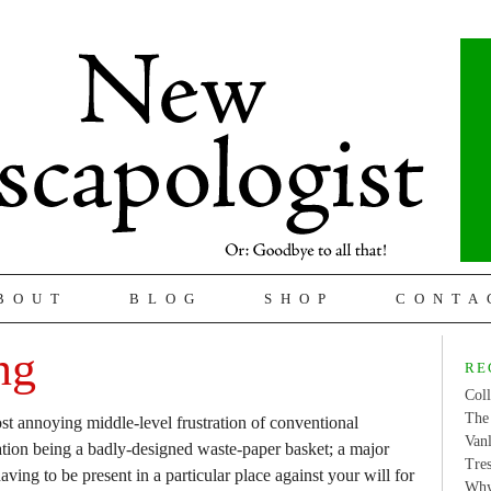
BOUT
BLOG
SHOP
CONTA
ng
RE
Coll
The 
t annoying middle-level frustration of conventional
Van
ration being a badly-designed waste-paper basket; a major
Tres
having to be present in a particular place against your will for
Why