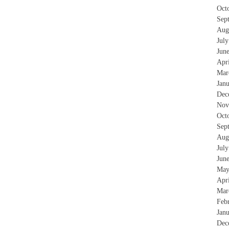
Oct
Sep
Aug
Jul
Jun
Apr
Mar
Jan
Dec
Nov
Oct
Sep
Aug
Jul
Jun
May
Apr
Mar
Feb
Jan
Dec