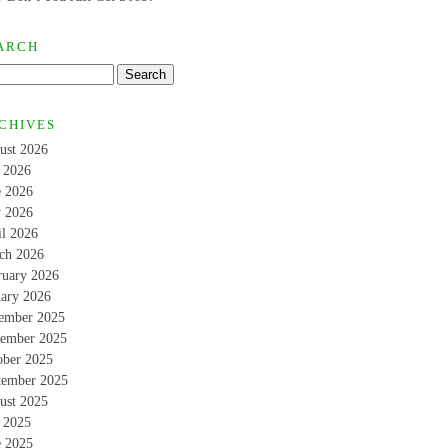
ARCH
CHIVES
ust 2026
y 2026
e 2026
 2026
il 2026
ch 2026
ruary 2026
uary 2026
ember 2025
ember 2025
ober 2025
tember 2025
ust 2025
y 2025
e 2025