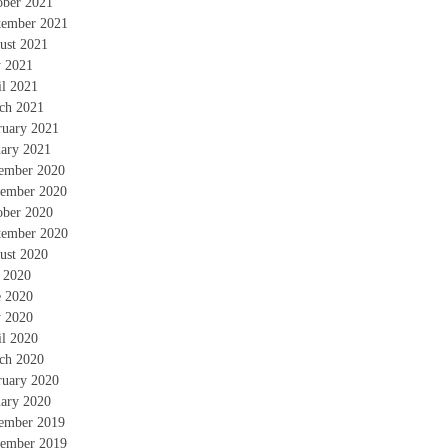
ober 2021
tember 2021
ust 2021
 2021
il 2021
ch 2021
ruary 2021
uary 2021
ember 2020
ember 2020
ober 2020
tember 2020
ust 2020
y 2020
e 2020
 2020
il 2020
ch 2020
ruary 2020
uary 2020
ember 2019
ember 2019