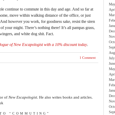
May
eople continue to commute in this day and age. And so far at
Apr
home, move within walking distance of the office, or just
Mar
Feb
 And however you work, for goodness sake, resist the siren
Jan
 of your might. There’s nothing there! It’s all pampas grass,
Dec
wingers, and white dog shit. Fact.
Nov
Oct
logue of New Escapologist with a 10% discount today
.
Sep
Aug
1 Comment
Jul
Jun
May
Apr
Mar
Feb
Jan
Dec
tor of
New Escapologist
. He also writes books and articles.
Nov
uk
Oct
Sep
 TO “COMMUTING”