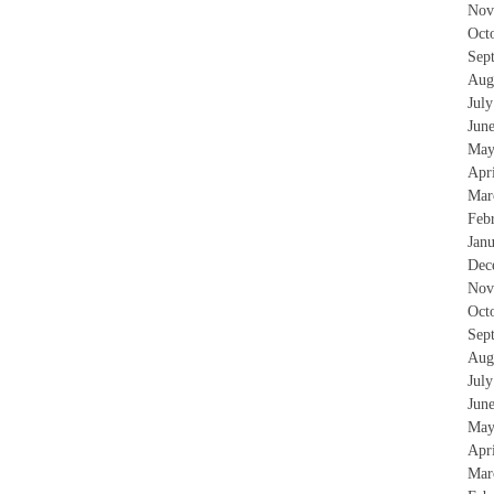
Nov
Oct
Sep
Aug
Jul
Jun
May
Apr
Mar
Feb
Jan
Dec
Nov
Oct
Sep
Aug
Jul
Jun
May
Apr
Mar