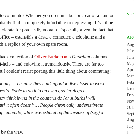
SE
to commute? Whether you do it in a bus or a car or a train or
bably find it completely infuriating or depressing. It’s a time
 to tolerate for practically no gain. Especially given the fact that
 office – ostensibly a desk, a computer, a telephone and a
AR
uch a replica of your own spare room.
Aug
Jul
back collection of
Oliver Burkeman
‘s
Guardian
columns
Jun
f-help – and enjoying it tremendously. There are far too
May
Apr
 I couldn’t resist posting this little thing about commuting:
Mar
Feb
ntly … because they can’t afford to live closer to work
Jan
they’re liable to do it to an even greater degree,
Dec
y think living in the countryside [or suburbs] will
Nov
t] it often doesn’t … People chronically underestimate
Oct
g commute, while overestimating the upsides of (say) a
Sep
Aug
Jul
by the way.
Jun