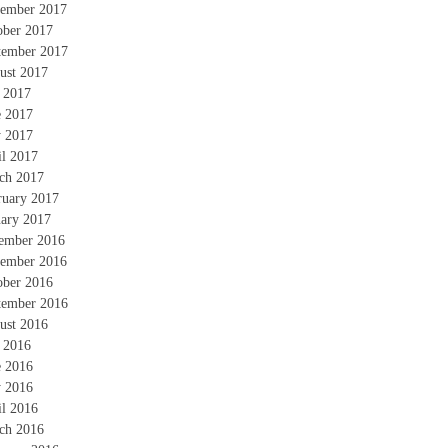
ember 2017
ober 2017
tember 2017
ust 2017
y 2017
e 2017
 2017
il 2017
ch 2017
ruary 2017
uary 2017
ember 2016
ember 2016
ober 2016
tember 2016
ust 2016
y 2016
e 2016
 2016
il 2016
ch 2016