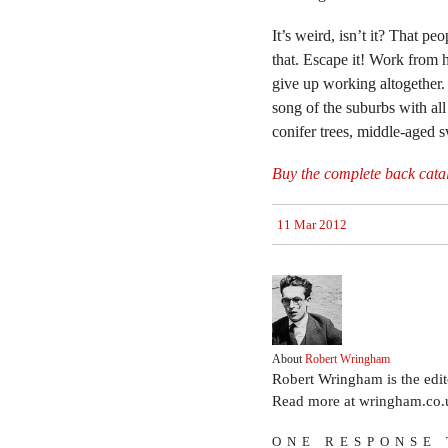
It’s weird, isn’t it? That p
that. Escape it! Work from 
give up working altogether.
song of the suburbs with all
conifer trees, middle-aged s
Buy the complete back cata
11 Mar 2012
About
Robert Wringham
Robert Wringham is the edi
Read more at wringham.co.
ONE RESPONSE