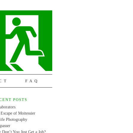
CT
FAQ
CENT POSTS
aborators
Escape of Moitessier
life Photography
passer
 Don’t You Just Get a Job?