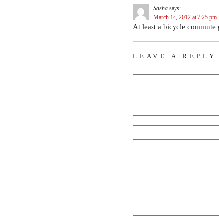
Sasha
says:
March 14, 2012 at 7:25 pm
At least a bicycle commute g
LEAVE A REPLY