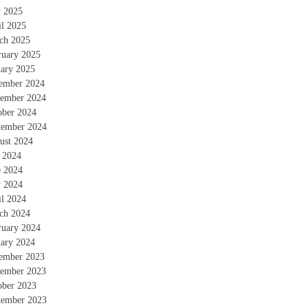
 2025
il 2025
ch 2025
ruary 2025
uary 2025
ember 2024
ember 2024
ober 2024
tember 2024
ust 2024
y 2024
e 2024
 2024
il 2024
ch 2024
ruary 2024
uary 2024
ember 2023
ember 2023
ober 2023
tember 2023