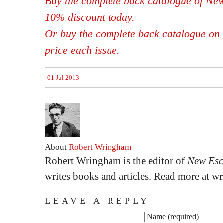
Buy the complete back catalogue of New
10% discount today.
Or buy the complete back catalogue on 
price each issue.
01 Jul 2013
About
Robert Wringham
Robert Wringham is the editor of
New Esc
writes books and articles. Read more at 
LEAVE A REPLY
Name (required)