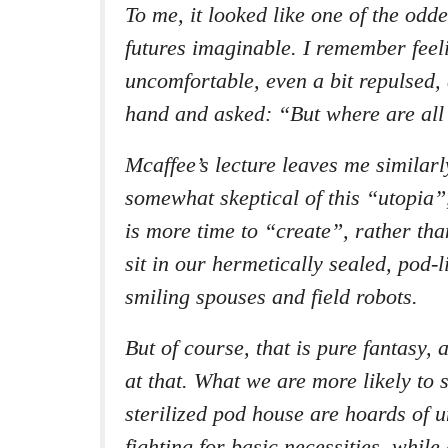
To me, it looked like one of the odde
futures imaginable. I remember feeli
uncomfortable, even a bit repulsed,
hand and asked: “But where are all
Mcaffee’s lecture leaves me similar
somewhat skeptical of this “utopia”
is more time to “create”, rather th
sit in our hermetically sealed, pod-
smiling spouses and field robots.
But of course, that is pure fantasy,
at that. What we are more likely to s
sterilized pod house are hoards of 
fighting for basic necessities, while