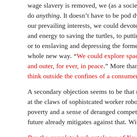
wage slavery is removed, we (as a socie
do
anything
. It doesn’t have to be pod
our prevailing interests, we could devo
and energy to saving the turtles, to putt
or to enslaving and depressing the form
whole new way. “
We could explore spac
and outer, for ever, in peace
.” More tha
think outside the confines of a consum
A secondary objection seems to be tha
at the claws of sophistcated worker rob
poverty and a sense of deranged compet
future already mitigates against that. W