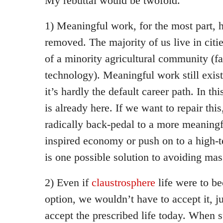
My rebuttal would be twofold.
1) Meaningful work, for the most part, 
removed. The majority of us live in citie
of a minority agricultural community (fa
technology). Meaningful work still exis
it’s hardly the default career path. In th
is already here. If we want to repair thi
radically back-pedal to a more meaningfu
inspired economy or push on to a high-t
is one possible solution to avoiding mas
2) Even if
claustrosphere
life were to b
option, we wouldn’t have to accept it, j
accept the prescribed life today. When 