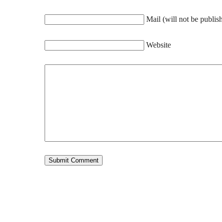
Mail (will not be publis
Website