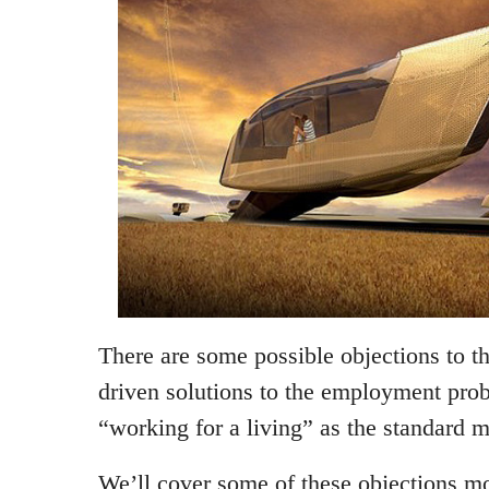
There are some possible objections to t
driven solutions to the employment pro
“working for a living” as the standard m
We’ll cover some of these objections mo