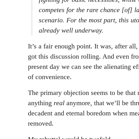
competes for the rare chance [of] l
scenario. For the most part, this ut
already well underway.
It’s a fair enough point. It was, after all
got this discussion rolling. And even fr
present day we can see the alienating ef
of convenience.
The primary objection seems to be that
anything
real
anymore, that we’ll be thru
decadent and eternal boredom when mea
removed.