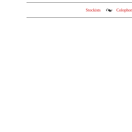
Stockists
Colopho