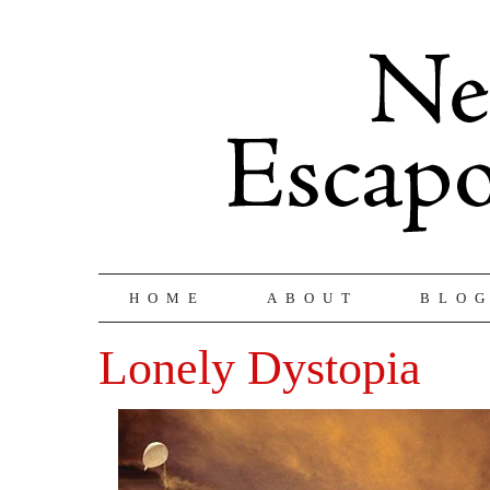
HOME
ABOUT
BLO
Lonely Dystopia