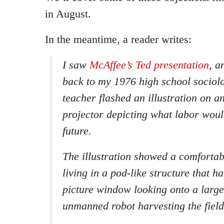
in August.
In the meantime, a reader writes:
I saw
McAffee’s Ted presentation
, a
back to my 1976 high school sociol
teacher flashed an illustration on 
projector depicting what labor would
future.
The illustration showed a comfortab
living in a pod-like structure that 
picture window looking onto a large 
unmanned robot harvesting the field