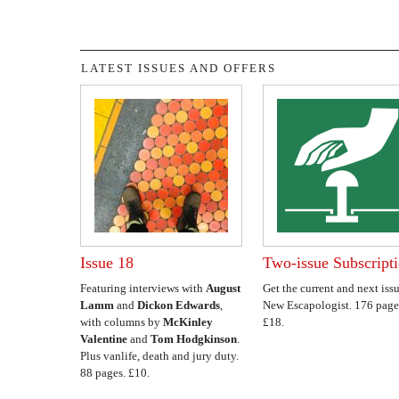
LATEST ISSUES AND OFFERS
Issue 18
Two-issue Subscript
Featuring interviews with
August
Get the current and next issu
Lamm
and
Dickon Edwards
,
New Escapologist. 176 page
with columns by
McKinley
£18.
Valentine
and
Tom Hodgkinson
.
Plus vanlife, death and jury duty.
88 pages. £10.