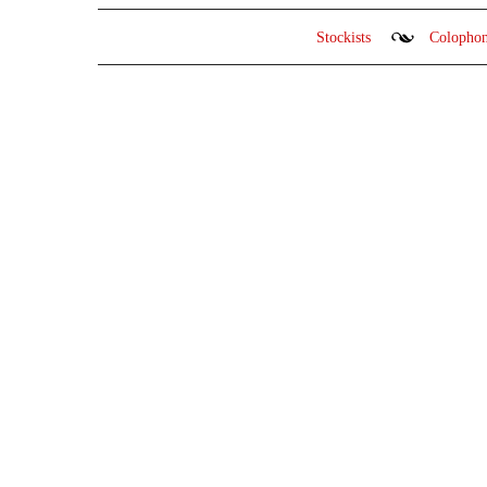
Stockists
Colopho