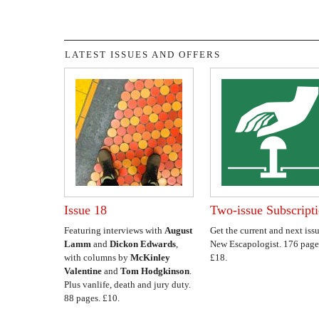
LATEST ISSUES AND OFFERS
Issue 18
Two-issue Subscript
Featuring interviews with
August
Get the current and next issu
Lamm
and
Dickon Edwards
,
New Escapologist. 176 page
with columns by
McKinley
£18.
Valentine
and
Tom Hodgkinson
.
Plus vanlife, death and jury duty.
88 pages. £10.