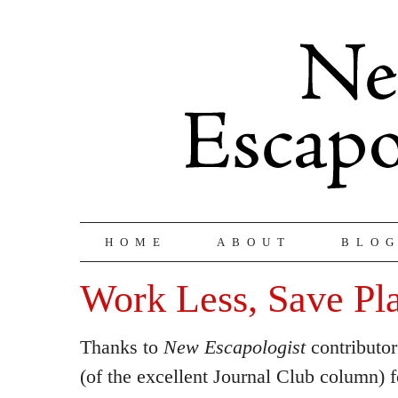
HOME
ABOUT
BLO
Work Less, Save Pl
Thanks to
New Escapologist
contributo
(of the excellent Journal Club column) f