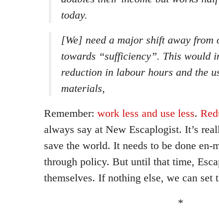
today.
[We] need a major shift away from
towards “sufficiency”. This would i
reduction in labour hours and the u
materials,
Remember:
work less and use less
.
Red
always say at New Escaplogist. It’s real
save the world. It needs to be done en
through policy. But until that time, Esca
themselves. If nothing else, we can set 
*