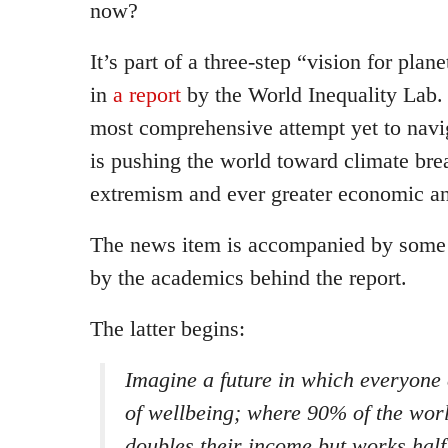
now?
It’s part of a three-step “vision for plan
in
a report
by the World Inequality Lab. 
most comprehensive attempt yet to navig
is pushing the world toward climate bre
extremism and ever greater economic an
The news item is accompanied by som
by the academics behind the report.
The latter begins:
Imagine a future in which everyone 
of wellbeing; where 90% of the worl
doubles their income but works hal