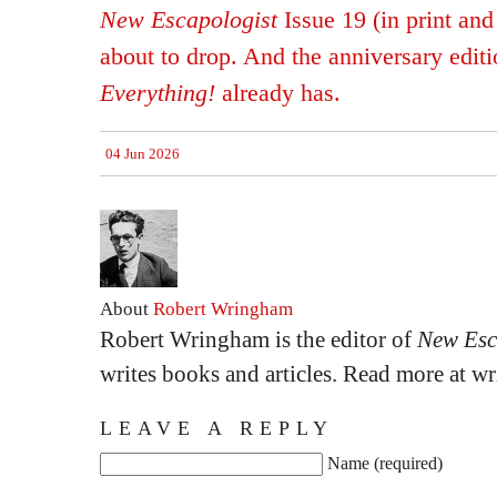
New Escapologist
Issue 19 (in print and 
about to drop. And the anniversary edit
Everything!
already has.
04 Jun 2026
About
Robert Wringham
Robert Wringham is the editor of
New Esc
writes books and articles. Read more at 
LEAVE A REPLY
Name (required)