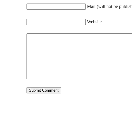
Mail (will not be publis
Website