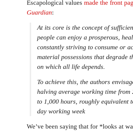
Escapological values
made the front pag
Guardian
:
At its core is the concept of sufficie
people can enjoy a prosperous, healt
constantly striving to consume or 
material possessions that degrade t
on which all life depends.
To achieve this, the authors envisa
halving average working time from 
to 1,000 hours, roughly equivalent t
day working week
We’ve been saying that for *looks at 