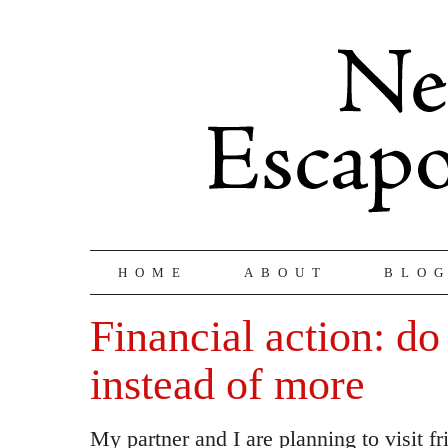
HOME
ABOUT
BLO
Financial action: do
instead of more
My partner and I are planning to visit f