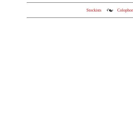
Stockists
Colopho