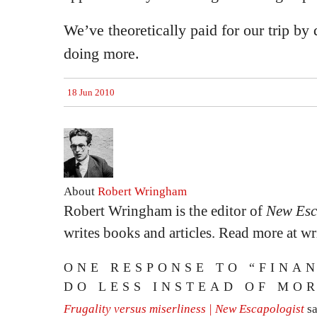
We’ve theoretically paid for our trip by 
doing more.
18 Jun 2010
About
Robert Wringham
Robert Wringham is the editor of
New Esc
writes books and articles. Read more at 
ONE RESPONSE TO “FINAN
DO LESS INSTEAD OF MO
Frugality versus miserliness | New Escapologist
s