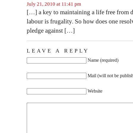
July 21, 2010 at 11:41 pm
[…] a key to maintaining a life free from 
labour is frugality. So how does one resol
pledge against […]
LEAVE A REPLY
Name (required)
Mail (will not be publis
Website