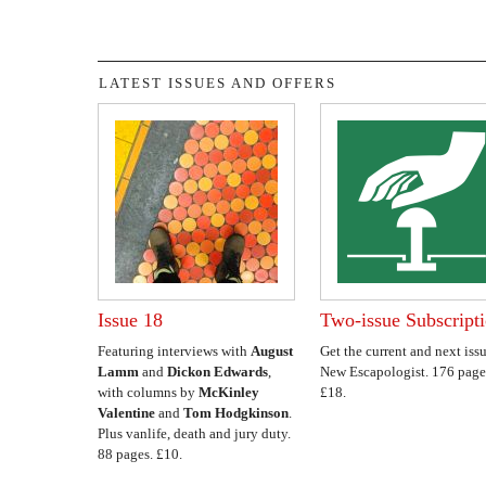
LATEST ISSUES AND OFFERS
Issue 18
Two-issue Subscript
Featuring interviews with
August
Get the current and next issu
Lamm
and
Dickon Edwards
,
New Escapologist. 176 page
with columns by
McKinley
£18.
Valentine
and
Tom Hodgkinson
.
Plus vanlife, death and jury duty.
88 pages. £10.