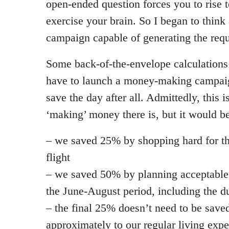
open-ended question forces you to rise t
exercise your brain. So I began to thin
campaign capable of generating the requ
Some back-of-the-envelope calculations
have to launch a money-making campaign 
save the day after all. Admittedly, this i
‘making’ money there is, but it would be 
– we saved 25% by shopping hard for th
flight
– we saved 50% by planning acceptable 
the June-August period, including the du
– the final 25% doesn’t need to be saved
approximately to our regular living exp