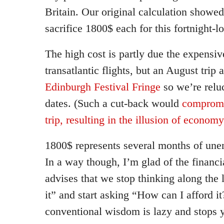
Britain. Our original calculation showed
sacrifice 1800$ each for this fortnight-l
The high cost is partly due the expensiv
transatlantic flights, but an August trip 
Edinburgh Festival Fringe
so we’re relu
dates. (Such a cut-back would
compromis
trip, resulting in the illusion of economy
1800$ represents several months of une
In a way though, I’m glad of the financi
advises that we stop thinking along the l
it” and start asking “How can I afford i
conventional wisdom is lazy and stops 