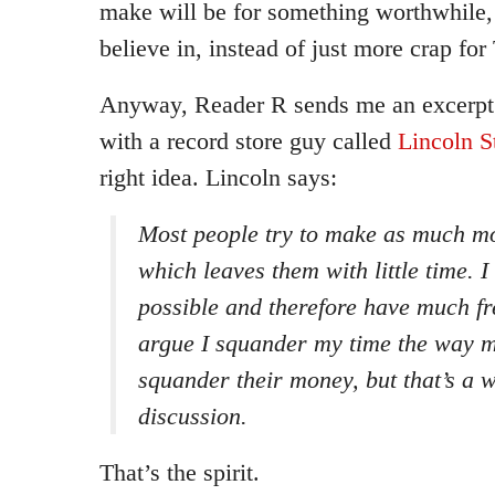
make will be for something worthwhile
believe in, instead of just more crap fo
Anyway, Reader R sends me an excerp
with a record store guy called
Lincoln S
right idea. Lincoln says:
Most people try to make as much mo
which leaves them with little time. I 
possible and therefore have much fr
argue I squander my time the way 
squander their money, but that’s a w
discussion.
That’s the spirit.