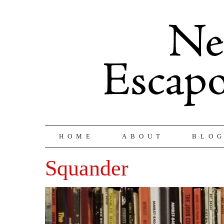
HOME
ABOUT
BLO
Squander