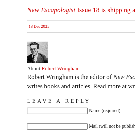
New Escapologist
Issue 18 is shipping 
18 Dec 2025
About
Robert Wringham
Robert Wringham is the editor of
New Esc
writes books and articles. Read more at 
LEAVE A REPLY
Name (required)
Mail (will not be publis