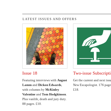
LATEST ISSUES AND OFFERS
Issue 18
Two-issue Subscript
Featuring interviews with
August
Get the current and next issu
Lamm
and
Dickon Edwards
,
New Escapologist. 176 page
with columns by
McKinley
£18.
Valentine
and
Tom Hodgkinson
.
Plus vanlife, death and jury duty.
88 pages. £10.