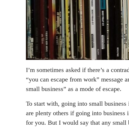
I’m sometimes asked if there’s a contr
“you can escape from work” message a
small business” as a mode of escape.
To start with, going into small business
are plenty others if going into business 
for you. But I would say that any small 