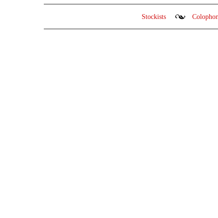
Stockists
Colopho