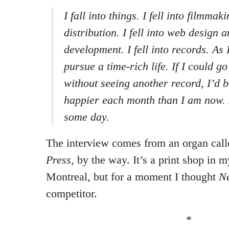
I fall into things. I fell into filmmak
distribution. I fell into web design 
development. I fell into records. As I
pursue a time-rich life. If I could go
without seeing another record, I’d 
happier each month than I am now. I’
some day.
The interview comes from an organ cal
Press
, by the way. It’s a print shop in
Montreal, but for a moment I thought
Ne
competitor.
*