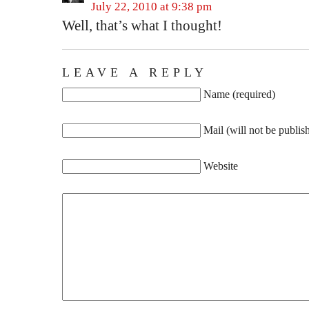
July 22, 2010 at 9:38 pm
Well, that’s what I thought!
LEAVE A REPLY
Name (required)
Mail (will not be publis
Website