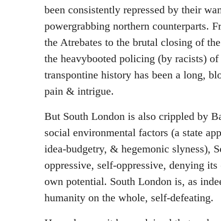
been consistently repressed by their wa
powergrabbing northern counterparts. F
the Atrebates to the brutal closing of th
the heavybooted policing (by racists) of 
transpontine history has been a long, b
pain & intrigue.
But South London is also crippled by Ba
social environmental factors (a state app
idea-budgetry, & hegemonic slyness), So
oppressive, self-oppressive, denying its 
own potential. South London is, as ind
humanity on the whole, self-defeating.