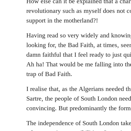
How else can it be explained that a cha
revolutionary such as myself does not 
support in the motherland?!
Having read so very widely and knowin
looking for, the Bad Faith, at times, se
damn faithful that I feel ready to just qu
Ah ha! That would be me falling into th
trap of Bad Faith.
I realise that, as the Algerians needed t
Sartre, the people of South London need
convincing. But predominantly the form
The independence of South London take