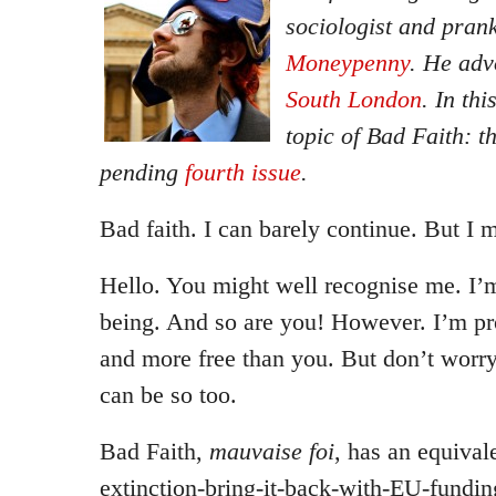
sociologist and pran
Moneypenny
. He ad
South London
. In th
topic of Bad Faith: t
pending
fourth issue
.
Bad faith. I can barely continue. But I 
Hello. You might well recognise me. I’m
being. And so are you! However. I’m pr
and more free than you. But don’t worry
can be so too.
Bad Faith,
mauvaise foi
, has an equival
extinction-bring-it-back-with-EU-fundi