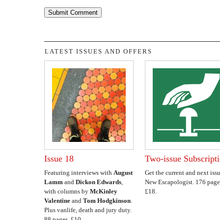
LATEST ISSUES AND OFFERS
Issue 18
Two-issue Subscript
Featuring interviews with
August
Get the current and next issu
Lamm
and
Dickon Edwards
,
New Escapologist. 176 page
with columns by
McKinley
£18.
Valentine
and
Tom Hodgkinson
.
Plus vanlife, death and jury duty.
88 pages. £10.