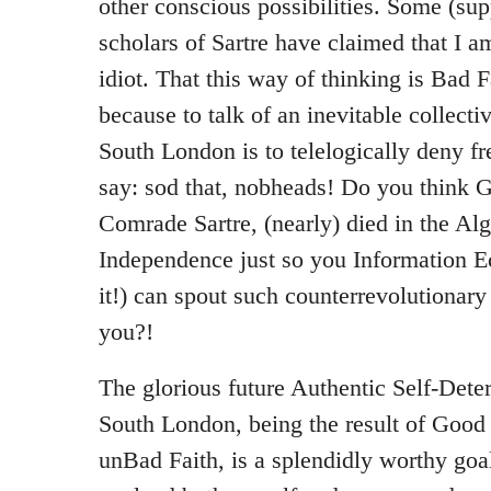
other conscious possibilities. Some (su
scholars of Sartre have claimed that I 
idiot. That this way of thinking is Bad 
because to talk of an inevitable collecti
South London is to telelogically deny fr
say: sod that, nobheads! Do you think G
Comrade Sartre, (nearly) died in the Al
Independence just so you Information E
it!) can spout such counterrevolutionar
you?!
The glorious future Authentic Self-Det
South London, being the result of Good F
unBad Faith, is a splendidly worthy goal