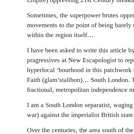
Sometimes, the superpower brutes oppre
movements to the point of being barely 
within the region itself…
I have been asked to write this article 
pragressives at New Escapologist to re
hyperlocal ‘bourhood in this patchwork
Faith (glam’stalibon)… South London. 
fractional, metropolitan independence 
I am a South London separatist, waging
war) against the imperialist British stat
Over the centuries, the area south of t