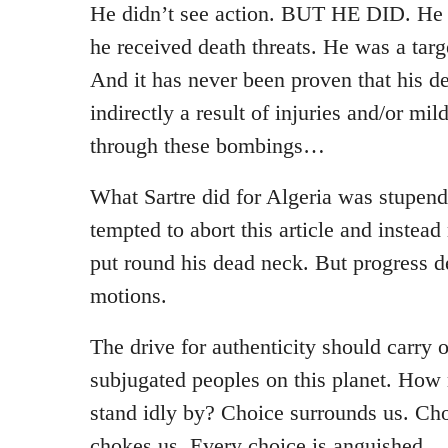
He didn’t see action. BUT HE DID. He 
he received death threats. He was a targe
And it has never been proven that his de
indirectly a result of injuries and/or mi
through these bombings…
What Sartre did for Algeria was stupend
tempted to abort this article and instea
put round his dead neck. But progress 
motions.
The drive for authenticity should carry
subjugated peoples on this planet. How
stand idly by? Choice surrounds us. Cho
chokes us. Every choice is anguished.