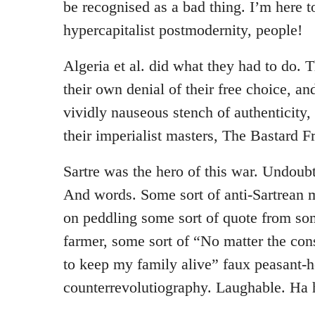
be recognised as a bad thing. I’m here to
hypercapitalist postmodernity, people!
Algeria et al. did what they had to do. T
their own denial of their free choice, an
vividly nauseous stench of authenticity,
their imperialist masters, The Bastard F
Sartre was the hero of this war. Undoub
And words. Some sort of anti-Sartrean 
on peddling some sort of quote from som
farmer, some sort of “No matter the con
to keep my family alive” faux peasant-he
counterrevolutiography. Laughable. Ha 