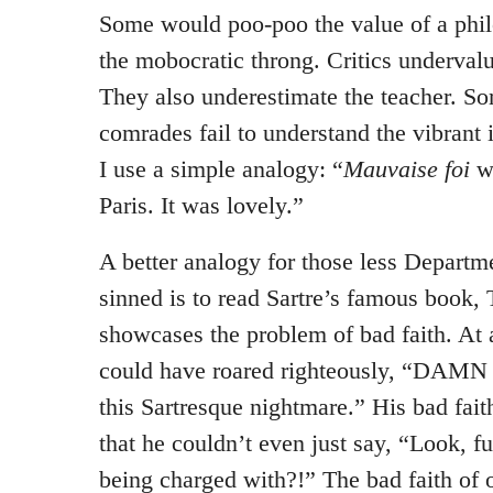
Some would poo-poo the value of a phil
the mobocratic throng. Critics undervalue
They also underestimate the teacher. 
comrades fail to understand the vibrant 
I use a simple analogy: “
Mauvaise foi
wa
Paris. It was lovely.”
A better analogy for those less Departm
sinned is to read Sartre’s famous book, T
showcases the problem of bad faith. At
could have roared righteously, “DAMN
this Sartresque nightmare.” His bad fait
that he couldn’t even just say, “Look, 
being charged with?!” The bad faith of 