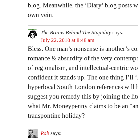
blog. Meanwhile, the ‘Diary’ blog posts wi
own vein.
The Brains Behind The Stupidity
says:
July 22, 2010 at 8:48 am
Bless. One man’s nonsense is another’s c
romance & absurdity of the very contemp
of regionalism, and intellectual-centric w
confident it stands up. The one thing I’ll ‘
hyperlocal South London references will b
suggest you remedy this by joining the li
what Mr. Moneypenny claims to be an “an
transpontine holiday?
Rob
says: