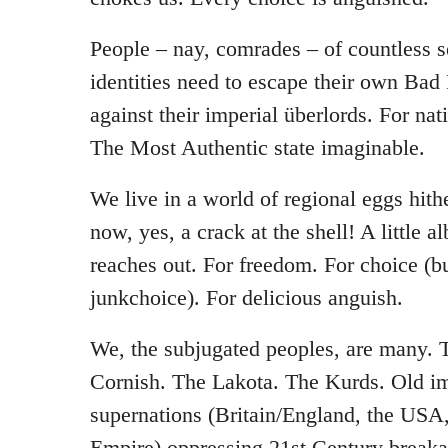
People – nay, comrades – of countless s
identities need to escape their own Bad 
against their imperial überlords. For na
The Most Authentic state imaginable.
We live in a world of regional eggs hith
now, yes, a crack at the shell! A little
reaches out. For freedom. For choice (b
junkchoice). For delicious anguish.
We, the subjugated peoples, are many.
Cornish. The Lakota. The Kurds. Old i
supernations (Britain/England, the USA
Empire) oppressing 21st Century brea