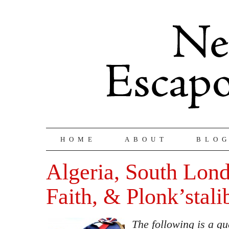
HOME
ABOUT
BLO
Algeria, South Lon
Faith, & Plonk’stali
The following is a gu