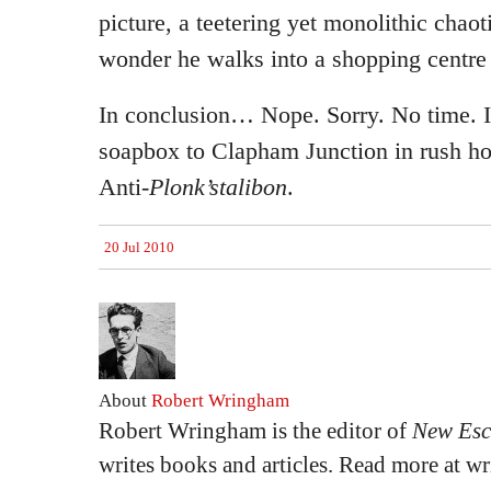
picture, a teetering yet monolithic chaot
wonder he walks into a shopping centre
In conclusion… Nope. Sorry. No time. I
soapbox to Clapham Junction in rush ho
Anti-
Plonk’stalibon
.
20 Jul 2010
About
Robert Wringham
Robert Wringham is the editor of
New Esc
writes books and articles. Read more at 