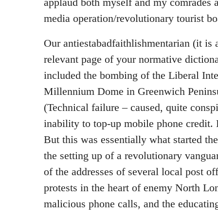
applaud both myself and my comrades at 
media operation/revolutionary tourist 
Our antiestabadfaithlishmentarian (it is a
relevant page of your normative dictiona
included the bombing of the Liberal Inte
Millennium Dome in Greenwich Peninsu
(Technical failure – caused, quite conspi
inability to top-up mobile phone credit.
But this was essentially what started th
the setting up of a revolutionary vangua
of the addresses of several local post of
protests in the heart of enemy North Lo
malicious phone calls, and the educatin