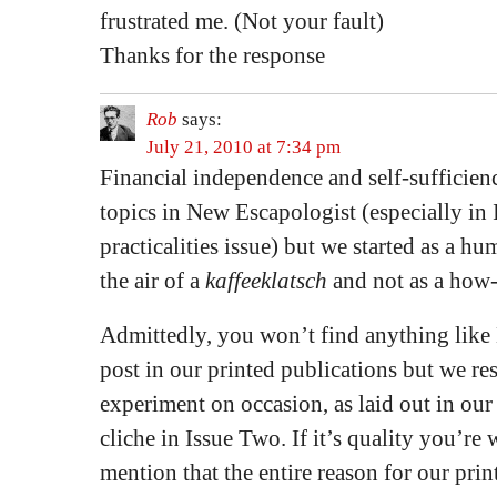
frustrated me. (Not your fault)
Thanks for the response
Rob
says:
July 21, 2010 at 7:34 pm
Financial independence and self-sufficienc
topics in New Escapologist (especially in 
practicalities issue) but we started as a h
the air of a
kaffeeklatsch
and not as a how-
Admittedly, you won’t find anything lik
post in our printed publications but we res
experiment on occasion, as laid out in our
cliche in Issue Two. If it’s quality you’re
mention that the entire reason for our prin