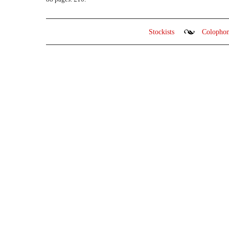
Stockists
Colopho