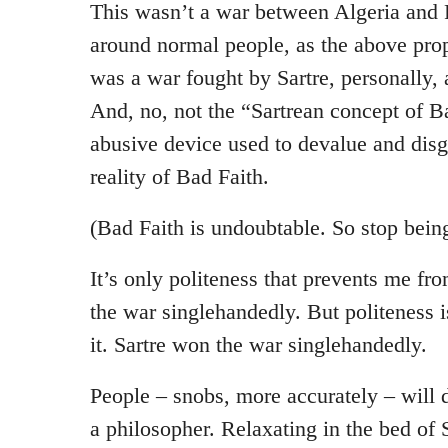
This wasn’t a war between Algeria and 
around normal people, as the above pro
was a war fought by Sartre, personally, 
And, no, not the “Sartrean concept of B
abusive device used to devalue and disgu
reality of Bad Faith.
(Bad Faith is undoubtable. So stop being 
It’s only politeness that prevents me fr
the war singlehandedly. But politeness i
it. Sartre won the war singlehandedly.
People – snobs, more accurately – will 
a philosopher. Relaxating in the bed of