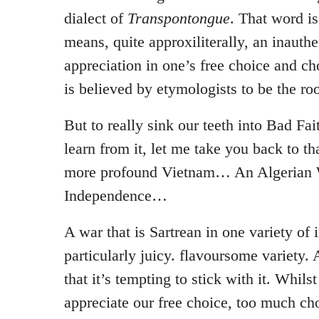
dialect of
Transpontongue
. That word i
means, quite approxiliterally, an inauthe
appreciation in one’s free choice and cho
is believed by etymologists to be the ro
But to really sink our teeth into Bad Fa
learn from it, let me take you back to th
more profound Vietnam… An Algerian 
Independence…
A war that is Sartrean in one variety of 
particularly juicy. flavoursome variety. 
that it’s tempting to stick with it. Whils
appreciate our free choice, too much cho