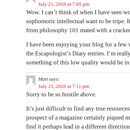
July 21, 2010 at 7:05 pm
Wow. I can’t think of when I have seen wo
sophomoric intellectual want to be tripe. It
from philosophy 101 mated with a cracked
I have been enjoying your blog for a few 
the Escapologist’s Diary entries. I’m reall
something of this low quality would be in 
Matt
says:
July 21, 2010 at 7:11 pm
Sorry to be so hostile above.
It’s just difficult to find any true resource
prospect of a magazine certainly piqued my
find it perhaps lead in a different directi