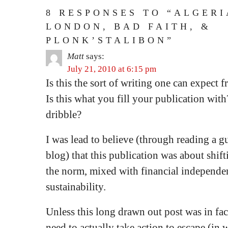
8 RESPONSES TO “ALGERI
LONDON, BAD FAITH, &
PLONK’STALIBON”
Matt
says:
July 21, 2010 at 6:15 pm
Is this the sort of writing one can expect
Is this what you fill your publication wit
dribble?
I was lead to believe (through reading a g
blog) that this publication was about shift
the norm, mixed with financial independen
sustainability.
Unless this long drawn out post was in fac
need to actually take action to escape (in 