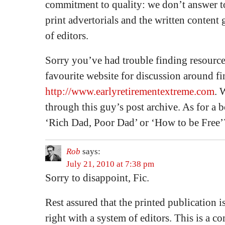
commitment to quality: we don’t answer t
print advertorials and the written content
of editors.
Sorry you’ve had trouble finding resourc
favourite website for discussion around f
http://www.earlyretirementextreme.com
. 
through this guy’s post archive. As for a 
‘Rich Dad, Poor Dad’ or ‘How to be Free’
Rob
says:
July 21, 2010 at 7:38 pm
Sorry to disappoint, Fic.
Rest assured that the printed publication is
right with a system of editors. This is a 