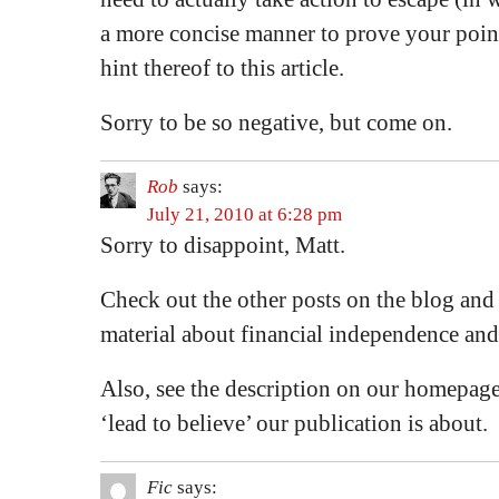
a more concise manner to prove your point
hint thereof to this article.
Sorry to be so negative, but come on.
Rob
says:
July 21, 2010 at 6:28 pm
Sorry to disappoint, Matt.
Check out the other posts on the blog and
material about financial independence and 
Also, see the description on our homepage
‘lead to believe’ our publication is about.
Fic
says: