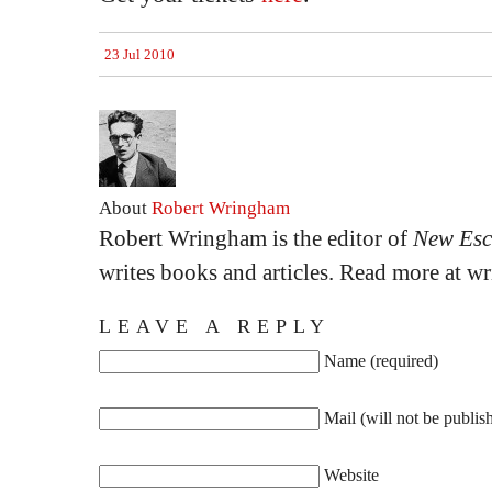
23 Jul 2010
About
Robert Wringham
Robert Wringham is the editor of
New Esc
writes books and articles. Read more at 
LEAVE A REPLY
Name (required)
Mail (will not be publis
Website