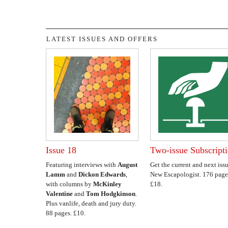
LATEST ISSUES AND OFFERS
Issue 18
Two-issue Subscript
Featuring interviews with
August
Get the current and next issu
Lamm
and
Dickon Edwards
,
New Escapologist. 176 page
with columns by
McKinley
£18.
Valentine
and
Tom Hodgkinson
.
Plus vanlife, death and jury duty.
88 pages. £10.