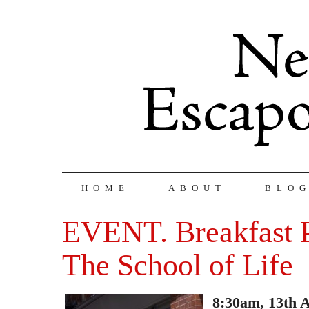
HOME
ABOUT
BLO
EVENT. Breakfast 
The School of Life
8:30am, 13th 