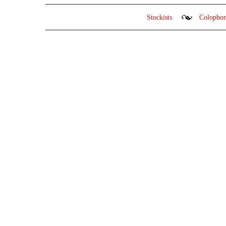
Stockists
Colopho