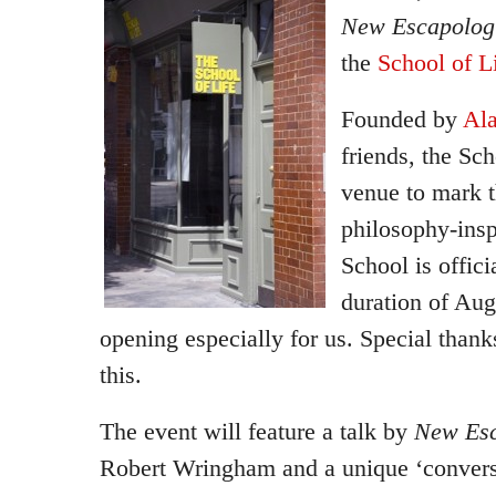
New Escapologi
the
School of L
Founded by
Ala
friends, the Sch
venue to mark t
philosophy-ins
School is offici
duration of Aug
opening especially for us. Special thank
this.
The event will feature a talk by
New Esc
Robert Wringham and a unique ‘conversa