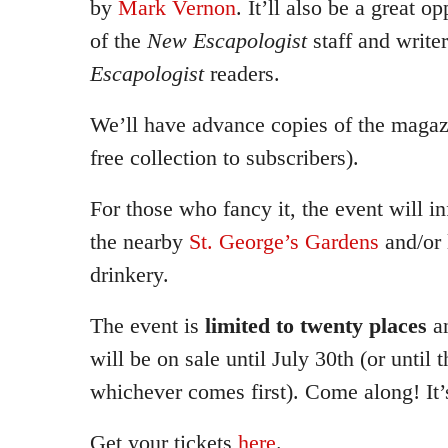
by
Mark Vernon
. It’ll also be a great 
of the
New Escapologist
staff and write
Escapologist
readers.
We’ll have advance copies of the magazi
free collection to subscribers).
For those who fancy it, the event will i
the nearby
St. George’s Gardens
and/or
drinkery.
The event is
limited to twenty places
a
will be on sale until July 30th (or until t
whichever comes first). Come along! It’s
Get your tickets
here
.