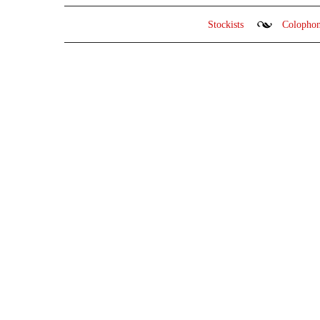
Stockists
Colopho