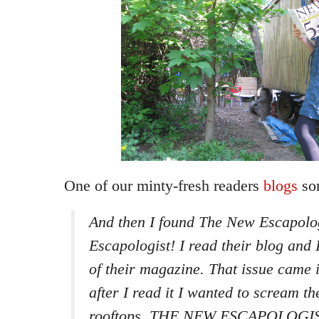
One of our minty-fresh readers
blogs
so
And then I found The New Escapolo
Escapologist! I read their blog and 
of their magazine. That issue came 
after I read it I wanted to scream t
rooftops. THE NEW ESCAPOLOGIST!