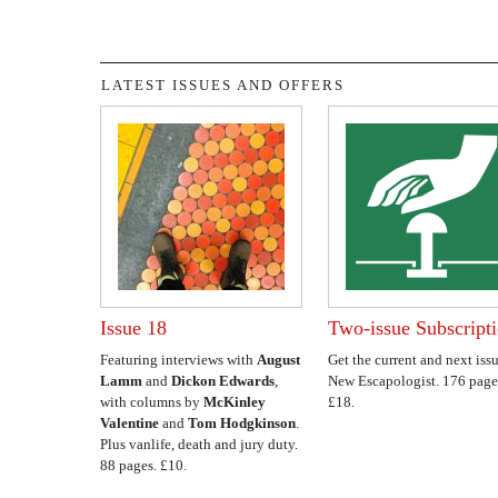
LATEST ISSUES AND OFFERS
Issue 18
Two-issue Subscript
Featuring interviews with
August
Get the current and next issu
Lamm
and
Dickon Edwards
,
New Escapologist. 176 page
with columns by
McKinley
£18.
Valentine
and
Tom Hodgkinson
.
Plus vanlife, death and jury duty.
88 pages. £10.