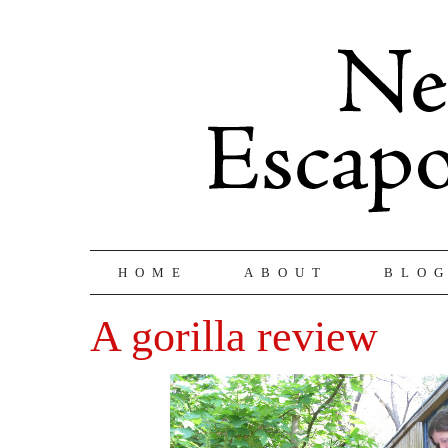
HOME
ABOUT
BLO
A gorilla review