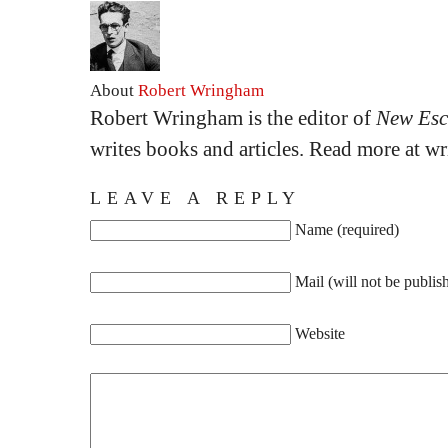
About
Robert Wringham
Robert Wringham is the editor of
New Esc
writes books and articles. Read more at 
LEAVE A REPLY
Name (required)
Mail (will not be publis
Website