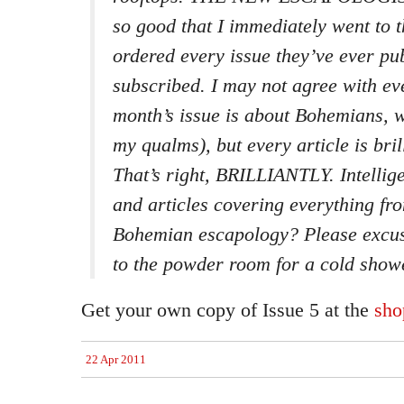
so good that I immediately went to t
ordered every issue they’ve ever p
subscribed. I may not agree with eve
month’s issue is about Bohemians, 
my qualms), but every article is bril
That’s right, BRILLIANTLY. Intellig
and articles covering everything fr
Bohemian escapology? Please excuse
to the powder room for a cold show
Get your own copy of Issue 5 at the
sho
22 Apr 2011