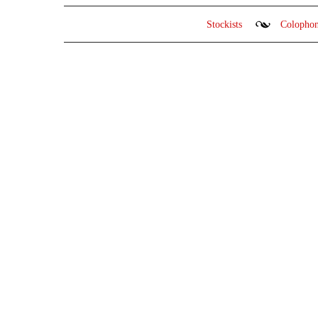
Stockists
Colopho