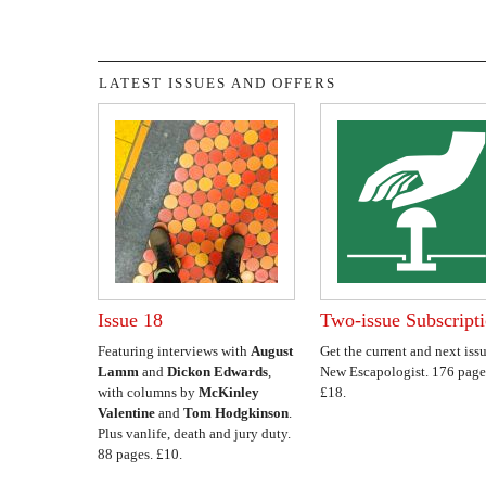
LATEST ISSUES AND OFFERS
Issue 18
Two-issue Subscript
Featuring interviews with
August
Get the current and next issu
Lamm
and
Dickon Edwards
,
New Escapologist. 176 page
with columns by
McKinley
£18.
Valentine
and
Tom Hodgkinson
.
Plus vanlife, death and jury duty.
88 pages. £10.