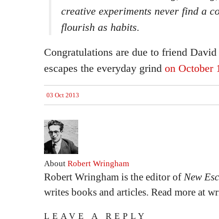
creative experiments never find a co
flourish as habits.
Congratulations are due to friend David
escapes the everyday grind
on October 
03 Oct 2013
About
Robert Wringham
Robert Wringham is the editor of
New Esc
writes books and articles. Read more at 
LEAVE A REPLY