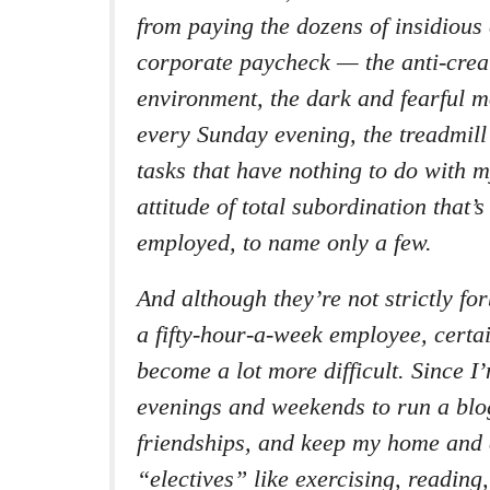
from paying the dozens of insidious 
corporate paycheck — the anti-crea
environment, the dark and fearful 
every Sunday evening, the treadmill 
tasks that have nothing to do with m
attitude of total subordination that’s
employed, to name only a few.
And although they’re not strictly fo
a fifty-hour-a-week employee, certa
become a lot more difficult. Since 
evenings and weekends to run a blo
friendships, and keep my home and 
“electives” like exercising, reading