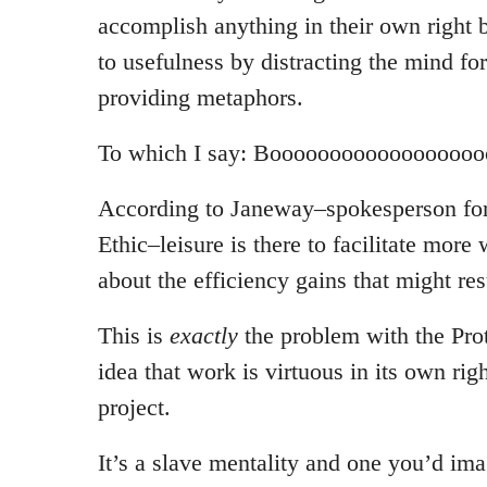
accomplish anything in their own right 
to usefulness by distracting the mind f
providing metaphors.
To which I say: Boooooooooooooooooo
According to Janeway–spokesperson for
Ethic–leisure is there to facilitate more 
about the efficiency gains that might res
This is
exactly
the problem with the Prot
idea that work is virtuous in its own righ
project.
It’s a slave mentality and one you’d i