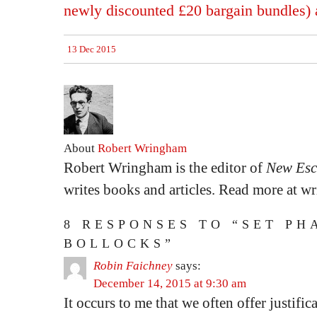
newly discounted £20 bargain bundles) a
13 Dec 2015
About
Robert Wringham
Robert Wringham is the editor of
New Esc
writes books and articles. Read more at 
8 RESPONSES TO “SET PH
BOLLOCKS”
Robin Faichney
says:
December 14, 2015 at 9:30 am
It occurs to me that we often offer justific