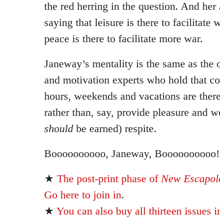
the red herring in the question. And her
saying that leisure is there to facilitate 
peace is there to facilitate more war.
Janeway’s mentality is the same as the
and motivation experts who hold that co
hours, weekends and vacations are there 
rather than, say, provide pleasure and we
should
be earned) respite.
Boooooooooo, Janeway, Boooooooooo!
★
The post-print phase of
New Escapolo
Go here to join in
.
★
You can also buy all thirteen issues i