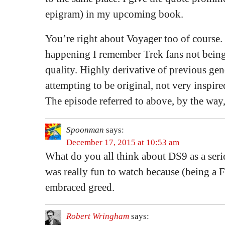
epigram) in my upcoming book.
You’re right about Voyager too of course.
happening I remember Trek fans not bein
quality. Highly derivative of previous ge
attempting to be original, not very inspired
The episode referred to above, by the way,
Spoonman
says:
December 17, 2015 at 10:53 am
What do you all think about DS9 as a ser
was really fun to watch because (being a F
embraced greed.
Robert Wringham
says: