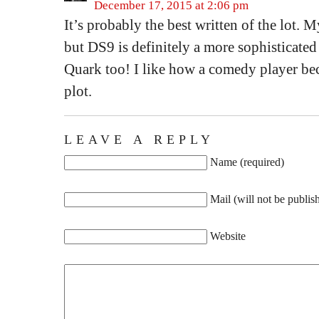
December 17, 2015 at 2:06 pm
It’s probably the best written of the lot. 
but DS9 is definitely a more sophisticated
Quark too! I like how a comedy player bec
plot.
LEAVE A REPLY
Name (required)
Mail (will not be publis
Website