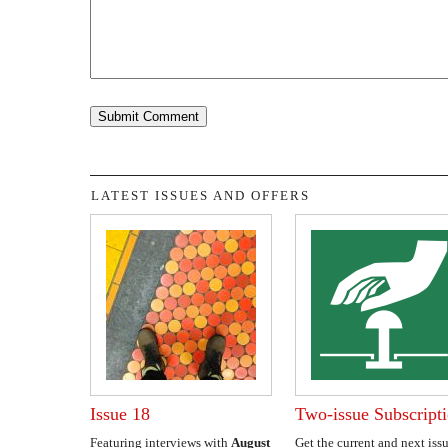
LATEST ISSUES AND OFFERS
Issue 18
Two-issue Subscript
Featuring interviews with
August
Get the current and next issu