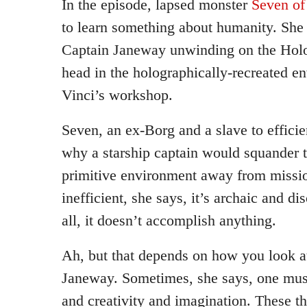
In the episode, lapsed monster
Seven of
to learn something about humanity. She
Captain Janeway unwinding on the Holo
head in the holographically-recreated e
Vinci’s workshop.
Seven, an ex-Borg and a slave to effici
why a starship captain would squander t
primitive environment away from mission
inefficient, she says, it’s archaic and d
all, it doesn’t accomplish anything.
Ah, but that depends on how you look at
Janeway. Sometimes, she says, one must
and creativity and imagination. These t