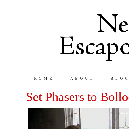
HOME
ABOUT
BLO
Set Phasers to Boll