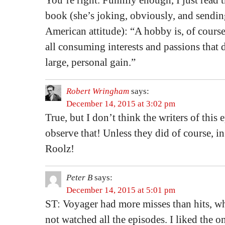
You’re right. Funnily enough, I just read 
book (she’s joking, obviously, and sendin
American attitude): “A hobby is, of course
all consuming interests and passions that d
large, personal gain.”
Robert Wringham
says:
December 14, 2015 at 3:02 pm
True, but I don’t think the writers of this 
observe that! Unless they did of course, 
Roolz!
Peter B
says:
December 14, 2015 at 5:01 pm
ST: Voyager had more misses than hits, w
not watched all the episodes. I liked the o