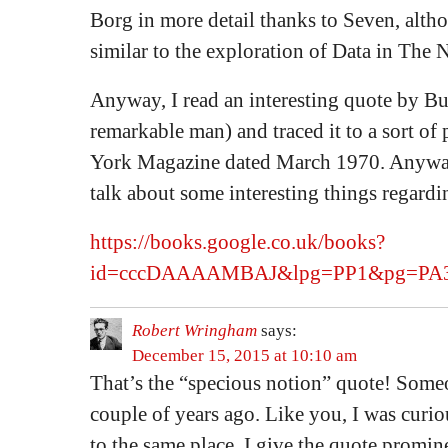
Borg in more detail thanks to Seven, altho
similar to the exploration of Data in The 
Anyway, I read an interesting quote by Bu
remarkable man) and traced it to a sort of
York Magazine dated March 1970. Anyway,
talk about some interesting things regard
https://books.google.co.uk/books?
id=cccDAAAAMBAJ&lpg=PP1&pg=PA30
Robert Wringham
says:
December 15, 2015 at 10:10 am
That’s the “specious notion” quote! Someo
couple of years ago. Like you, I was curi
to the same place. I give the quote promine