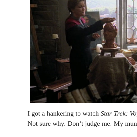
I got a hankering to watch
Star Trek: V
Not sure why. Don’t judge me. My mum