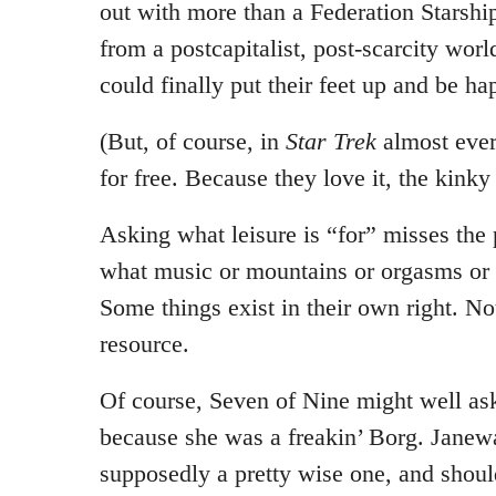
out with more than a Federation Starsh
from a postcapitalist, post-scarcity wor
could finally put their feet up and be ha
(But, of course, in
Star Trek
almost eve
for free. Because they love it, the kinky
Asking what leisure is “for” misses the p
what music or mountains or orgasms or s
Some things exist in their own right. Not
resource.
Of course, Seven of Nine might well ask
because she was a freakin’ Borg. Janew
supposedly a pretty wise one, and shou