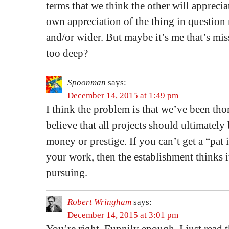
terms that we think the other will appreci
own appreciation of the thing in questio
and/or wider. But maybe it’s me that’s mis
too deep?
Spoonman
says:
December 14, 2015 at 1:49 pm
I think the problem is that we’ve been th
believe that all projects should ultimately
money or prestige. If you can’t get a “pat i
your work, then the establishment thinks 
pursuing.
Robert Wringham
says:
December 14, 2015 at 3:01 pm