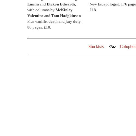
Lamm
and
Dickon Edwards
,
New Escapologist. 176 page
with columns by
McKinley
£18.
Valentine
and
Tom Hodgkinson
.
Plus vanlife, death and jury duty.
88 pages. £10.
Stockists
Colopho