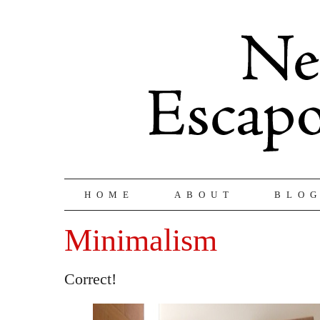
HOME
ABOUT
BLO
Minimalism
Correct!