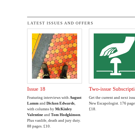
LATEST ISSUES AND OFFERS
Issue 18
Two-issue Subscript
Featuring interviews with
August
Get the current and next issu
Lamm
and
Dickon Edwards
,
New Escapologist. 176 page
with columns by
McKinley
£18.
Valentine
and
Tom Hodgkinson
.
Plus vanlife, death and jury duty.
88 pages. £10.