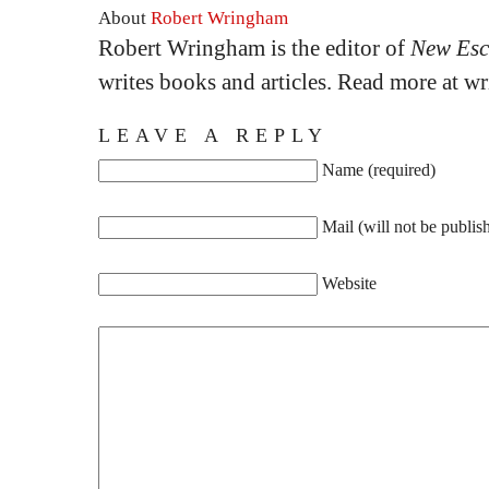
About
Robert Wringham
Robert Wringham is the editor of
New Esc
writes books and articles. Read more at 
LEAVE A REPLY
Name (required)
Mail (will not be publis
Website