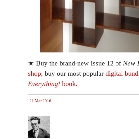
★ Buy the brand-new Issue 12 of
New E
shop
; buy our most popular
digital bund
Everything!
book.
21 Mar 2016