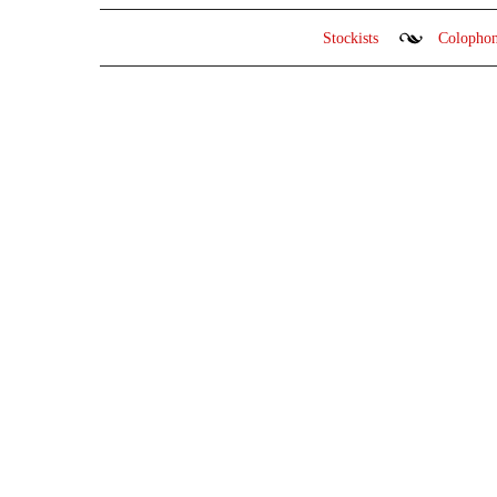
Stockists
Colopho