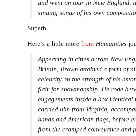
and went on tour in New England, te
singing songs of his own compositio
Superb.
Here’s a little more
from
Humanities
jou
Appearing in cities across New Engl
Britain, Brown attained a form of n
celebrity on the strength of his asto
flair for showmanship. He rode bet
engagements inside a box identical 
carried him from Virginia, accompa
bands and American flags, before e
from the cramped conveyance and p