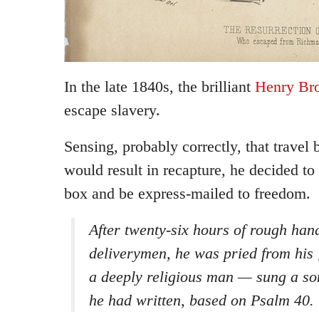
In the late 1840s, the brilliant
Henry Br
escape slavery.
Sensing, probably correctly, that trave
would result in recapture, he decided to 
box and be express-mailed to freedom.
After twenty-six hours of rough han
deliverymen, he was pried from his
a deeply religious man — sung a so
he had written, based on Psalm 40.