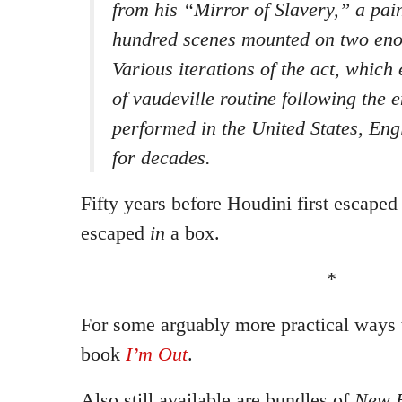
from his “Mirror of Slavery,” a pai
hundred scenes mounted on two eno
Various iterations of the act, which 
of vaudeville routine following the 
performed in the United States, En
for decades.
Fifty years before Houdini first escape
escaped
in
a box.
*
For some arguably more practical ways 
book
I’m Out
.
Also still available are bundles of
New E