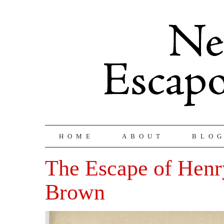
HOME
ABOUT
BLO
The Escape of Hen
Brown