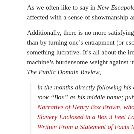
As we often like to say in
New Escapolo
affected with a sense of showmanship 
Additionally, there is no more satisfyin
than by turning one’s entrapment (or esc
something lucrative. It’s all about the ir
machine’s burdensome weight against it
The Public Domain Review
,
in the months directly following hi
took “Box” as his middle name; pu
Narrative of Henry Box Brown, wh
Slavery Enclosed in a Box 3 Feet L
Written From a Statement of Facts