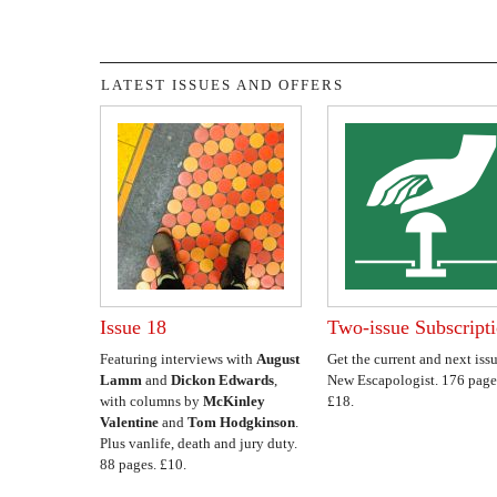
LATEST ISSUES AND OFFERS
Issue 18
Two-issue Subscript
Featuring interviews with
August
Get the current and next issu
Lamm
and
Dickon Edwards
,
New Escapologist. 176 page
with columns by
McKinley
£18.
Valentine
and
Tom Hodgkinson
.
Plus vanlife, death and jury duty.
88 pages. £10.