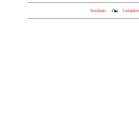
Stockists
Colopho