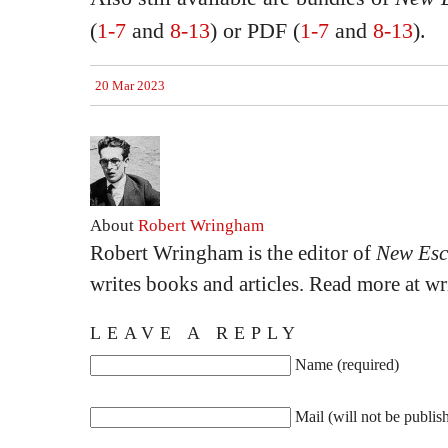
(
1-7
and
8-13
) or PDF (
1-7
and
8-13
).
20 Mar 2023
About
Robert Wringham
Robert Wringham is the editor of
New Esc
writes books and articles. Read more at 
LEAVE A REPLY
Name (required)
Mail (will not be publis