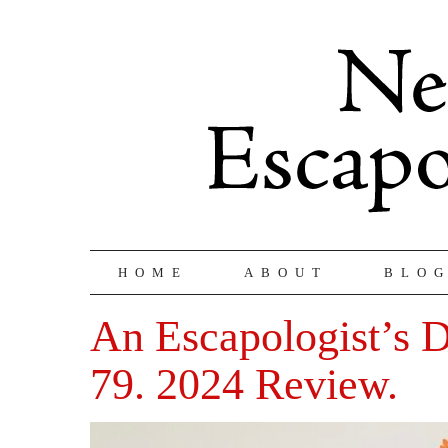
HOME
ABOUT
BLO
An Escapologist’s D
79. 2024 Review.