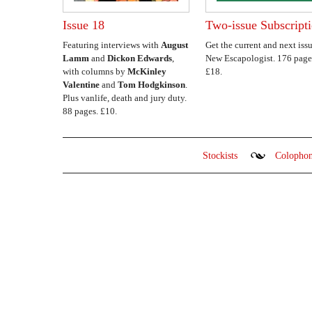
Issue 18
Two-issue Subscript
Featuring interviews with
August
Get the current and next issu
Lamm
and
Dickon Edwards
,
New Escapologist. 176 page
with columns by
McKinley
£18.
Valentine
and
Tom Hodgkinson
.
Plus vanlife, death and jury duty.
88 pages. £10.
Stockists
Colopho