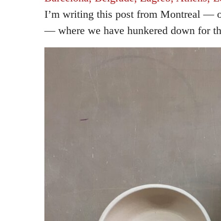
I’m writing this post from Montreal — o
— where we have hunkered down for th