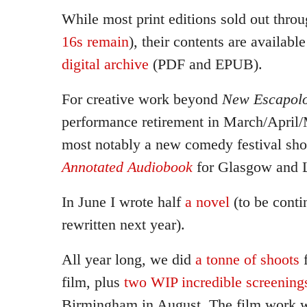
While most print editions sold out throu
16s remain
), their contents are availabl
digital archive
(PDF and EPUB).
For creative work beyond
New Escapolo
performance retirement in March/April/
most notably a new comedy festival sh
Annotated Audiobook
for Glasgow and 
In June I wrote half
a novel
(to be conti
rewritten next year).
All year long, we did
a tonne of shoots
f
film, plus
two WIP incredible screening
Birmingham in August. The film work w