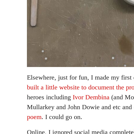
Elsewhere, just for fun, I made my first
built a little website to document the pr
heroes including
Ivor Dembina
(and Mo
Mullarkey and John Dowie and etc and 
poem
. I could go on.
Online, I ignored social media complet