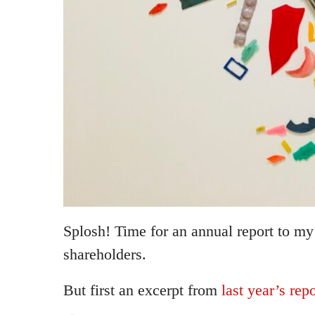
Splosh! Time for an annual report to m
shareholders.
But first an excerpt from
last year’s repo