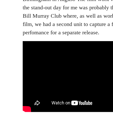
the stand-out day for me was probably t
Bill Murray Club where, as well as work
film, we had a second unit to capture a 
perfomance for a separate release.