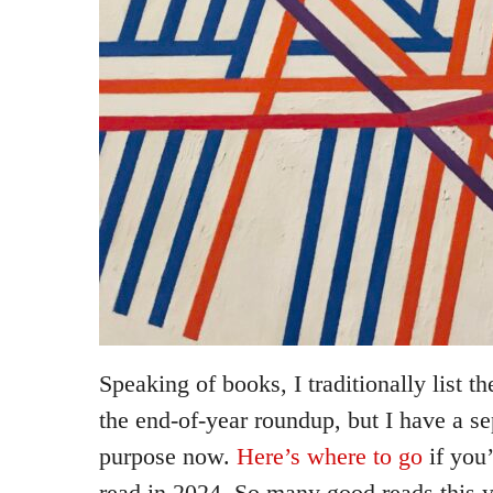
Speaking of books, I traditionally list t
the end-of-year roundup, but I have a se
purpose now.
Here’s where to go
if you’
read in 2024. So many good reads this ye