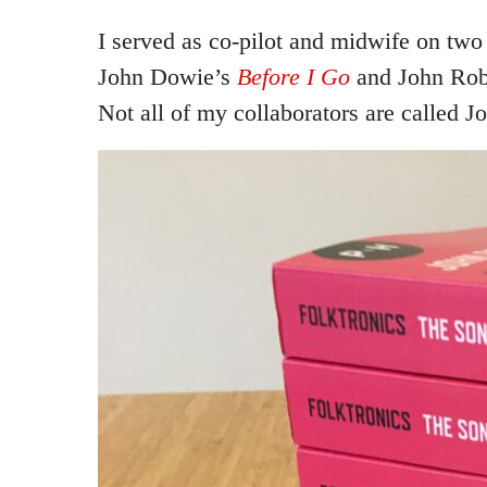
I served as co-pilot and midwife on two
John Dowie’s
Before I Go
and John Rob
Not all of my collaborators are called J