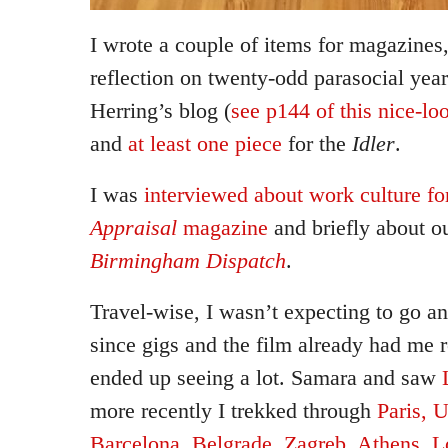
I wrote a couple of items for magazines,
reflection on twenty-odd parasocial yea
Herring’s blog (
see p144 of this nice-lo
and
at least one piece
for the
Idler
.
I was
interviewed about work culture 
Appraisal
magazine
and briefly about o
Birmingham Dispatch
.
Travel-wise, I wasn’t expecting to go a
since gigs and the film already had me 
ended up seeing a lot. Samara and saw
more recently I trekked through
Paris, 
Barcelona, Belgrade, Zagreb, Athens, 