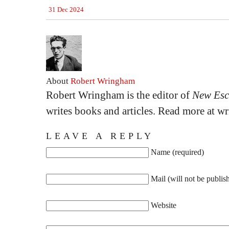
31 Dec 2024
About
Robert Wringham
Robert Wringham is the editor of
New Esc
writes books and articles. Read more at 
LEAVE A REPLY
Name (required)
Mail (will not be publis
Website