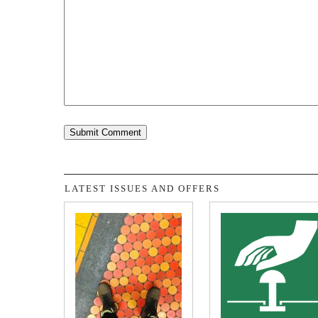
LATEST ISSUES AND OFFERS