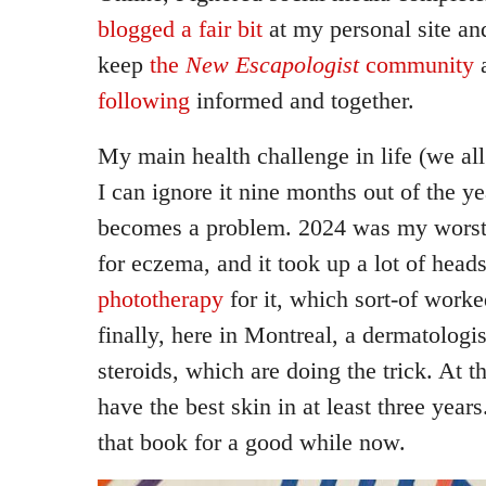
blogged a fair bit
at my personal site an
keep
the
New Escapologist
community
following
informed and together.
My main health challenge in life (we al
I can ignore it nine months out of the ye
becomes a problem. 2024 was my worst 
for eczema, and it took up a lot of hea
phototherapy
for it, which sort-of worked
finally, here in Montreal, a dermatologis
steroids, which are doing the trick. At th
have the best skin in at least three year
that book for a good while now.