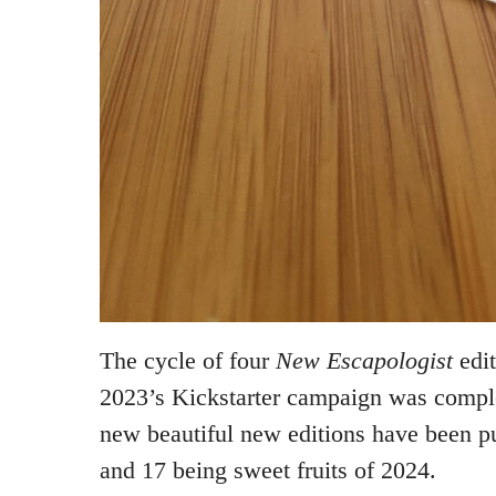
The cycle of four
New Escapologist
edit
2023’s Kickstarter campaign was comple
new beautiful new editions have been pu
and 17 being sweet fruits of 2024.