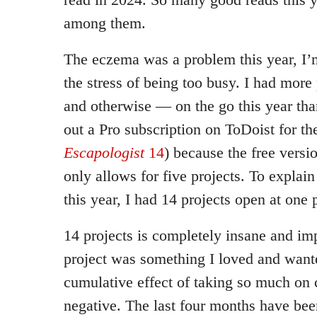
among them.
The eczema was a problem this year, I’
the stress of being too busy. I had more
and otherwise — on the go this year than
out a Pro subscription on ToDoist for the
Escapologist
14
) because the free versi
only allows for five projects. To explai
this year, I had 14 projects open at one 
14 projects is completely insane and im
project was something I loved and wante
cumulative effect of taking so much on 
negative. The last four months have bee