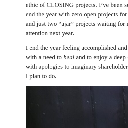
ethic of CLOSING projects. I’ve been su
end the year with zero open projects for 
and just two “ajar” projects waiting for 
attention next year.
I end the year feeling accomplished and 
with a need to
heal
and to enjoy a deep
with apologies to imaginary shareholder
I plan to do.