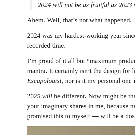
2024 will not be as fruitful as 2023 
Ahem. Well, that’s not what happened.
2024 was my hardest-working year since
recorded time.
I’m proud of it all but “maximum produc
mantra. It certainly isn’t the design for 
Escapologist
, nor is it my personal one i
2025
will
be different. Now might be th
your imaginary shares in me, because n
promised this to myself — will be a dos