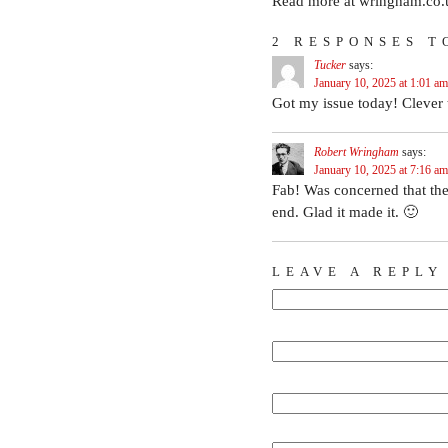
Read more at wringham.co.
2 RESPONSES T
Tucker
says:
January 10, 2025 at 1:01 am
Got my issue today! Clever 
Robert Wringham
says:
January 10, 2025 at 7:16 am
Fab! Was concerned that the
end. Glad it made it. 🙂
LEAVE A REPLY