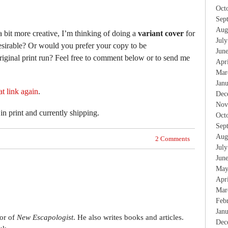
Oct
Sep
Aug
a bit more creative, I’m thinking of doing a
variant cover
for
Jul
desirable? Or would you prefer your copy to be
Jun
original print run? Feel free to comment below or to send me
Apr
Mar
Jan
at link again
.
Dec
Nov
l in print and currently shipping.
Oct
Sep
Aug
2 Comments
Jul
Jun
May
Apr
Mar
Feb
Jan
tor of
New Escapologist
. He also writes books and articles.
Dec