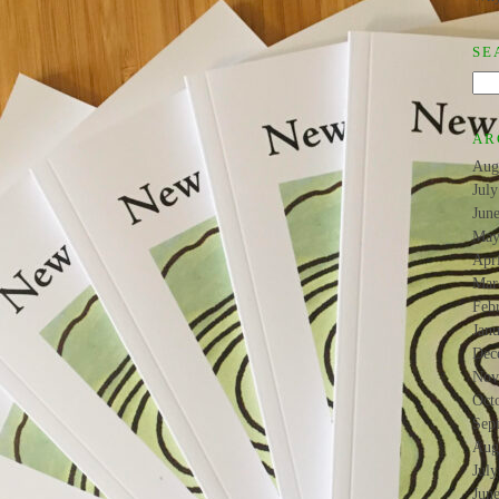
SE
AR
Aug
Jul
Jun
May
Apr
Mar
Feb
Jan
Dec
Nov
Oct
Sep
Aug
Jul
Jun