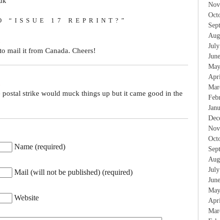
uk
Nov
Oct
O “ISSUE 17 REPRINT?”
Sep
Aug
Jul
to mail it from Canada. Cheers!
Jun
May
Apr
Mar
 postal strike would muck things up but it came good in the
Feb
Jan
Dec
Nov
Oct
Name (required)
Sep
Aug
Jul
Mail (will not be published) (required)
Jun
May
Website
Apr
Mar