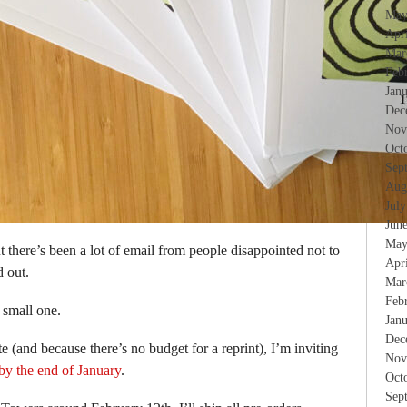
May
Apr
Mar
Feb
Jan
Dec
Nov
Oct
Sep
Aug
Jul
Jun
May
ut there’s been a lot of email from people disappointed not to
Apr
d out.
Mar
Feb
a small one.
Jan
Dec
e (and because there’s no budget for a reprint), I’m inviting
Nov
by the end of January
.
Oct
Sep