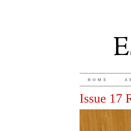
HOME
A
Issue 17 