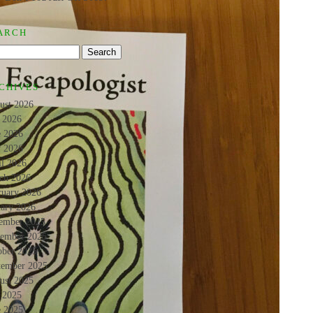
ARCH
CHIVES
ust 2026
y 2026
e 2026
 2026
il 2026
ch 2026
ruary 2026
uary 2026
ember 2025
ember 2025
ober 2025
tember 2025
ust 2025
y 2025
e 2025