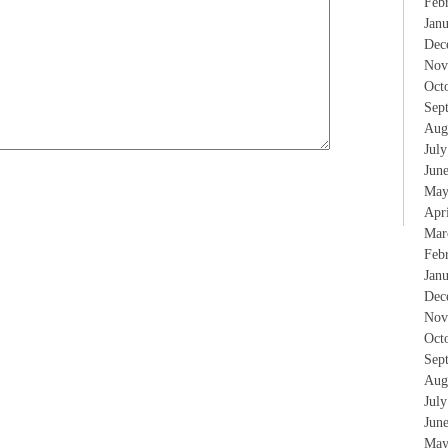
Feb
Jan
Dec
Nov
Oct
Sep
Aug
Jul
Jun
May
Apr
Mar
Feb
Jan
Dec
Nov
Oct
Sep
Aug
Jul
Jun
May