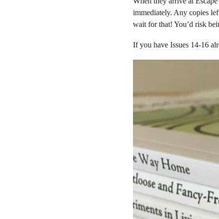
When they arrive at Escape 
immediately. Any copies left
wait for that! You’d risk be
If you have Issues 14-16 alr