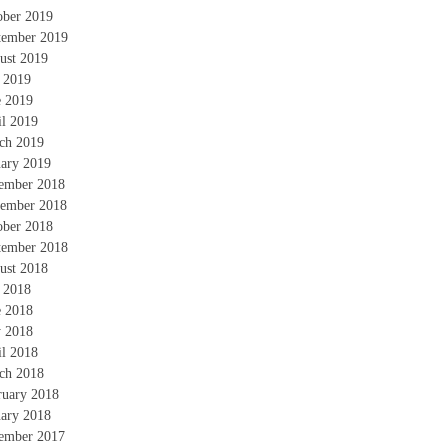
ober 2019
tember 2019
ust 2019
y 2019
e 2019
il 2019
ch 2019
uary 2019
ember 2018
ember 2018
ober 2018
tember 2018
ust 2018
y 2018
e 2018
 2018
il 2018
ch 2018
ruary 2018
uary 2018
ember 2017