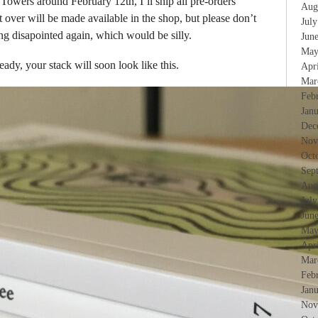
Towers around February 12th, I’ll ship all pre-orders
Aug
 over will be made available in the shop, but please don’t
Jul
ing disapointed again, which would be silly.
Jun
May
eady, your stack will soon look like this.
Apr
Mar
Feb
Jan
Dec
Nov
Oct
Sep
Aug
Jul
Jun
May
Apr
Mar
Feb
Jan
Nov