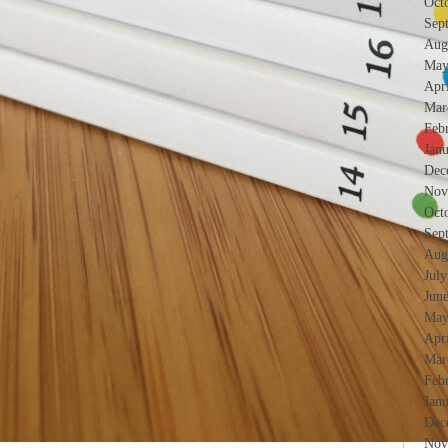
Oct
Sep
Aug
May
Apr
Mar
Feb
Jan
Dec
Nov
Oct
Sep
Aug
Jul
Jun
May
Apr
Mar
Feb
Jan
Dec
Nov