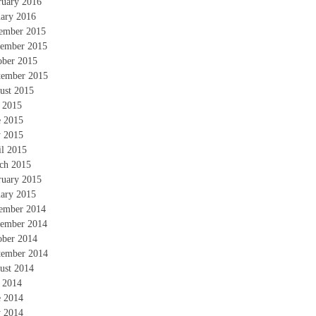
ruary 2016
uary 2016
ember 2015
ember 2015
ober 2015
tember 2015
ust 2015
y 2015
e 2015
 2015
il 2015
ch 2015
ruary 2015
uary 2015
ember 2014
ember 2014
ober 2014
tember 2014
ust 2014
y 2014
e 2014
 2014