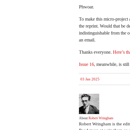
Phwoar.
To make this micro-project 
the reprint. Would that be 
indistinguishable from the 
an email.
Thanks everyone.
Here’s th
Issue 16
, meanwhile, is stil
03 Jan 2025
About
Robert Wringham
Robert Wringham is the edi