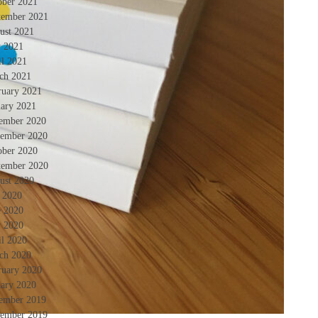
ober 2021
tember 2021
ust 2021
 2021
il 2021
ch 2021
ruary 2021
uary 2021
ember 2020
ember 2020
ober 2020
tember 2020
ust 2020
y 2020
e 2020
 2020
il 2020
ch 2020
ruary 2020
uary 2020
ember 2019
ember 2019