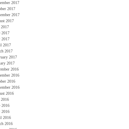
ember 2017
ober 2017
tember 2017
ust 2017
y 2017
e 2017
 2017
il 2017
ch 2017
ruary 2017
uary 2017
ember 2016
ember 2016
ober 2016
tember 2016
ust 2016
y 2016
e 2016
 2016
il 2016
ch 2016