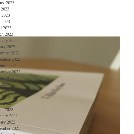
ust 2023
y 2023
e 2023
 2023
il 2023
ch 2023
ruary 2023
uary 2023
ember 2022
ember 2022
ober 2022
tember 2022
ust 2022
y 2022
e 2022
 2022
il 2022
ch 2022
ruary 2022
uary 2022
ember 2021