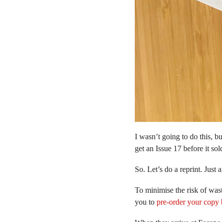
I wasn’t going to do this, b
get an Issue 17 before it sol
So. Let’s do a reprint. Just 
To minimise the risk of wast
you to
pre-order your copy 