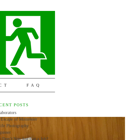
CT
FAQ
CENT POSTS
aborators
Escape of Moitessier
life Photography
passer
 Don’t You Just Get a Job?