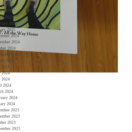
 2025
il 2025
ch 2025
ruary 2025
uary 2025
ember 2024
ember 2024
ober 2024
tember 2024
ust 2024
y 2024
e 2024
 2024
il 2024
ch 2024
ruary 2024
uary 2024
ember 2023
ember 2023
ober 2023
tember 2023