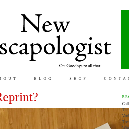
BOUT
BLOG
SHOP
CONTA
Reprint?
RE
Coll
The 
Van
Tres
Why