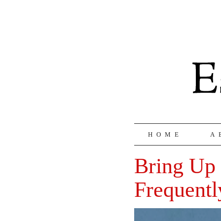
HOME
A
Bring Up 
Frequentl