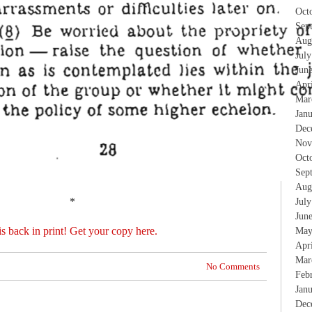
Oct
Sep
Aug
Jul
Jun
Apr
Mar
Jan
Dec
Nov
Oct
Sep
Aug
*
Jul
Jun
is back in print! Get your copy here.
May
Apr
Mar
No Comments
Feb
Jan
Dec