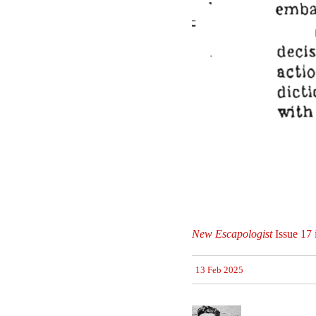
New Escapologist
Issue 17 
13 Feb 2025