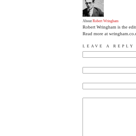
About
Robert Wringham
Robert Wringham is the edi
Read more at wringham.co.
LEAVE A REPLY