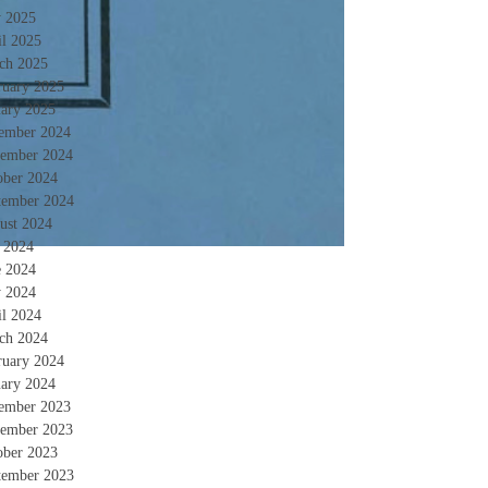
 2025
il 2025
ch 2025
ruary 2025
uary 2025
ember 2024
ember 2024
ober 2024
tember 2024
ust 2024
y 2024
e 2024
 2024
il 2024
ch 2024
ruary 2024
uary 2024
ember 2023
ember 2023
ober 2023
tember 2023