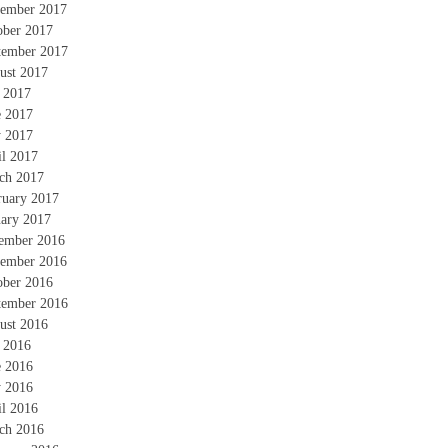
ember 2017
ober 2017
tember 2017
ust 2017
y 2017
e 2017
 2017
il 2017
ch 2017
ruary 2017
uary 2017
ember 2016
ember 2016
ober 2016
tember 2016
ust 2016
y 2016
e 2016
 2016
il 2016
ch 2016