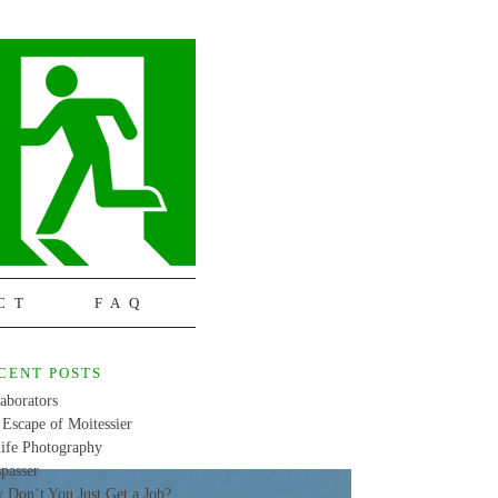
CT
FAQ
CENT POSTS
aborators
Escape of Moitessier
life Photography
passer
 Don’t You Just Get a Job?