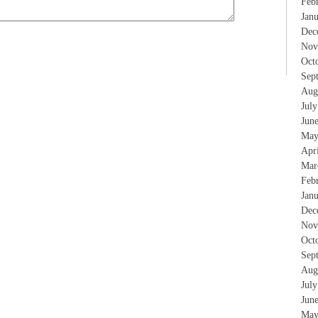
Feb
Jan
Dec
Nov
Oct
Sep
Aug
Jul
Jun
May
Apr
Mar
Feb
Jan
Dec
Nov
Oct
Sep
Aug
Jul
Jun
May