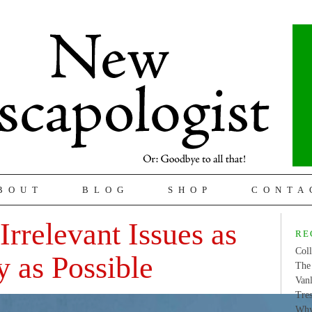
BOUT
BLOG
SHOP
CONTA
Irrelevant Issues as
RE
Coll
y as Possible
The 
Van
Tres
Why