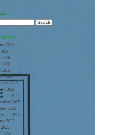
ARCH
CHIVES
ust 2026
y 2026
e 2026
 2026
il 2026
ch 2026
ruary 2026
uary 2026
ember 2025
ember 2025
ober 2025
tember 2025
ust 2025
y 2025
e 2025