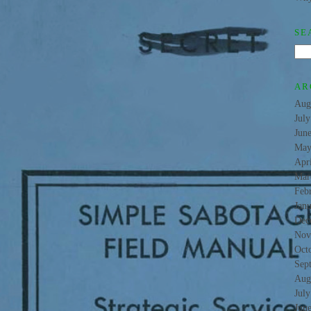
SE
AR
Aug
Jul
Jun
May
Apr
Mar
Feb
Jan
Dec
Nov
Oct
Sep
Aug
Jul
Jun