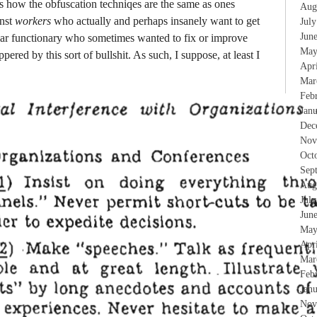
s how the obfuscation techniqes are the same as ones
Aug
inst
workers
who actually and perhaps insanely want to get
Jul
Jun
lar functionary who sometimes wanted to fix or improve
May
pered by this sort of bullshit. As such, I suppose, at least I
Apr
Mar
Feb
Jan
Dec
Nov
Oct
Sep
Aug
Jul
Jun
May
Apr
Mar
Feb
Jan
Nov