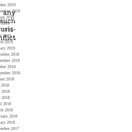
ober 2019
tember 2019
ust 2019
y 2019
e 2019
il 2019
ch 2019
uary 2019
ember 2018
ember 2018
ober 2018
tember 2018
ust 2018
y 2018
e 2018
 2018
il 2018
ch 2018
ruary 2018
uary 2018
ember 2017