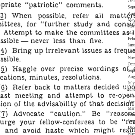
Oct
Sep
Aug
May
Apr
Mar
Feb
Jan
Dec
Nov
Oct
Sep
Aug
Jul
Jun
May
Apr
Mar
Feb
Jan
Dec
Nov