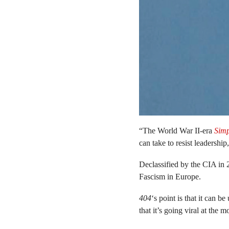
“The World War II-era
Simp
can take to resist leadership
Declassified by the CIA in 
Fascism in Europe.
404
‘s point is that it can 
that it’s going viral at the m