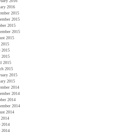
ruary 2016
uary 2016
ember 2015
ember 2015
ober 2015
tember 2015
ust 2015
y 2015
e 2015
 2015
il 2015
ch 2015
ruary 2015
uary 2015
ember 2014
ember 2014
ober 2014
tember 2014
ust 2014
y 2014
e 2014
 2014