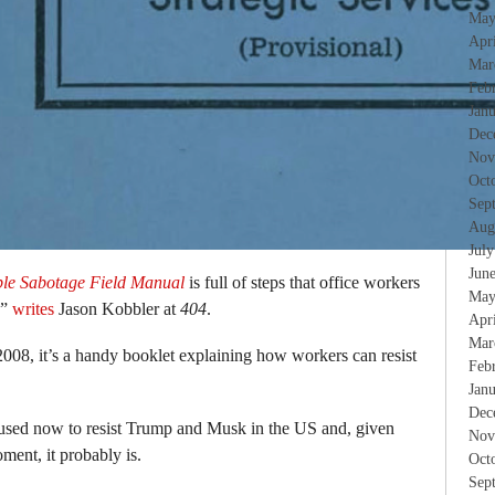
May
Apr
Mar
Feb
Jan
Dec
Nov
Oct
Sep
Aug
Jul
Jun
le Sabotage Field Manual
is full of steps that office workers
May
,”
writes
Jason Kobbler at
404
.
Apr
Mar
2008, it’s a handy booklet explaining how workers can resist
Feb
Jan
Dec
be used now to resist Trump and Musk in the US and, given
Nov
oment, it probably is.
Oct
Sep