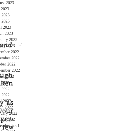
ust 2023
y 2023
e 2023
 2023
il 2023
ch 2023
ruary 2023
uary 2023
ember 2022
ember 2022
ober 2022
tember 2022
ust 2022
y 2022
e 2022
 2022
il 2022
ch 2022
ruary 2022
uary 2022
ember 2021