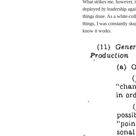
What strikes me, however, i
deployed
by
leadership aga
things done. As a white-col
things, I was constantly skup
know it works.