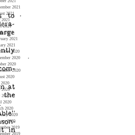
ober 2021
tember 2021
ust 2021
 2021
il 2021
ch 2021
ruary 2021
uary 2021
ember 2020
ember 2020
ober 2020
tember 2020
ust 2020
y 2020
e 2020
 2020
il 2020
ch 2020
ruary 2020
uary 2020
ember 2019
ember 2019