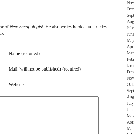
Nov
Oct
Sep
Aug
tor of
New Escapologist
. He also writes books and articles.
Jul
uk
Jun
May
Apr
Name (required)
Mar
Feb
Jan
Mail (will not be published) (required)
Dec
Nov
Website
Oct
Sep
Aug
Jul
Jun
May
Apr
Mar