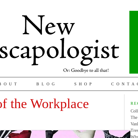
BOUT
BLOG
SHOP
CONTA
f the Workplace
RE
Coll
The 
Van
Tres
Why