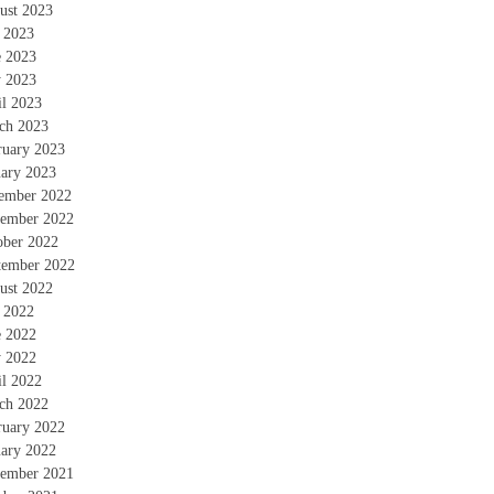
ust 2023
y 2023
e 2023
 2023
il 2023
ch 2023
ruary 2023
uary 2023
ember 2022
ember 2022
ober 2022
tember 2022
ust 2022
y 2022
e 2022
 2022
il 2022
ch 2022
ruary 2022
uary 2022
ember 2021