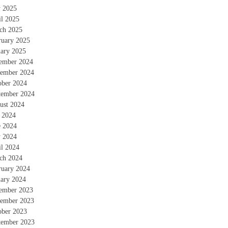
 2025
il 2025
ch 2025
ruary 2025
uary 2025
ember 2024
ember 2024
ober 2024
tember 2024
ust 2024
y 2024
e 2024
 2024
il 2024
ch 2024
ruary 2024
uary 2024
ember 2023
ember 2023
ober 2023
tember 2023