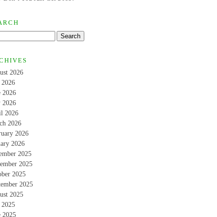
ARCH
CHIVES
ust 2026
y 2026
e 2026
 2026
il 2026
ch 2026
ruary 2026
uary 2026
ember 2025
ember 2025
ober 2025
tember 2025
ust 2025
y 2025
e 2025