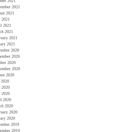
ober 2021
tember 2021
ust 2021
 2021
il 2021
ch 2021
ruary 2021
uary 2021
ember 2020
ember 2020
ober 2020
tember 2020
ust 2020
y 2020
e 2020
 2020
il 2020
ch 2020
ruary 2020
uary 2020
ember 2019
ember 2019