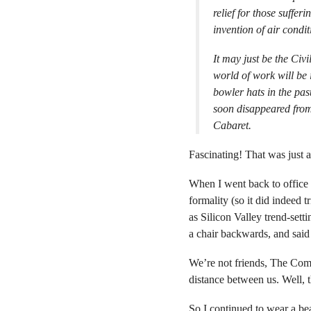
relief for those suffer
invention of air condit
It may just be the Civi
world of work will be
bowler hats in the pa
soon disappeared from
Cabaret
.
Fascinating! That was just 
When I went back to office w
formality (so it did indeed 
as Silicon Valley trend-sett
a chair backwards, and said 
We’re not friends, The Comp
distance between us. Well, t
So I continued to wear a beau