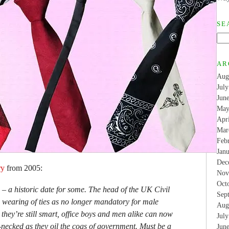
SE
AR
Aug
Jul
Jun
May
Apr
Mar
Feb
Jan
Dec
ry
from 2005:
Nov
Oct
 a historic date for some. The head of the UK Civil
Sep
 wearing of ties as no longer mandatory for male
Aug
they’re still smart, office boys and men alike can now
Jul
-necked as they oil the cogs of government. Must be a
Jun