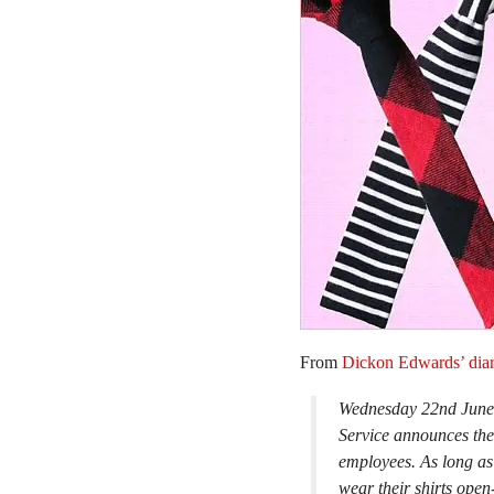
From
Dickon Edwards’ dia
Wednesday 22nd June –
Service announces the
employees. As long as 
wear their shirts open