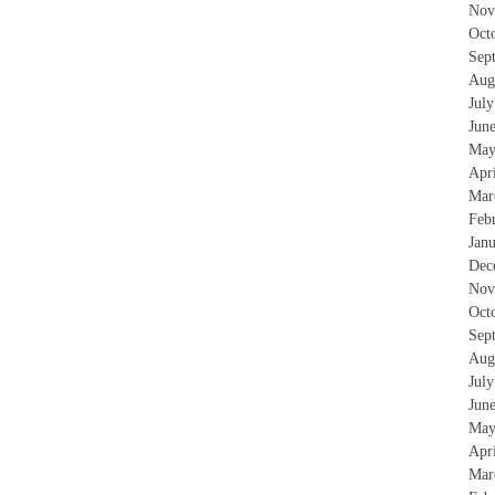
Nov
Oct
Sep
Aug
Jul
Jun
May
Apr
Mar
Feb
Jan
Dec
Nov
Oct
Sep
Aug
Jul
Jun
May
Apr
Mar