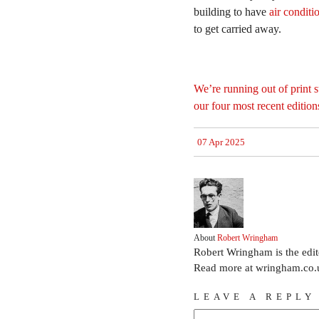
building to have
air conditi
to get carried away.
We’re running out of print st
our four most recent editio
07 Apr 2025
About
Robert Wringham
Robert Wringham is the edi
Read more at wringham.co.
LEAVE A REPLY