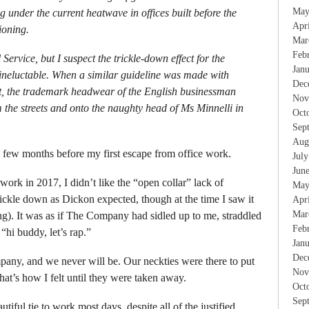
May
ing under the current heatwave in offices built before the
Apr
ioning.
Mar
Feb
l Service, but I suspect the trickle-down effect for the
Jan
 ineluctable. When a similar guideline was made with
Dec
st, the trademark headwear of the English businessman
Nov
 the streets and onto the naughty head of Ms Minnelli in
Oct
Sep
Aug
a few months before my first escape from office work.
Jul
Jun
ork in 2017, I didn’t like the “open collar” lack of
May
trickle down as Dickon expected, though at the time I saw it
Apr
Mar
ing). It was as if The Company had sidled up to me, straddled
Feb
“hi buddy, let’s rap.”
Jan
Dec
any, and we never will be. Our neckties were there to put
Nov
hat’s how I felt until they were taken away.
Oct
Sep
tiful tie to work most days, despite all of the justified