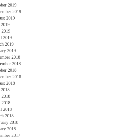
ober 2019
tember 2019
ust 2019
y 2019
e 2019
il 2019
ch 2019
uary 2019
ember 2018
ember 2018
ober 2018
tember 2018
ust 2018
y 2018
e 2018
 2018
il 2018
ch 2018
ruary 2018
uary 2018
ember 2017