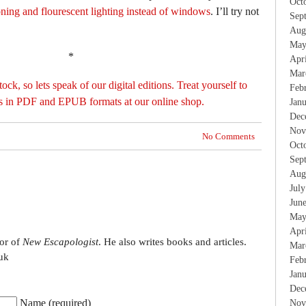
Oct
oning and flourescent lighting instead of windows
. I’ll try not
Sep
Aug
May
*
Apr
Mar
ock, so lets speak of our digital editions. Treat yourself to
Feb
ns in PDF and EPUB formats at our online shop.
Jan
Dec
Nov
No Comments
Oct
Sep
Aug
Jul
Jun
May
Apr
tor of
New Escapologist
. He also writes books and articles.
Mar
uk
Feb
Jan
Dec
Name (required)
Nov