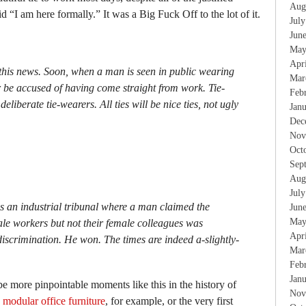
Aug
aid “I am here formally.” It was a Big Fuck Off to the lot of it.
Jul
Jun
May
Apr
this news. Soon, when a man is seen in public wearing
Mar
er be accused of having come straight from work. Tie-
Feb
deliberate tie-wearers. All ties will be nice ties, not ugly
Jan
Dec
Nov
Oct
Sep
Aug
Jul
s an industrial tribunal where a man claimed the
Jun
May
ale workers but not their female colleagues was
Apr
iscrimination. He won. The times are indeed a-slightly-
Mar
Feb
Jan
be more pinpointable moments like this in the history of
Nov
d
modular office furniture
, for example, or the very first