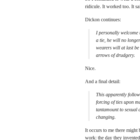
ridicule. It worked too. It s
Dickon continues:
I personally welcome 
a tie, he will no long
wearers will at last be 
arrows of drudgery.
Nice.
And a final detail:
This apparently follow
forcing of ties upon m
tantamount to sexual d
changing.
It occurs to me there might 
work: the day they invente