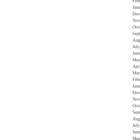
Feb
Jan
Dec
Nov
Oct
Sep
Aug
Jul
Jun
May
Apr
Mar
Feb
Jan
Dec
Nov
Oct
Sep
Aug
Jul
Jun
May