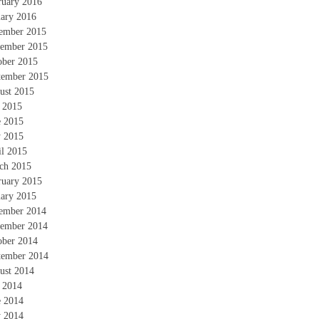
ruary 2016
uary 2016
ember 2015
ember 2015
ober 2015
tember 2015
ust 2015
y 2015
e 2015
 2015
il 2015
ch 2015
ruary 2015
uary 2015
ember 2014
ember 2014
ober 2014
tember 2014
ust 2014
y 2014
e 2014
 2014