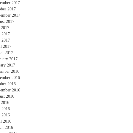
ember 2017
ober 2017
tember 2017
ust 2017
y 2017
e 2017
 2017
il 2017
ch 2017
ruary 2017
uary 2017
ember 2016
ember 2016
ober 2016
tember 2016
ust 2016
y 2016
e 2016
 2016
il 2016
ch 2016