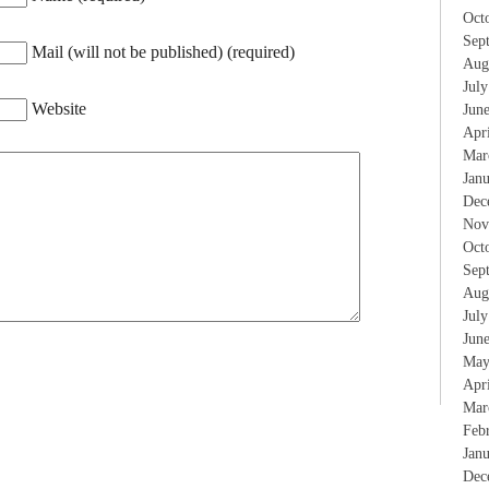
Oct
Sep
Mail (will not be published) (required)
Aug
Jul
Website
Jun
Apr
Mar
Jan
Dec
Nov
Oct
Sep
Aug
Jul
Jun
May
Apr
Mar
Feb
Jan
Dec