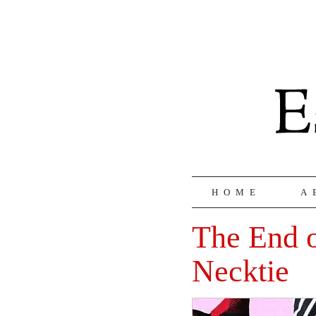
HOME
A
The End o
Necktie