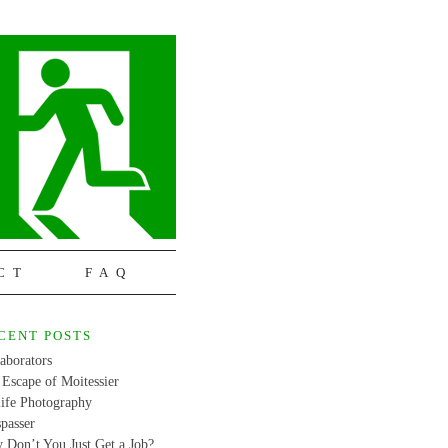
CT
FAQ
CENT POSTS
aborators
Escape of Moitessier
life Photography
passer
 Don’t You Just Get a Job?