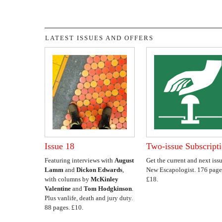
LATEST ISSUES AND OFFERS
Issue 18
Two-issue Subscript
Featuring interviews with
August
Get the current and next issu
Lamm
and
Dickon Edwards
,
New Escapologist. 176 page
with columns by
McKinley
£18.
Valentine
and
Tom Hodgkinson
.
Plus vanlife, death and jury duty.
88 pages. £10.