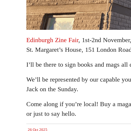
Edinburgh Zine Fair
, 1st-2nd November,
St. Margaret’s House, 151 London Road
I’ll be there to sign books and mags all
We’ll be represented by our capable youn
Jack on the Sunday.
Come along if you’re local! Buy a maga
or just to say hello.
26 Oct 2025