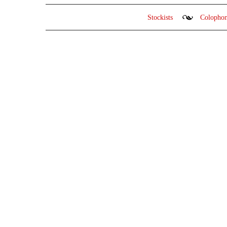
Stockists
Colopho