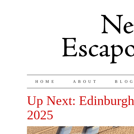
HOME
ABOUT
BLO
Up Next: Edinburgh
2025