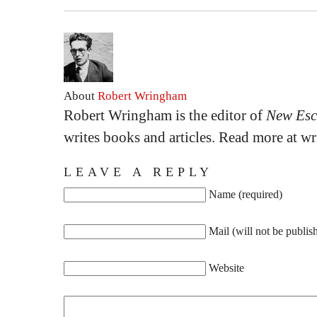
About
Robert Wringham
Robert Wringham is the editor of
New Esc
writes books and articles. Read more at 
LEAVE A REPLY
Name (required)
Mail (will not be publis
Website