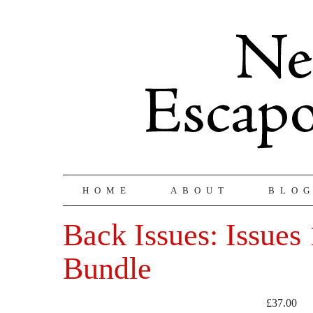
HOME
ABOUT
BLO
Back Issues: Issues 
Bundle
£
37.00