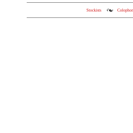
Stockists
Colopho