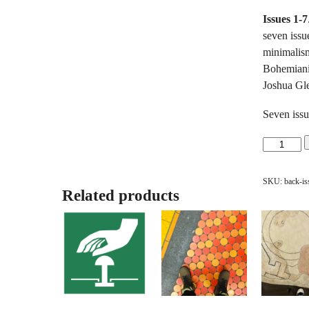
Issues 1-7
seven issue
minimalis
Bohemianis
Joshua Gl
Seven issu
Back
Issues:
Issues
SKU:
back-is
1-
Related products
7
Bundle
quantity