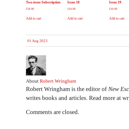
Two-issue Subscription
Issue 18
Issue 19
£
18.00
£
10.00
£
10.00
Add to cart
Add to cart
Add to cart
01 Aug 2023
About
Robert Wringham
Robert Wringham is the editor of
New Esc
writes books and articles. Read more at 
Comments are closed.