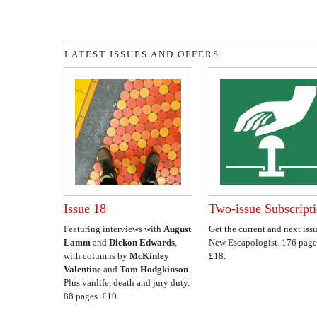
LATEST ISSUES AND OFFERS
Issue 18
Two-issue Subscript
Featuring interviews with
August
Get the current and next issu
Lamm
and
Dickon Edwards
,
New Escapologist. 176 page
with columns by
McKinley
£18.
Valentine
and
Tom Hodgkinson
.
Plus vanlife, death and jury duty.
88 pages. £10.