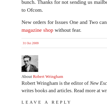
bunch. Thanks for not sending us mailb
to Ofcom.
New orders for Issues One and Two can
magazine shop
without fear.
31 Oct 2009
About
Robert Wringham
Robert Wringham is the editor of
New Esc
writes books and articles. Read more at 
LEAVE A REPLY