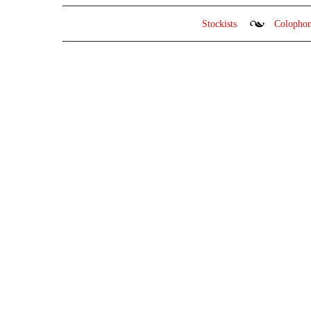
Stockists
Colopho