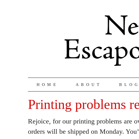
HOME
ABOUT
BLO
Printing problems r
Rejoice, for our printing problems are o
orders will be shipped on Monday. You’r