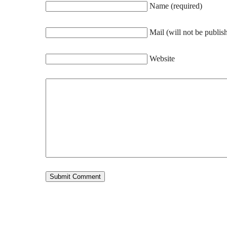
Name (required)
Mail (will not be publis
Website