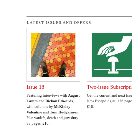
LATEST ISSUES AND OFFERS
Issue 18
Two-issue Subscript
Featuring interviews with
August
Get the current and next issu
Lamm
and
Dickon Edwards
,
New Escapologist. 176 page
with columns by
McKinley
£18.
Valentine
and
Tom Hodgkinson
.
Plus vanlife, death and jury duty.
88 pages. £10.