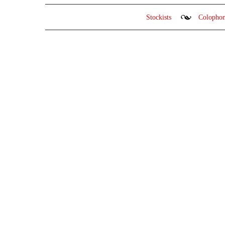
Stockists
Colopho