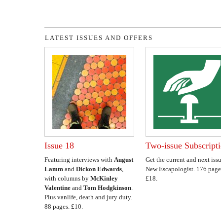
LATEST ISSUES AND OFFERS
Issue 18
Two-issue Subscript
Featuring interviews with
August
Get the current and next issu
Lamm
and
Dickon Edwards
,
New Escapologist. 176 page
with columns by
McKinley
£18.
Valentine
and
Tom Hodgkinson
.
Plus vanlife, death and jury duty.
88 pages. £10.