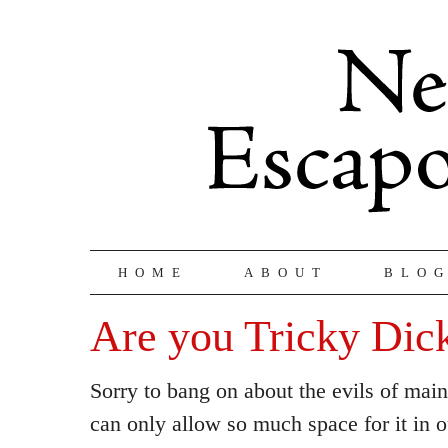
HOME
ABOUT
BLO
Are you Tricky Dic
Sorry to bang on about the evils of mai
can only allow so much space for it in o