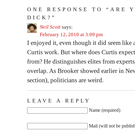
ONE RESPONSE TO “ARE 
DICK?”
Neil Scott
says:
February 12, 2010 at 3:09 pm
I enjoyed it, even though it did seem like
Curtis work. But where does Curtis expect 
from? He distinguishes elites from experts
overlap. As Brooker showed earlier in N
section), politicians are weird.
LEAVE A REPLY
Name (required)
Mail (will not be publis