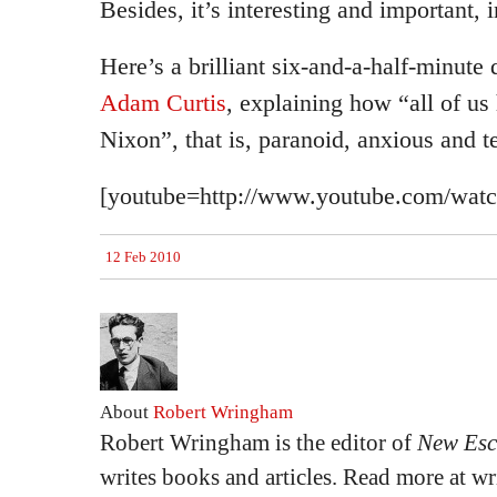
Besides, it’s interesting and important, i
Here’s a brilliant six-and-a-half-minute
Adam Curtis
, explaining how “all of u
Nixon”, that is, paranoid, anxious and ter
[youtube=http://www.youtube.com/w
12 Feb 2010
About
Robert Wringham
Robert Wringham is the editor of
New Esc
writes books and articles. Read more at 