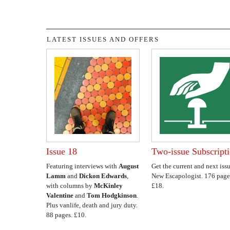
LATEST ISSUES AND OFFERS
Issue 18
Two-issue Subscript
Featuring interviews with
August
Get the current and next issu
Lamm
and
Dickon Edwards
,
New Escapologist. 176 page
with columns by
McKinley
£18.
Valentine
and
Tom Hodgkinson
.
Plus vanlife, death and jury duty.
88 pages. £10.