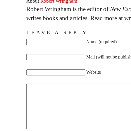
About
Robert Wringham
Robert Wringham is the editor of
New Esc
writes books and articles. Read more at 
LEAVE A REPLY
Name (required)
Mail (will not be publis
Website