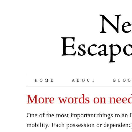
HOME
ABOUT
BLO
More words on need
One of the most important things to an 
mobility. Each possession or dependen