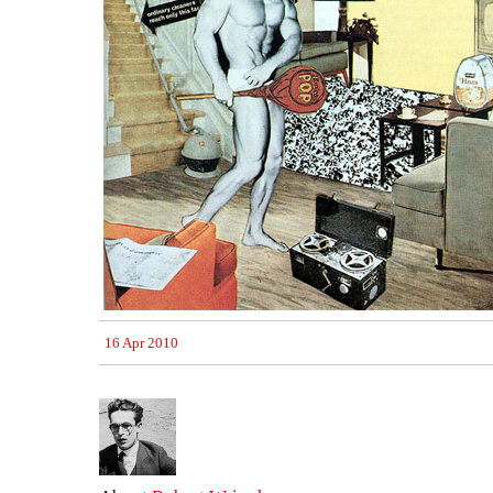
16 Apr 2010