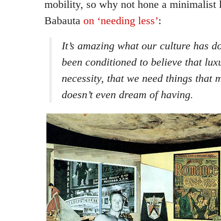
mobility, so why not hone a minimalist 
Babauta
on ‘needing less’
:
It’s amazing what our culture has d
been conditioned to believe that lux
necessity, that we need things that 
doesn’t even dream of having.