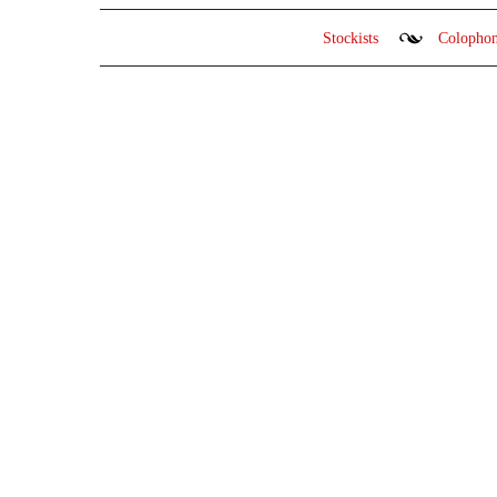
Stockists
Colopho