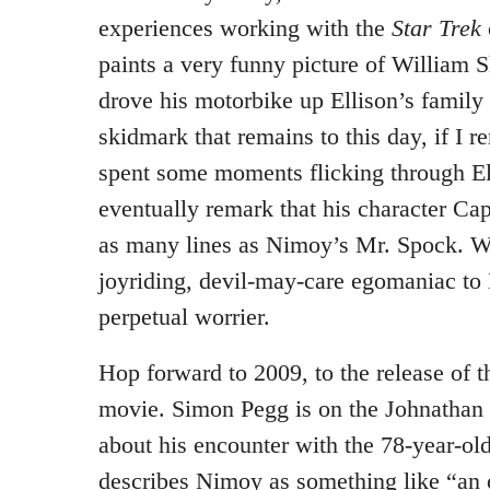
experiences working with the
Star Trek
paints a very funny picture of William 
drove his motorbike up Ellison’s family
skidmark that remains to this day, if I 
spent some moments flicking through Ell
eventually remark that his character Ca
as many lines as Nimoy’s Mr. Spock. W
joyriding, devil-may-care egomaniac t
perpetual worrier.
Hop forward to 2009, to the release of 
movie. Simon Pegg is on the Johnathan 
about his encounter with the 78-year-o
describes Nimoy as something like “an 