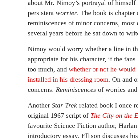
about Mr. Nimoy’s portrayal of himself i
persistent
worrier
. The book is chapter 
reminiscences of minor concerns, most 
several years before he sat down to writ
Nimoy would worry whether a line in th
appropriate for his character, if the fan
too much, and
whether or not he would 
installed in his dressing room
. On and o
concerns.
Reminiscences
of worries and
Another
Star Trek
-related book I once 
original 1967 script of
The City on the 
favourite Science Fiction author, Harlan
introductory essay, Ellison discusses his