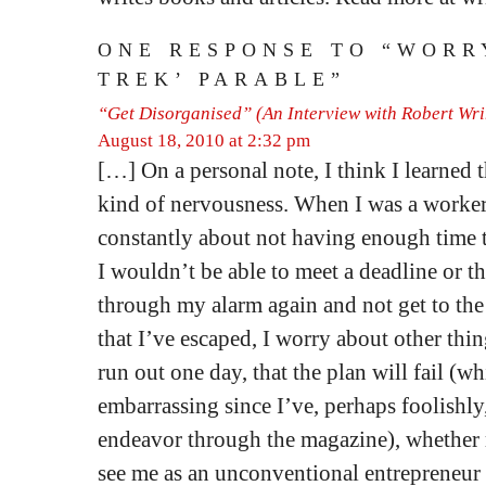
ONE RESPONSE TO “WORRY
TREK’ PARABLE”
“Get Disorganised” (An Interview with Robert Wr
August 18, 2010 at 2:32 pm
[…] On a personal note, I think I learned t
kind of nervousness. When I was a worke
constantly about not having enough time t
I wouldn’t be able to meet a deadline or t
through my alarm again and not get to the
that I’ve escaped, I worry about other thi
run out one day, that the plan will fail (
embarrassing since I’ve, perhaps foolishly
endeavor through the magazine), whether 
see me as an unconventional entrepreneur 