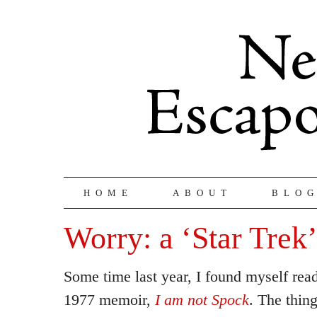
HOME
ABOUT
BLO
Worry: a ‘Star Trek’
Some time last year, I found myself re
1977 memoir,
I am not Spock
. The thin