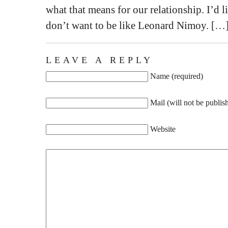
what that means for our relationship. I’d li
don’t want to be like Leonard Nimoy. […
LEAVE A REPLY
Name (required)
Mail (will not be publis
Website