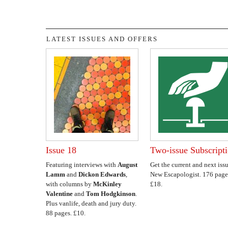
LATEST ISSUES AND OFFERS
Issue 18
Two-issue Subscript
Featuring interviews with
August
Get the current and next issu
Lamm
and
Dickon Edwards
,
New Escapologist. 176 page
with columns by
McKinley
£18.
Valentine
and
Tom Hodgkinson
.
Plus vanlife, death and jury duty.
88 pages. £10.