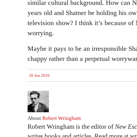
similar cultural background. How can 
years old and Shatner be holding his o
television show? I think it’s because o
worrying.
Maybe it pays to be an irresponsible S
chappy rather than a perpetual worrywar
26 Jun 2010
About
Robert Wringham
Robert Wringham is the editor of
New Esc
writes books and articles. Read more at 