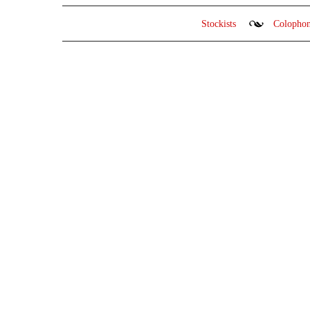
Stockists
Colopho