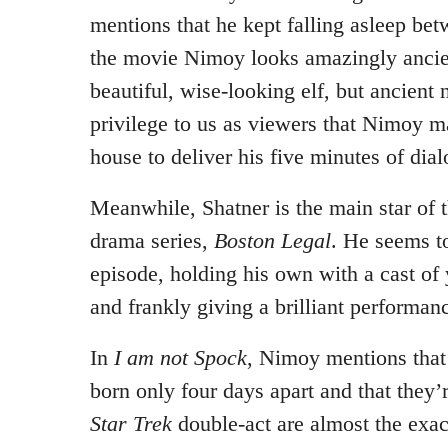
mentions that he kept falling asleep bet
the movie Nimoy looks amazingly ancien
beautiful, wise-looking elf, but ancient 
privilege to us as viewers that Nimoy ma
house to deliver his five minutes of dia
Meanwhile, Shatner is the main star of 
drama series,
Boston Legal
. He seems to
episode, holding his own with a cast of
and frankly giving a brilliant performan
In
I am not Spock
, Nimoy mentions that
born only four days apart and that they’
Star Trek
double-act are almost the exa