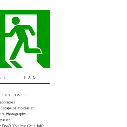
CT
FAQ
CENT POSTS
aborators
Escape of Moitessier
life Photography
passer
 Don’t You Just Get a Job?