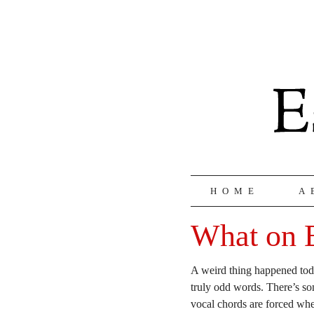
HOME
A
What on E
A weird thing happened to
truly odd words. There’s so
vocal chords are forced wh