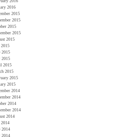
ruary 2016
uary 2016
ember 2015
ember 2015
ober 2015
tember 2015
ust 2015
y 2015
e 2015
 2015
il 2015
ch 2015
ruary 2015
uary 2015
ember 2014
ember 2014
ober 2014
tember 2014
ust 2014
y 2014
e 2014
 2014