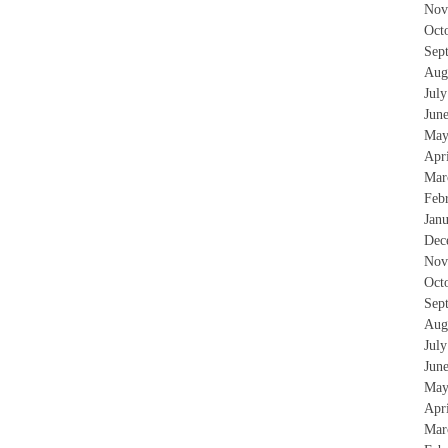
Nov
Oct
Sep
Aug
Jul
Jun
May
Apr
Mar
Feb
Jan
Dec
Nov
Oct
Sep
Aug
Jul
Jun
May
Apr
Mar