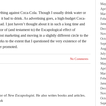
May
Apr
nything against Coca-Cola. Though I usually drink water or
Mar
nd it bad to drink. As advertising goes, a high-budget Coca-
Feb
bad. I just haven’t thought about it in such a long time and
Jan
Dec
icator of (and testament to) the Escapological effect of
Nov
st marketing and moving in a slightly different circle to the
Oct
rks to the extent that I questioned the very existence of the
Sep
er promoted.
Aug
Jul
Jun
No Comments
May
Apr
Mar
Feb
Jan
Dec
Nov
tor of
New Escapologist
. He also writes books and articles.
Oct
uk
Sep