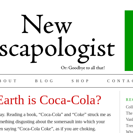
BOUT
BLOG
SHOP
CONTA
arth is Coca-Cola?
RE
Coll
The 
day. Reading a book, “Coca-Cola” and “Coke” struck me as
Van
mething disgusting about the somersault into which your
Tres
en saying “Coca-Cola Coke”, as if you are choking.
Why