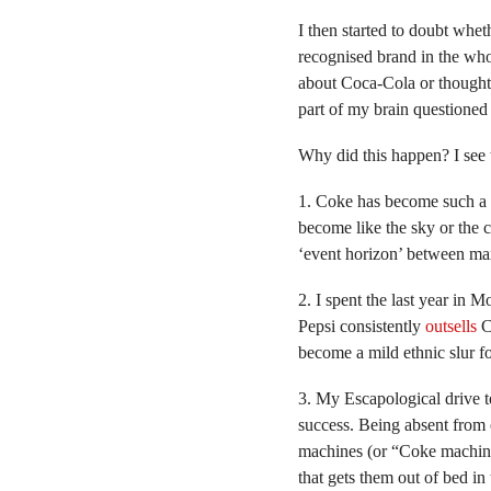
I then started to doubt whe
recognised brand in the who
about Coca-Cola or thought 
part of my brain questioned 
Why did this happen? I see 
1. Coke has become such a u
become like the sky or the
‘event horizon’ between max
2. I spent the last year in 
Pepsi consistently
outsells
Co
become a mild ethnic slur f
3. My Escapological drive to
success. Being absent from
machines (or “Coke machines
that gets them out of bed in