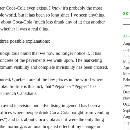
ther Coca-Cola even exists. I
know
it’s probably the most
SE
le world, but it has been so long since I’ve seen anything
about Coca-Cola (much less drank any of it) that another
whether it was a real thing.
AR
three possible explanations:
Aug
Jul
biquitous brand that we now no longer notice it. It has
Jun
 concrete of the pavements we walk upon. The marketing
May
imum visibility and complete invisibility has been crossed.
Apr
Mar
Monreal, Quebec: one of the few places in the world where
Feb
ke. So true is this fact, that “Pepsi” or “Pepper” has
Jan
Dec
or French Canadians.
Nov
Oct
 avoid television and advertising in general has been a
Sep
 offices where people drink Coca-Cola bought from vending
Aug
”) and talk about Coca-Cola as if it were the only thing
Jul
 the morning, is an unanticipated effect of my change in
Jun