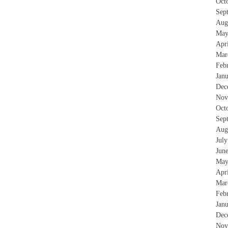
Oct
Sep
Aug
May
Apr
Mar
Feb
Jan
Dec
Nov
Oct
Sep
Aug
Jul
Jun
May
Apr
Mar
Feb
Jan
Dec
Nov