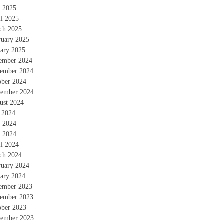
 2025
il 2025
ch 2025
ruary 2025
uary 2025
ember 2024
ember 2024
ober 2024
tember 2024
ust 2024
y 2024
e 2024
 2024
il 2024
ch 2024
ruary 2024
uary 2024
ember 2023
ember 2023
ober 2023
tember 2023