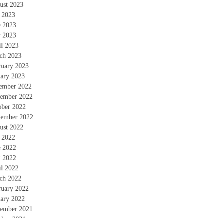
ust 2023
y 2023
e 2023
 2023
il 2023
ch 2023
ruary 2023
uary 2023
ember 2022
ember 2022
ober 2022
tember 2022
ust 2022
y 2022
e 2022
 2022
il 2022
ch 2022
ruary 2022
uary 2022
ember 2021