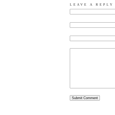
LEAVE A REPLY