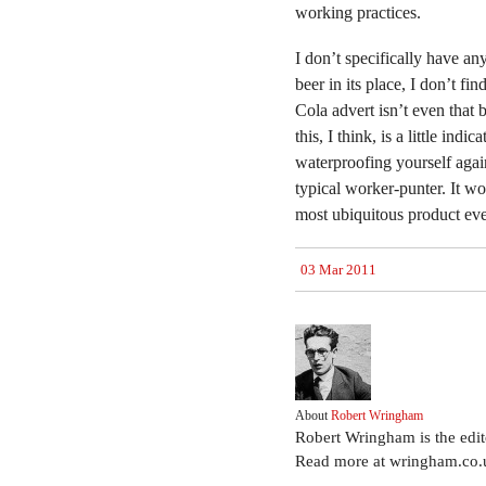
working practices.
I don’t specifically have a
beer in its place, I don’t fi
Cola advert isn’t even that 
this, I think, is a little ind
waterproofing yourself again
typical worker-punter. It wo
most ubiquitous product ev
03 Mar 2011
About
Robert Wringham
Robert Wringham is the edi
Read more at wringham.co.