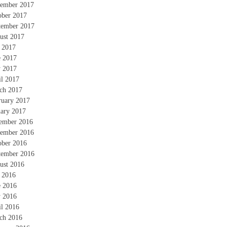
ember 2017
ober 2017
tember 2017
ust 2017
y 2017
e 2017
 2017
il 2017
ch 2017
ruary 2017
uary 2017
ember 2016
ember 2016
ober 2016
tember 2016
ust 2016
y 2016
e 2016
 2016
il 2016
ch 2016