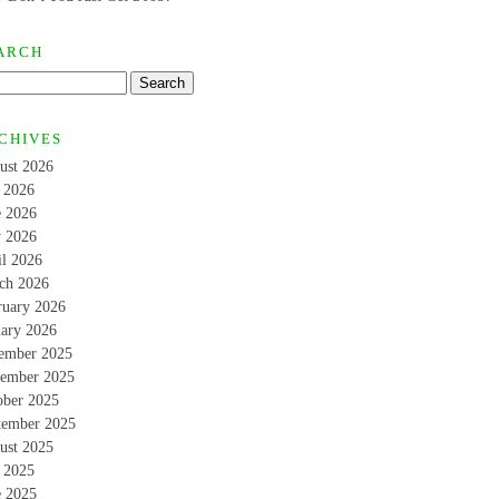
ARCH
CHIVES
ust 2026
y 2026
e 2026
 2026
il 2026
ch 2026
ruary 2026
uary 2026
ember 2025
ember 2025
ober 2025
tember 2025
ust 2025
y 2025
e 2025