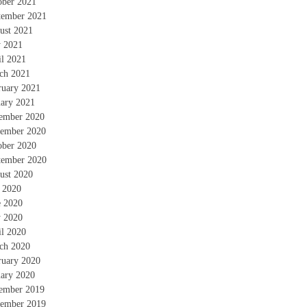
ober 2021
tember 2021
ust 2021
 2021
il 2021
ch 2021
ruary 2021
uary 2021
ember 2020
ember 2020
ober 2020
tember 2020
ust 2020
y 2020
e 2020
 2020
il 2020
ch 2020
ruary 2020
uary 2020
ember 2019
ember 2019