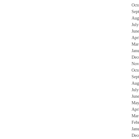
Oct
Sep
Aug
Jul
Jun
Apr
Mar
Jan
Dec
Nov
Oct
Sep
Aug
Jul
Jun
May
Apr
Mar
Feb
Jan
Dec