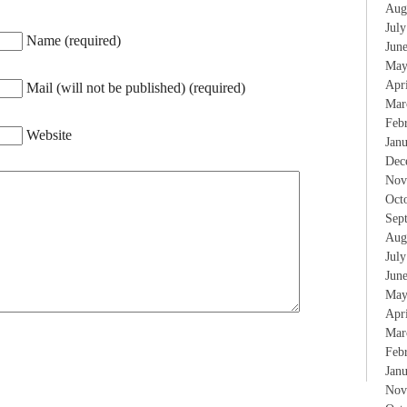
Aug
Jul
Name (required)
Jun
May
Apr
Mail (will not be published) (required)
Mar
Feb
Website
Jan
Dec
Nov
Oct
Sep
Aug
Jul
Jun
May
Apr
Mar
Feb
Jan
Nov