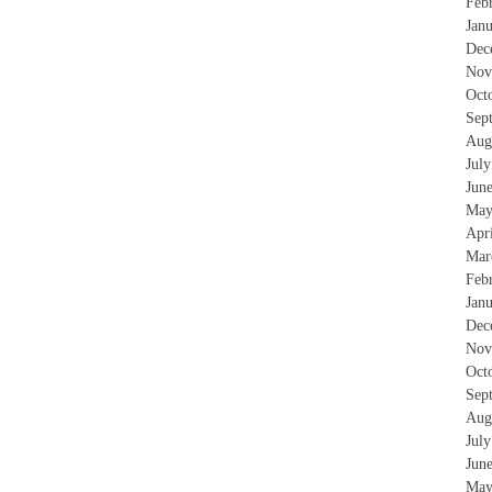
Feb
Jan
Dec
Nov
Oct
Sep
Aug
Jul
Jun
May
Apr
Mar
Feb
Jan
Dec
Nov
Oct
Sep
Aug
Jul
Jun
May