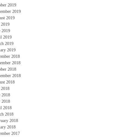
ober 2019
tember 2019
ust 2019
y 2019
e 2019
il 2019
ch 2019
uary 2019
ember 2018
ember 2018
ober 2018
tember 2018
ust 2018
y 2018
e 2018
 2018
il 2018
ch 2018
ruary 2018
uary 2018
ember 2017