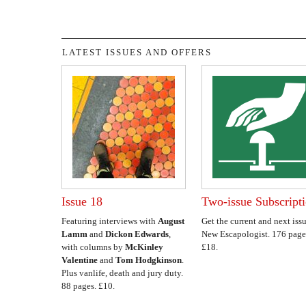
LATEST ISSUES AND OFFERS
Issue 18
Two-issue Subscript
Featuring interviews with
August
Get the current and next issu
Lamm
and
Dickon Edwards
,
New Escapologist. 176 page
with columns by
McKinley
£18.
Valentine
and
Tom Hodgkinson
.
Plus vanlife, death and jury duty.
88 pages. £10.