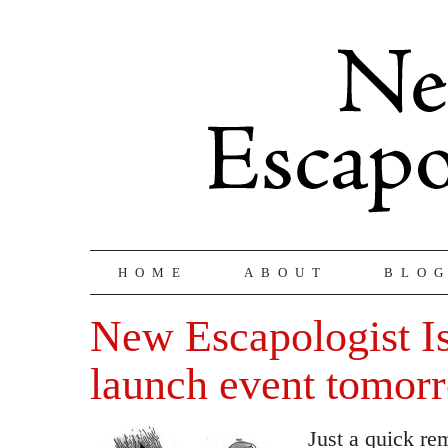
HOME
ABOUT
BLO
New Escapologist I
launch event tomor
Just a quick rem