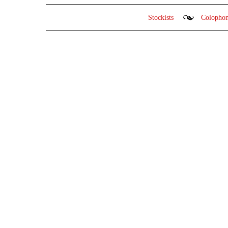
Stockists
Colopho