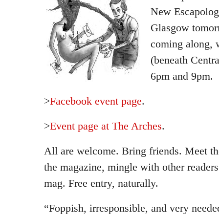
New Escapologi
Glasgow tomorr
coming along, w
(beneath Centra
6pm and 9pm.
>
Facebook event page
.
>
Event page at The Arches
.
All are welcome. Bring friends. Meet th
the magazine, mingle with other readers
mag. Free entry, naturally.
“Foppish, irresponsible, and very neede