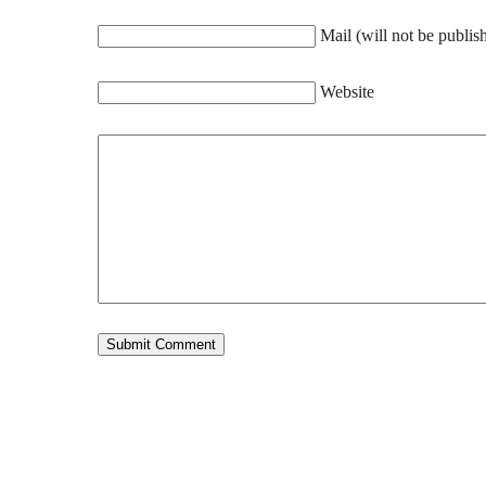
Mail (will not be publis
Website