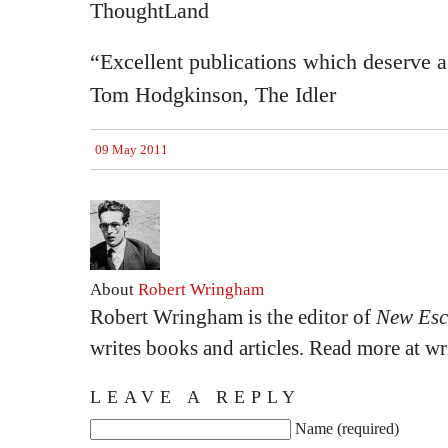
ThoughtLand
“Excellent publications which deserve a
Tom Hodgkinson, The Idler
09 May 2011
About
Robert Wringham
Robert Wringham is the editor of
New Esc
writes books and articles. Read more at 
LEAVE A REPLY
Name (required)