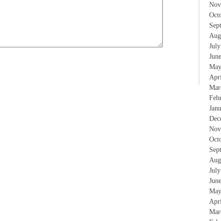
Nov
Oct
Sep
Aug
Jul
Jun
May
Apr
Mar
Feb
Jan
Dec
Nov
Oct
Sep
Aug
Jul
Jun
May
Apr
Mar