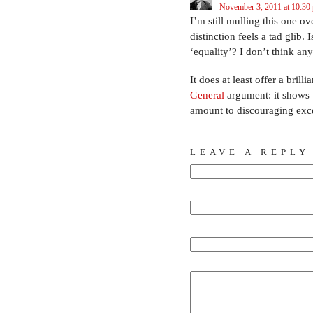
November 3, 2011 at 10:30
I’m still mulling this one o
distinction feels a tad glib
‘equality’? I don’t think any
It does at least offer a bri
General
argument: it shows t
amount to discouraging exc
LEAVE A REPLY