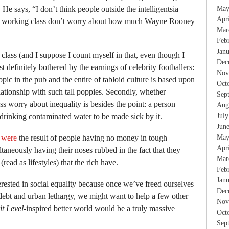
 He says, “I don’t think people outside the intelligentsia
May
Apr
he working class don’t worry about how much Wayne Rooney
Mar
Feb
Jan
 class (and I suppose I count myself in that, even though I
Dec
t definitely bothered by the earnings of celebrity footballers:
Nov
opic in the pub and the entire of tabloid culture is based upon
Oct
ationship with such tall poppies. Secondly, whether
Sep
s worry about inequality is besides the point: a person
Aug
drinking contaminated water to be made sick by it.
Jul
Jun
d
were
the result of people having no money in tough
May
Apr
taneously having their noses rubbed in the fact that they
Mar
(read as lifestyles) that the rich have.
Feb
Jan
erested in social equality because once we’ve freed ourselves
Dec
debt and urban lethargy, we might want to help a few other
Nov
it Level
-inspired better world would be a truly massive
Oct
Sep