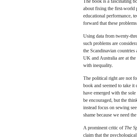
The book is a fascinating bo
about fixing the first-world
educational performance, tee
forward that these problems
Using data from twenty-three
such problems are considera
the Scandinavian countries 
UK and Australia are at the
with inequality.
The political right are not
book and seemed to take it q
have emerged with the sole 
be encouraged, but the thin
instead focus on sewing seed
shame because we need the pol
A prominent critic of
The Sp
claim that the psychological