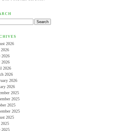
ARCH
CHIVES
ust 2026
y 2026
e 2026
 2026
il 2026
ch 2026
ruary 2026
uary 2026
ember 2025
ember 2025
ober 2025
tember 2025
ust 2025
y 2025
e 2025