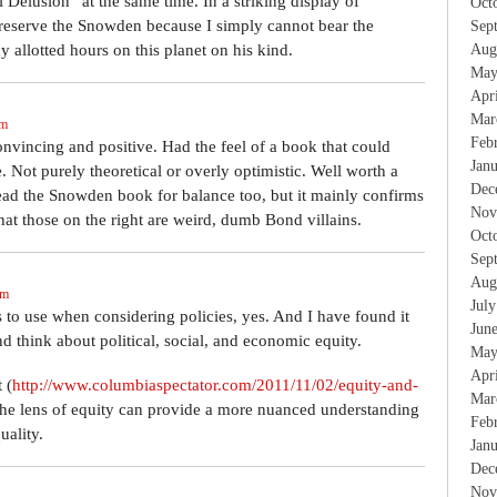
Delusion” at the same time. In a striking display of
Oct
t reserve the Snowden because I simply cannot bear the
Sep
 allotted hours on this planet on his kind.
Aug
May
Apr
Mar
am
Feb
onvincing and positive. Had the feel of a book that could
Jan
 Not purely theoretical or overly optimistic. Well worth a
Dec
ead the Snowden book for balance too, but it mainly confirms
Nov
hat those on the right are weird, dumb Bond villains.
Oct
Sep
Aug
pm
Jul
s to use when considering policies, yes. And I have found it
Jun
nd think about political, social, and economic equity.
May
Apr
 (
http://www.columbiaspectator.com/2011/11/02/equity-and-
Mar
 the lens of equity can provide a more nuanced understanding
Feb
uality.
Jan
Dec
Nov