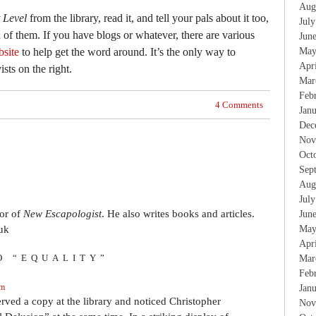
Aug
t Level
from the library, read it, and tell your pals about it too,
Jul
h of them. If you have blogs or whatever, there are various
Jun
bsite
to help get the word around. It’s the only way to
May
Apr
ists on the right.
Mar
Feb
4 Comments
Jan
Dec
Nov
Oct
Sep
Aug
Jul
tor of
New Escapologist
. He also writes books and articles.
Jun
uk
May
Apr
O “EQUALITY”
Mar
Feb
am
Jan
erved a copy at the library and noticed Christopher
Nov