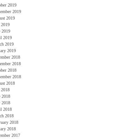
ober 2019
tember 2019
ust 2019
y 2019
e 2019
il 2019
ch 2019
uary 2019
ember 2018
ember 2018
ober 2018
tember 2018
ust 2018
y 2018
e 2018
 2018
il 2018
ch 2018
ruary 2018
uary 2018
ember 2017