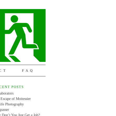
CT
FAQ
CENT POSTS
aborators
Escape of Moitessier
life Photography
passer
 Don’t You Just Get a Job?