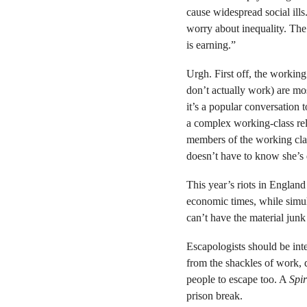
cause widespread social ills.
worry about inequality. T
is earning.”
Urgh. First off, the working
don’t actually work) are mos
it’s a popular conversation t
a complex working-class rel
members of the working clas
doesn’t have to know she’s 
This year’s riots in Englan
economic times, while simul
can’t have the material junk 
Escapologists should be int
from the shackles of work, 
people to escape too. A
Spir
prison break.