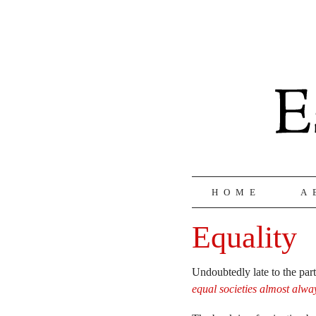
HOME
A
Equality
Undoubtedly late to the par
equal societies almost alwa