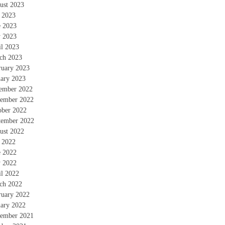
ust 2023
y 2023
e 2023
 2023
il 2023
ch 2023
ruary 2023
uary 2023
ember 2022
ember 2022
ober 2022
tember 2022
ust 2022
y 2022
e 2022
 2022
il 2022
ch 2022
ruary 2022
uary 2022
ember 2021