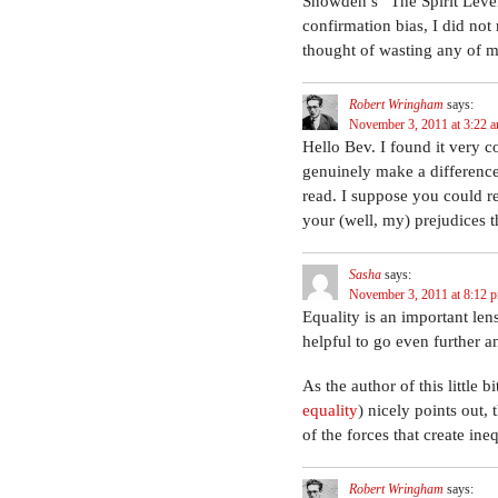
Snowden’s “The Spirit Level 
confirmation bias, I did no
thought of wasting any of my
Robert Wringham
says:
November 3, 2011 at 3:22 
Hello Bev. I found it very c
genuinely make a difference.
read. I suppose you could r
your (well, my) prejudices t
Sasha
says:
November 3, 2011 at 8:12 
Equality is an important len
helpful to go even further a
As the author of this little bit
equality
) nicely points out,
of the forces that create ineq
Robert Wringham
says: