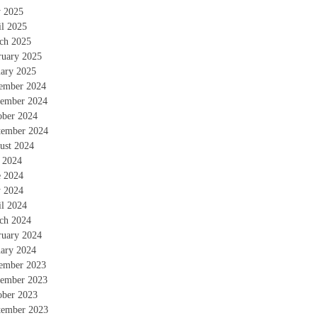
 2025
il 2025
ch 2025
ruary 2025
uary 2025
ember 2024
ember 2024
ober 2024
tember 2024
ust 2024
y 2024
e 2024
 2024
il 2024
ch 2024
ruary 2024
uary 2024
ember 2023
ember 2023
ober 2023
tember 2023