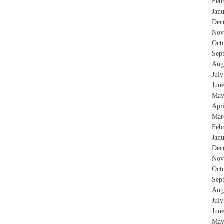
Feb
Jan
Dec
Nov
Oct
Sep
Aug
Jul
Jun
May
Apr
Mar
Feb
Jan
Dec
Nov
Oct
Sep
Aug
Jul
Jun
May