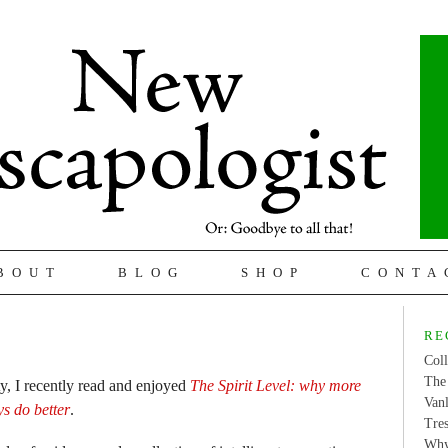
BOUT
BLOG
SHOP
CONTA
RE
Coll
The 
ty, I recently read and enjoyed
The Spirit Level: why more
Van
ys do better
.
Tres
Why