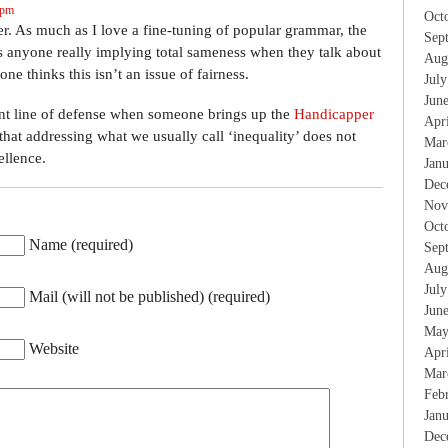
 pm
Oct
ver. As much as I love a fine-tuning of popular grammar, the
Sep
. Is anyone really implying total sameness when they talk about
Aug
one thinks this isn’t an issue of fairness.
Jul
Jun
lliant line of defense when someone brings up the
Handicapper
Apr
hat addressing what we usually call ‘inequality’ does not
Mar
ellence.
Jan
Dec
Nov
Oct
Name (required)
Sep
Aug
Jul
Mail (will not be published) (required)
Jun
May
Website
Apr
Mar
Feb
Jan
Dec