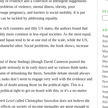
dy of evidence and a collection of intelligent suggestions
 problems of violence, mental illness, obesity, poor
SE
nage pregnancy, and barriers to social mobility. It is put
 can be tackled by addressing equality.
 rich countries and fifty US states, the authors found that
AR
bly more common in less equal societies. As the most equal,
Aug
and Japan tend to be at one end of the scale, while the US,
Jul
 shameful other. Social problems, the book shows, increase
Jun
May
Apr
 fond of these findings (though David Cameron praised the
Mar
Feb
uite seriously in its early days) and so various think tanks
Jan
aim of debunking the thesis. Sensible debate should always
Dec
k tanks don’t seem to engage very well with the evidence and
Nov
s of doubt among those on the political right. This is a
Oct
itical right to get on board with this, or it’s a no-starter.
Sep
Aug
irit Level
called Christopher Snowdon does not believe the
Jul
 effects on society of income inequality are great enough to
Jun