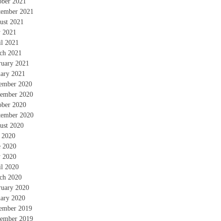
ober 2021
tember 2021
ust 2021
 2021
il 2021
ch 2021
ruary 2021
uary 2021
ember 2020
ember 2020
ober 2020
tember 2020
ust 2020
y 2020
e 2020
 2020
il 2020
ch 2020
ruary 2020
uary 2020
ember 2019
ember 2019