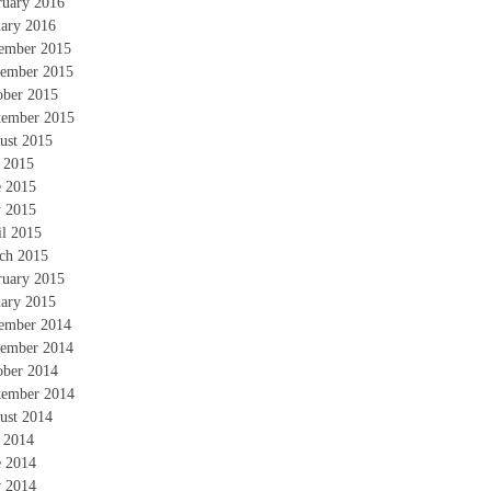
ruary 2016
uary 2016
ember 2015
ember 2015
ober 2015
tember 2015
ust 2015
y 2015
e 2015
 2015
il 2015
ch 2015
ruary 2015
uary 2015
ember 2014
ember 2014
ober 2014
tember 2014
ust 2014
y 2014
e 2014
 2014