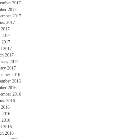
ember 2017
ober 2017
tember 2017
ust 2017
y 2017
e 2017
 2017
il 2017
ch 2017
ruary 2017
uary 2017
ember 2016
ember 2016
ober 2016
tember 2016
ust 2016
y 2016
e 2016
 2016
il 2016
ch 2016