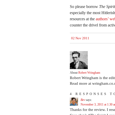
So please borrow
The Spiri
especially the most Hitleris
resources at the
authors’ we
counter the drivel from activ
02 Nov 2011
About
Robert Wringham
Robert Wringham is the edi
Read more at wringham.co.
4 RESPONSES T
Bev
says:
November 3, 2011 at 1:30 
Thanks for the review. I res