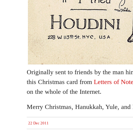
Originally sent to friends by the man hi
this Christmas card from
Letters of Not
on the whole of the Internet.
Merry Christmas, Hanukkah, Yule, and F
22 Dec 2011