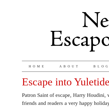
HOME
ABOUT
BLO
Escape into Yuletid
Patron Saint of escape, Harry Houdini, w
friends and readers a very happy holida