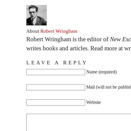
About
Robert Wringham
Robert Wringham is the editor of
New Esc
writes books and articles. Read more at 
LEAVE A REPLY
Name (required)
Mail (will not be publis
Website