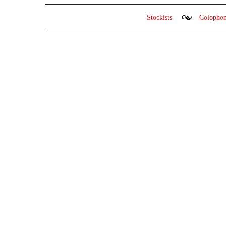
Stockists
Colopho