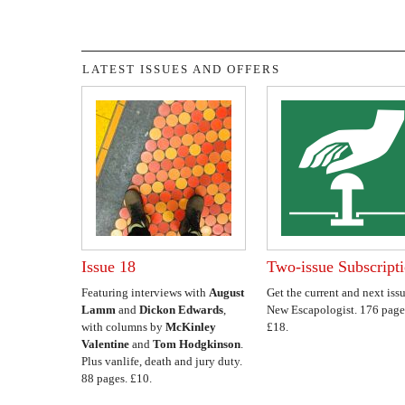
LATEST ISSUES AND OFFERS
Issue 18
Two-issue Subscript
Featuring interviews with
August
Get the current and next issu
Lamm
and
Dickon Edwards
,
New Escapologist. 176 page
with columns by
McKinley
£18.
Valentine
and
Tom Hodgkinson
.
Plus vanlife, death and jury duty.
88 pages. £10.