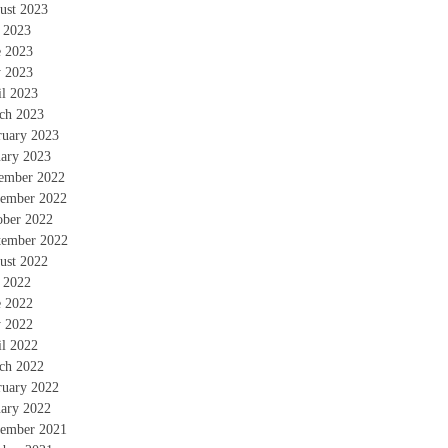
ust 2023
y 2023
e 2023
 2023
il 2023
ch 2023
ruary 2023
uary 2023
ember 2022
ember 2022
ober 2022
tember 2022
ust 2022
y 2022
e 2022
 2022
il 2022
ch 2022
ruary 2022
uary 2022
ember 2021