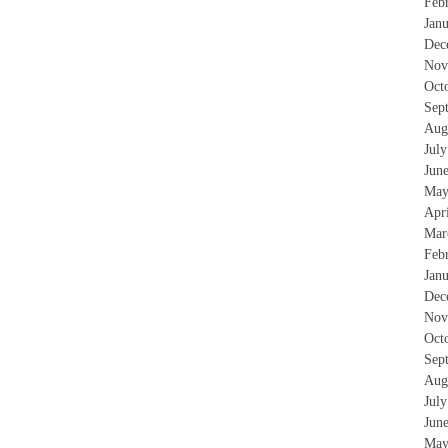
Feb
Jan
Dec
Nov
Oct
Sep
Aug
Jul
Jun
May
Apr
Mar
Feb
Jan
Dec
Nov
Oct
Sep
Aug
Jul
Jun
May