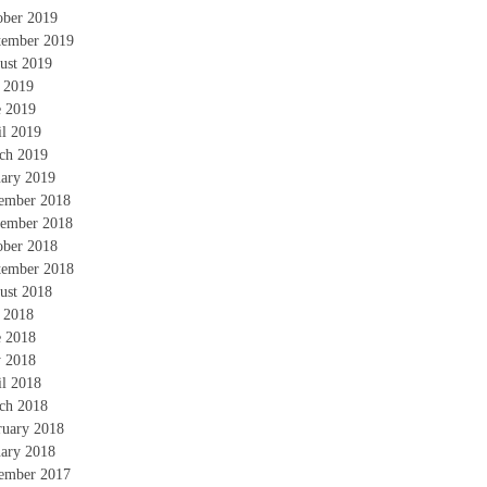
ober 2019
tember 2019
ust 2019
y 2019
e 2019
il 2019
ch 2019
uary 2019
ember 2018
ember 2018
ober 2018
tember 2018
ust 2018
y 2018
e 2018
 2018
il 2018
ch 2018
ruary 2018
uary 2018
ember 2017