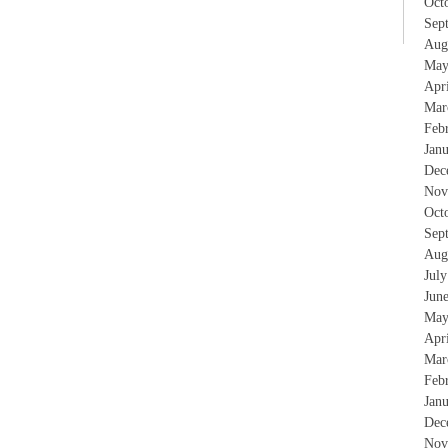
Oct
Sep
Aug
May
Apr
Mar
Feb
Jan
Dec
Nov
Oct
Sep
Aug
Jul
Jun
May
Apr
Mar
Feb
Jan
Dec
Nov