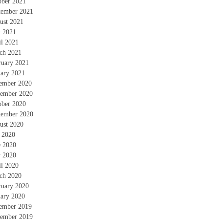
ober 2021
tember 2021
ust 2021
 2021
il 2021
ch 2021
ruary 2021
uary 2021
ember 2020
ember 2020
ober 2020
tember 2020
ust 2020
y 2020
e 2020
 2020
il 2020
ch 2020
ruary 2020
uary 2020
ember 2019
ember 2019