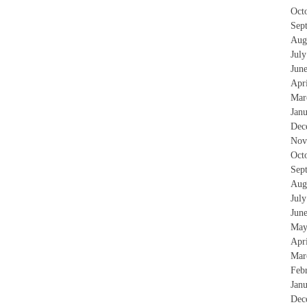
Oct
Sep
Aug
Jul
Jun
Apr
Mar
Jan
Dec
Nov
Oct
Sep
Aug
Jul
Jun
May
Apr
Mar
Feb
Jan
Dec