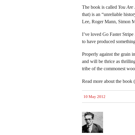
The book is called
You Are 
that) is an “unreliable hist
Lee, Roger Mann, Simon Mu
I’ve loved Go Faster Strip
to have produced something
Properly against the grain in
and will be thrice as thrilli
tribe of the commonest wo
Read more about the book (a
10 May 2012