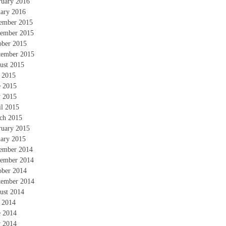
ruary 2016
uary 2016
ember 2015
ember 2015
ober 2015
tember 2015
ust 2015
y 2015
e 2015
 2015
il 2015
ch 2015
ruary 2015
uary 2015
ember 2014
ember 2014
ober 2014
tember 2014
ust 2014
y 2014
e 2014
 2014