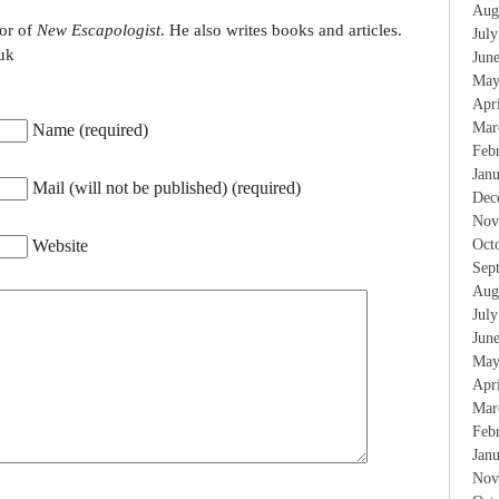
Aug
tor of
New Escapologist
. He also writes books and articles.
Jul
uk
Jun
May
Apr
Mar
Name (required)
Feb
Jan
Mail (will not be published) (required)
Dec
Nov
Website
Oct
Sep
Aug
Jul
Jun
May
Apr
Mar
Feb
Jan
Nov