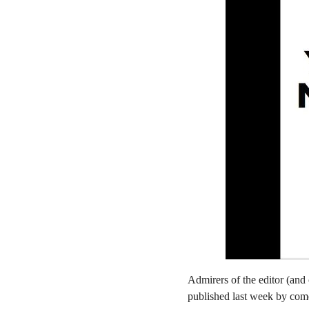
Admirers of the editor (and 
published last week by co