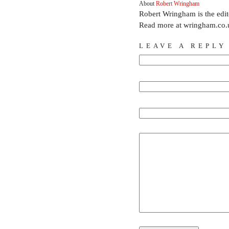
About
Robert Wringham
Robert Wringham is the edi
Read more at wringham.co.
LEAVE A REPLY