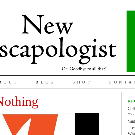
BOUT
BLOG
SHOP
CONTA
Nothing
RE
Coll
The 
Van
Tres
Why