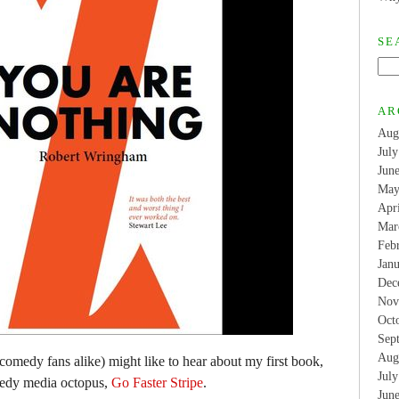
SE
AR
Aug
Jul
Jun
May
Apr
Mar
Feb
Jan
Dec
Nov
Oct
Sep
Aug
comedy fans alike) might like to hear about my first book,
Jul
medy media octopus,
Go Faster Stripe
.
Jun