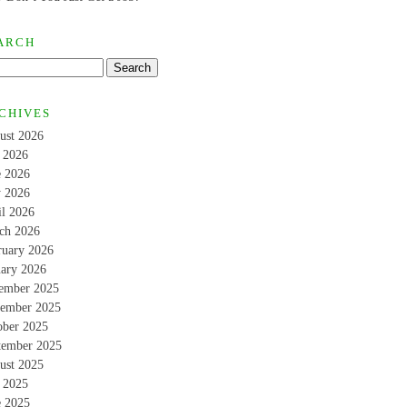
ARCH
CHIVES
ust 2026
y 2026
e 2026
 2026
il 2026
ch 2026
ruary 2026
uary 2026
ember 2025
ember 2025
ober 2025
tember 2025
ust 2025
y 2025
e 2025