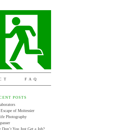
CT
FAQ
CENT POSTS
aborators
Escape of Moitessier
life Photography
passer
 Don’t You Just Get a Job?