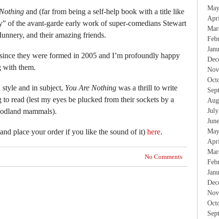
May
Nothing
and (far from being a self-help book with a title like
Apr
ory” of the avant-garde early work of super-comedians Stewart
Mar
nnery, and their amazing friends.
Feb
Jan
e since they were formed in 2005 and I’m profoundly happy
Dec
 with them.
Nov
Oct
 style and in subject,
You Are Nothing
was a thrill to write
Sep
ng to read (lest my eyes be plucked from their sockets by a
Aug
oodland mammals).
Jul
Jun
nd place your order if you like the sound of it)
here
.
May
Apr
Mar
No Comments
Feb
Jan
Dec
Nov
Oct
Sep