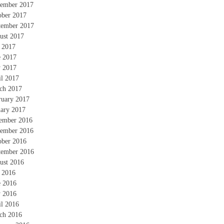
ember 2017
ober 2017
tember 2017
ust 2017
y 2017
e 2017
 2017
il 2017
ch 2017
ruary 2017
uary 2017
ember 2016
ember 2016
ober 2016
tember 2016
ust 2016
y 2016
e 2016
 2016
il 2016
ch 2016