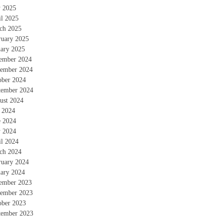
 2025
il 2025
ch 2025
ruary 2025
uary 2025
ember 2024
ember 2024
ober 2024
tember 2024
ust 2024
y 2024
e 2024
 2024
il 2024
ch 2024
ruary 2024
uary 2024
ember 2023
ember 2023
ober 2023
tember 2023