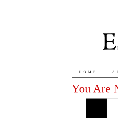
HOME
A
You Are 