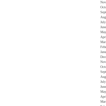
Nov
Oct
Sep
Aug
Jul
Jun
May
Apr
Mar
Feb
Jan
Dec
Nov
Oct
Sep
Aug
Jul
Jun
May
Apr
Mar