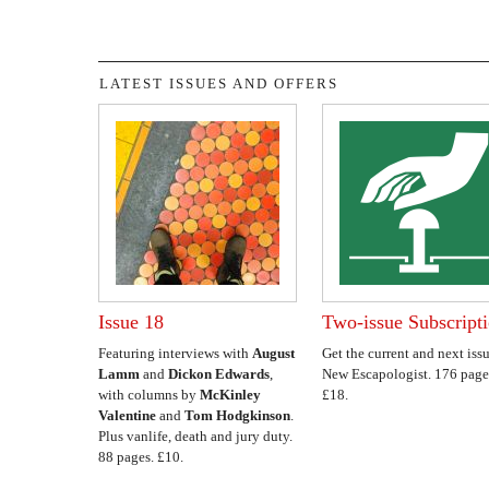
LATEST ISSUES AND OFFERS
Issue 18
Two-issue Subscript
Featuring interviews with
August
Get the current and next issu
Lamm
and
Dickon Edwards
,
New Escapologist. 176 page
with columns by
McKinley
£18.
Valentine
and
Tom Hodgkinson
.
Plus vanlife, death and jury duty.
88 pages. £10.