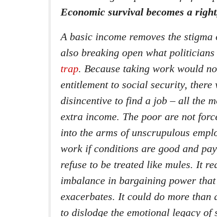
Economic survival becomes a right,
A basic income removes the stigma o
also breaking open what politicians
trap
. Because taking work would no
entitlement to social security, ther
disincentive to find a job – all the 
extra income. The poor are not forc
into the arms of unscrupulous emplo
work if conditions are good and pay 
refuse to be treated like mules. It r
imbalance in bargaining power that
exacerbates. It could do more than
to dislodge the emotional legacy of 