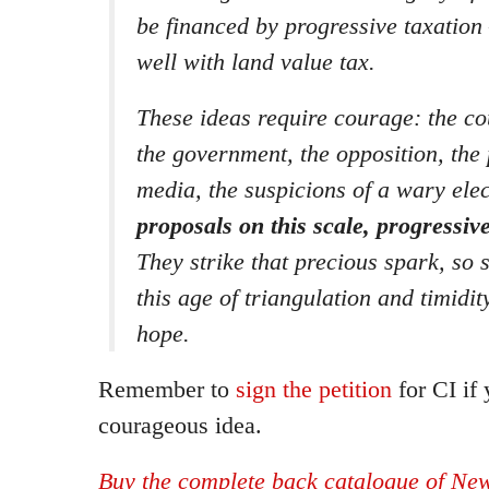
be financed by progressive taxation 
well with land value tax.
These ideas require courage: the co
the government, the opposition, the 
media, the suspicions of a wary ele
proposals on this scale, progressive
They strike that precious spark, so 
this age of triangulation and timidit
hope.
Remember to
sign the petition
for CI if 
courageous idea.
Buy the complete back catalogue of New