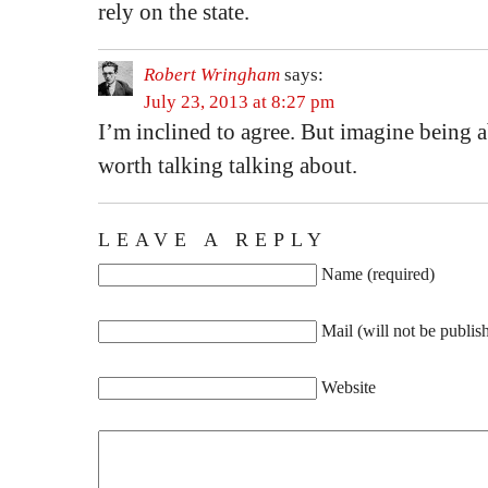
rely on the state.
Robert Wringham
says:
July 23, 2013 at 8:27 pm
I’m inclined to agree. But imagine being 
worth talking talking about.
LEAVE A REPLY
Name (required)
Mail (will not be publis
Website