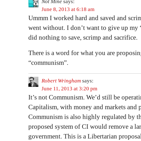
Not Mine
says:
June 8, 2013 at 6:18 am
Ummm I worked hard and saved and scrim
went without. I don’t want to give up my 
did nothing to save, scrimp and sacrifice.
There is a word for what you are proposin
“communism”.
Robert Wringham
says:
June 11, 2013 at 3:20 pm
It’s not Communism. We’d still be operati
Capitalism, with money and markets and p
Communism is also highly regulated by the
proposed system of CI would remove a lar
government. This is a Libertarian proposal