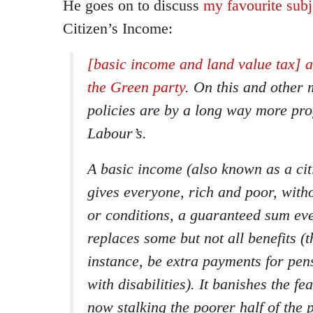
He goes on to discuss
my favourite sub
Citizen’s Income:
[basic income and land value tax] 
the Green party
. On this and other 
policies are by a long way more pro
Labour’s.
A basic income (also known as a cit
gives everyone, rich and poor, with
or conditions, a guaranteed sum eve
replaces some but not all benefits (
instance, be extra payments for pen
with disabilities). It banishes the fe
now stalking the poorer half of the 