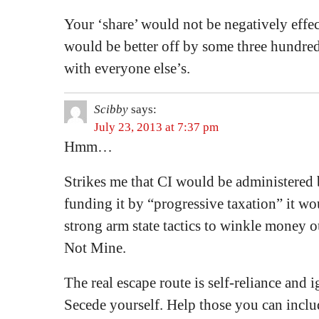
Your ‘share’ would not be negatively effect
would be better off by some three hundre
with everyone else’s.
Scibby
says:
July 23, 2013 at 7:37 pm
Hmm…
Strikes me that CI would be administered b
funding it by “progressive taxation” it wo
strong arm state tactics to winkle money o
Not Mine.
The real escape route is self-reliance and i
Secede yourself. Help those you can inclu