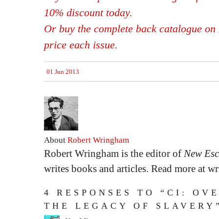
10% discount today.
Or buy the complete back catalogue on 
price each issue.
01 Jun 2013
About
Robert Wringham
Robert Wringham is the editor of
New Esc
writes books and articles. Read more at 
4 RESPONSES TO “CI: OV
THE LEGACY OF SLAVERY