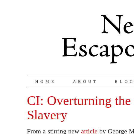
HOME
ABOUT
BLO
CI: Overturning the
Slavery
From a stirring new
article
by George Mo