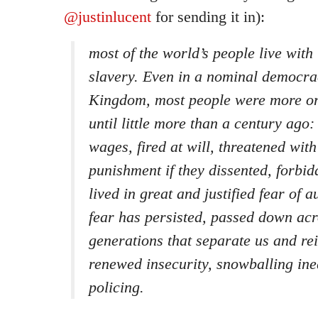
@justinlucent
for sending it in):
most of the world’s people live with 
slavery. Even in a nominal democrac
Kingdom, most people were more or
until little more than a century ago
wages, fired at will, threatened wit
punishment if they dissented, forbid
lived in great and justified fear of a
fear has persisted, passed down acro
generations that separate us and re
renewed insecurity, snowballing ine
policing.