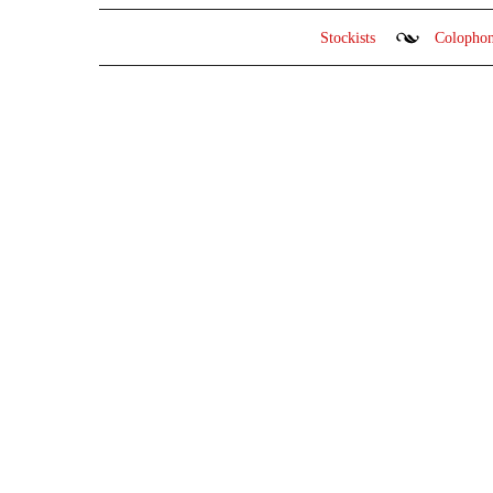
Stockists
Colopho