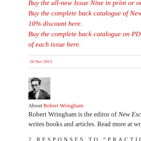
Buy the all-new Issue Nine in print or 
Buy the complete back catalogue of New
10% discount here.
Buy the complete back catalogue on PDF,
of each issue here.
26 Nov 2013
About
Robert Wringham
Robert Wringham is the editor of
New Esc
writes books and articles. Read more at 
2 RESPONSES TO “PRACTI