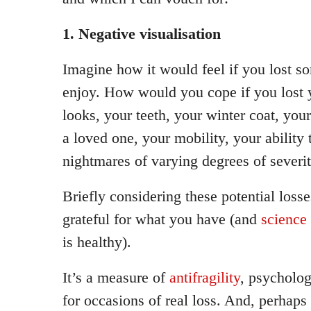
1. Negative visualisation
Imagine how it would feel if you lost s
enjoy. How would you cope if you lost 
looks, your teeth, your winter coat, your
a loved one, your mobility, your ability 
nightmares of varying degrees of severit
Briefly considering these potential los
grateful for what you have (and
science 
is healthy).
It’s a measure of
antifragility
, psycholog
for occasions of real loss. And, perhaps 