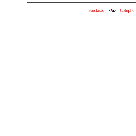
Stockists
Colopho