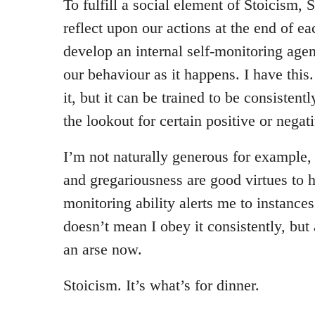
To fulfill a social element of Stoicism,
reflect upon our actions at the end of eac
develop an internal self-monitoring agen
our behaviour as it happens. I have this
it, but it can be trained to be consistent
the lookout for certain positive or negati
I’m not naturally generous for example, 
and gregariousness are good virtues to 
monitoring ability alerts me to instances
doesn’t mean I obey it consistently, but 
an arse now.
Stoicism. It’s what’s for dinner.