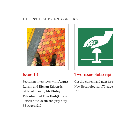
LATEST ISSUES AND OFFERS
Issue 18
Two-issue Subscript
Featuring interviews with
August
Get the current and next issu
Lamm
and
Dickon Edwards
,
New Escapologist. 176 page
with columns by
McKinley
£18.
Valentine
and
Tom Hodgkinson
.
Plus vanlife, death and jury duty.
88 pages. £10.