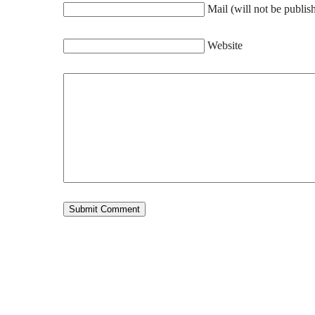
Mail (will not be publis
Website