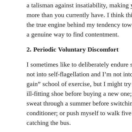
a talisman against insatiability, making 
more than you currently have. I think th
the true engine behind my tendency tow
a genuine way to find contentment.
2. Periodic Voluntary Discomfort
I sometimes like to deliberately endure 
not into self-flagellation and I’m not int
gain” school of exercise, but I might try 
ill-fitting shoe before buying a new one
sweat through a summer before switchin
conditioner; or push myself to walk five
catching the bus.