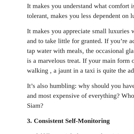
It makes you understand what comfort 
tolerant, makes you less dependent on lu
It makes you appreciate small luxuries
and to take little for granted. If you’re
tap water with meals, the occasional gla
is a marvelous treat. If your main form o
walking , a jaunt in a taxi is quite the a
It’s also humbling: why should you have
and most expensive of everything? Who 
Siam?
3. Consistent Self-Monitoring