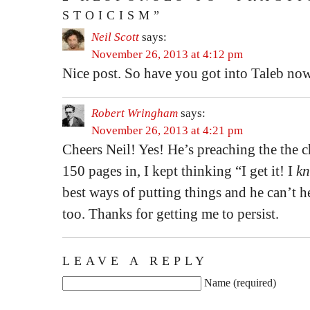
STOICISM”
Neil Scott
says:
November 26, 2013 at 4:12 pm
Nice post. So have you got into Taleb no
Robert Wringham
says:
November 26, 2013 at 4:21 pm
Cheers Neil! Yes! He’s preaching the the 
150 pages in, I kept thinking “I get it! I
k
best ways of putting things and he can’t he
too. Thanks for getting me to persist.
LEAVE A REPLY
Name (required)