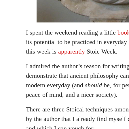
I spent the weekend reading a little
boo
its potential to be practiced in everyday
this week is
apparently
Stoic Week.
I admired the author’s reason for writing
demonstrate that ancient philosophy can
modern everyday (and
should
be, for p
peace of mind, and a nicer society).
There are three Stoical techniques amon
by the author that I already find myself d
and which I can vouch for: