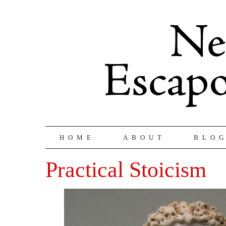
HOME
ABOUT
BLO
Practical Stoicism