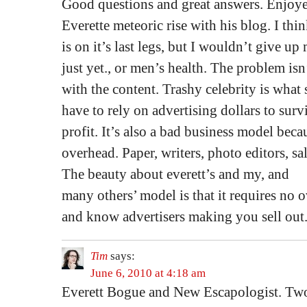
Good questions and great answers. Enjoy
Everette meteoric rise with his blog. I th
is on it’s last legs, but I wouldn’t give u
just yet., or men’s health. The problem isn
with the content. Trashy celebrity is what
have to rely on advertising dollars to sur
profit. It’s also a bad business model bec
overhead. Paper, writers, photo editors, sa
The beauty about everett’s and my, and
many others’ model is that it requires no 
and know advertisers making you sell out. I
Tim
says:
June 6, 2010 at 4:18 am
Everett Bogue and New Escapologist. Two