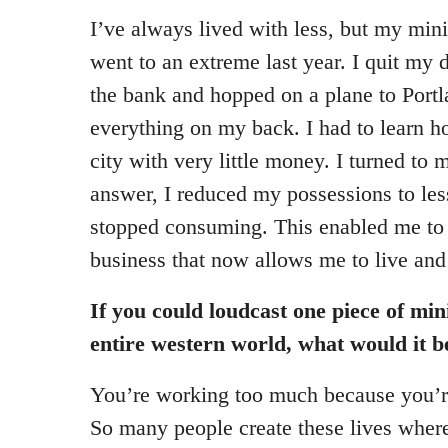
I’ve always lived with less, but my mini
went to an extreme last year. I quit my 
the bank and hopped on a plane to Port
everything on my back. I had to learn h
city with very little money. I turned to 
answer, I reduced my possessions to les
stopped consuming. This enabled me to
business that now allows me to live an
If you could loudcast one piece of min
entire western world, what would it b
You’re working too much because you’r
So many people create these lives wher