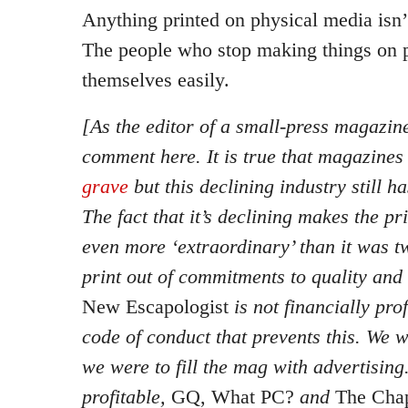
Anything printed on physical media isn’
The people who stop making things on 
themselves easily.
[As the editor of a small-press magazine,
comment here. It is true that magazine
grave
but this declining industry still h
The fact that it’s declining makes the pri
even more ‘extraordinary’ than it was 
print out of commitments to quality and
New Escapologist
is not financially prof
code of conduct that prevents this. We
we were to fill the mag with advertising
profitable,
GQ, What PC?
and
The Ch