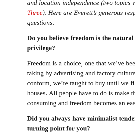
and location independence (two topics 
Three
). Here are Everett’s generous re
questions:
Do you believe freedom is the natural
privilege?
Freedom is a choice, one that we’ve be
taking by advertising and factory cultur
conform, we’re taught to buy until we fi
houses. All people have to do is make t
consuming and freedom becomes an easil
Did you always have minimalist tende
turning point for you?