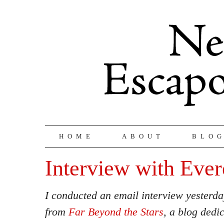
HOME
ABOUT
BLO
Interview with Ever
I conducted an email interview yesterd
from
Far Beyond the Stars
, a blog dedi