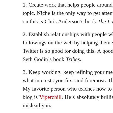
1. Create work that helps people around 
topic. Niche is the only way to get atte
on this is Chris Anderson’s book
The Lo
2. Establish relationships with people w
followings on the web by helping them s
Twitter is so good for doing this. A good
Seth Godin’s book
Tribes
.
3. Keep working, keep refining your me
what interests you first and foremost. T
My favorite person who teaches how to a
blog is
Viperchill
. He’s absolutely brilli
mislead you.