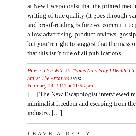
at New Escapologist that the printed medi
writing of true quality (it goes through va
and proof-reading before we commit it to 
allow advertising, product reviews, gossip 
but you’re right to suggest that the mass o
that this isn’t true of all publications.
How to Live With 50 Things (and Why I Decided to
Stars: The Archives
says:
February 14, 2011 at 11:58 pm
[…] The New Escapologist interviewed m
minimalist freedom and escaping from th
industry. […]
LEAVE A REPLY