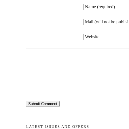
Name (required)
Mail (will not be publis
Website
LATEST ISSUES AND OFFERS