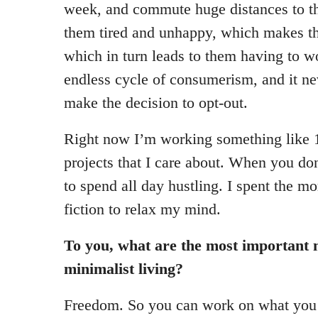
week, and commute huge distances to th
them tired and unhappy, which makes t
which in turn leads to them having to wo
endless cycle of consumerism, and it ne
make the decision to opt-out.
Right now I’m working something like 
projects that I care about. When you do
to spend all day hustling. I spent the m
fiction to relax my mind.
To you, what are the most important 
minimalist living?
Freedom. So you can work on what you 