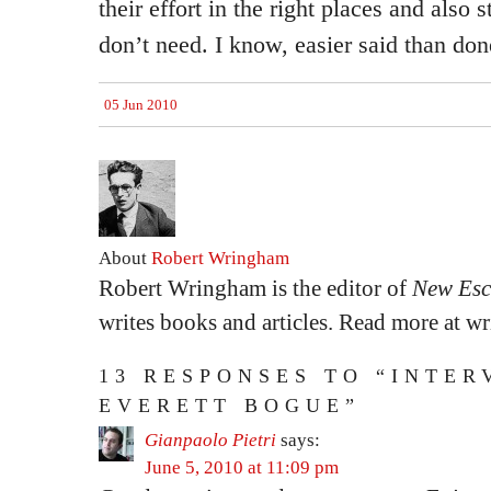
their effort in the right places and also 
don’t need. I know, easier said than don
05 Jun 2010
About
Robert Wringham
Robert Wringham is the editor of
New Esc
writes books and articles. Read more at 
13 RESPONSES TO “INTER
EVERETT BOGUE”
Gianpaolo Pietri
says:
June 5, 2010 at 11:09 pm