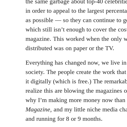
the same garbage about top-40 celebriti
in order to appeal to the largest percent
as possible — so they can continue to ge
which still isn’t enough to cover the cost
magazine. This worked when the only 
distributed was on paper or the TV.
Everything has changed now, we live i
society. The people create the work that
it digitally (which is free.) The remark
realize this are blowing the magazines ou
why I’m making more money now than I
Magazine
, and my little niche media c
and running for 8 or 9 months.