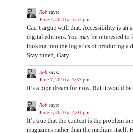
Rob
says:
June 7, 2010 at 3:57 pm
Can’t argue with that. Accessibility is an
digital editions. You may be interested to
looking into the logistics of producing a di
Stay tuned, Gary.
Rob
says:
June 7, 2010 at 3:57 pm
It’s a pipe dream for now. But it would be
Rob
says:
June 7, 2010 at 4:01 pm
It’s true that the content is the problem in
magazines rather than the medium itself. H