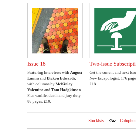
Issue 18
Two-issue Subscript
Featuring interviews with
August
Get the current and next issu
Lamm
and
Dickon Edwards
,
New Escapologist. 176 page
with columns by
McKinley
£18.
Valentine
and
Tom Hodgkinson
.
Plus vanlife, death and jury duty.
88 pages. £10.
Stockists
Colopho