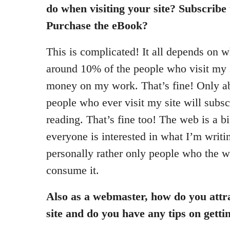
do when visiting your site? Subscribe
Purchase the eBook?
This is complicated! It all depends on w
around 10% of the people who visit my s
money on my work. That’s fine! Only a
people who ever visit my site will subs
reading. That’s fine too! The web is a b
everyone is interested in what I’m writi
personally rather only people who the w
consume it.
Also as a webmaster, how do you attra
site and do you have any tips on getti