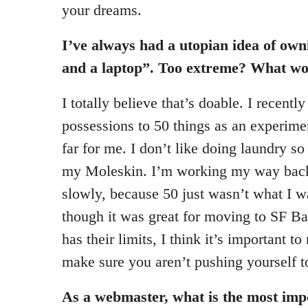
your dreams.
I’ve always had a utopian idea of owni
and a laptop”. Too extreme? What wou
I totally believe that’s doable. I recent
possessions to 50 things as an experime
far for me. I don’t like doing laundry so
my Moleskin. I’m working my way back
slowly, because 50 just wasn’t what I w
though it was great for moving to SF B
has their limits, I think it’s important t
make sure you aren’t pushing yourself to
As a webmaster, what is the most imp