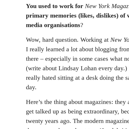
You used to work for
New York Magaz
primary memories (likes, dislikes) of
media organisations
?
Wow, hard question. Working at
New Yo
I really learned a lot about blogging fr
there – especially in some cases what n
(write about Lindsay Lohan every day.) I
really hated sitting at a desk doing the 
day.
Here’s the thing about magazines: they 
get talked up as being extraordinary, be
twenty years ago. The modern magazine 