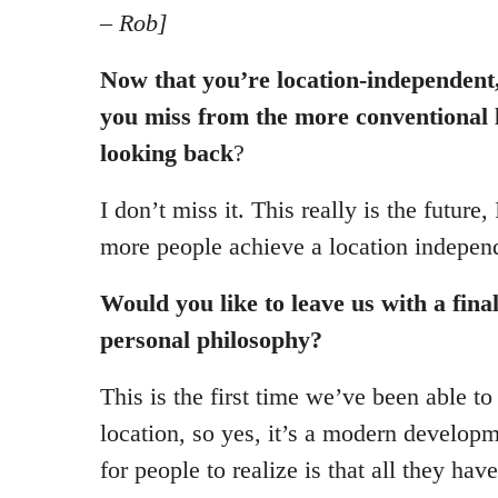
– Rob]
Now that you’re location-independent,
you miss from the more conventional li
looking back
?
I don’t miss it. This really is the future,
more people achieve a location independ
Would you like to leave us with a fina
personal philosophy?
This is the first time we’ve been able t
location, so yes, it’s a modern developm
for people to realize is that all they hav