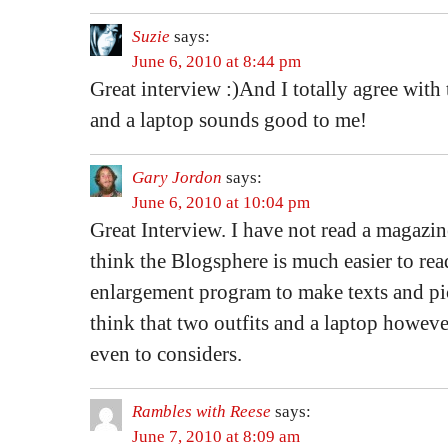
Suzie
says:
June 6, 2010 at 8:44 pm
Great interview :)And I totally agree with 
and a laptop sounds good to me!
Gary Jordon
says:
June 6, 2010 at 10:04 pm
Great Interview. I have not read a magazine
think the Blogsphere is much easier to read
enlargement program to make texts and pics
think that two outfits and a laptop however 
even to considers.
Rambles with Reese
says:
June 7, 2010 at 8:09 am