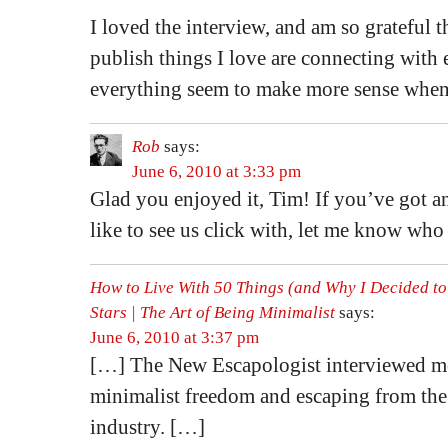
I loved the interview, and am so grateful 
publish things I love are connecting with 
everything seem to make more sense when
Rob
says:
June 6, 2010 at 3:33 pm
Glad you enjoyed it, Tim! If you’ve got a
like to see us click with, let me know who 
How to Live With 50 Things (and Why I Decided to
Stars | The Art of Being Minimalist
says:
June 6, 2010 at 3:37 pm
[…] The New Escapologist interviewed m
minimalist freedom and escaping from th
industry. […]