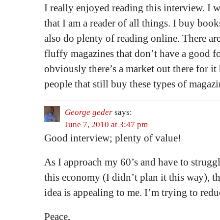
I really enjoyed reading this interview. I 
that I am a reader of all things. I buy book
also do plenty of reading online. There are
fluffy magazines that don’t have a good fo
obviously there’s a market out there for it
people that still buy these types of magazi
George geder
says:
June 7, 2010 at 3:47 pm
Good interview; plenty of value!
As I approach my 60’s and have to strugg
this economy (I didn’t plan it this way),
idea is appealing to me. I’m trying to r
Peace,