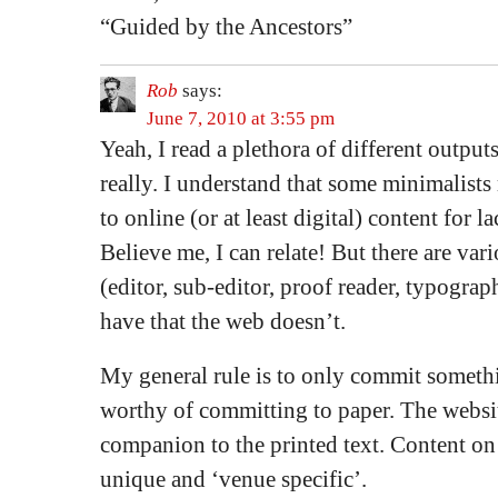
“Guided by the Ancestors”
Rob
says:
June 7, 2010 at 3:55 pm
Yeah, I read a plethora of different outputs
really. I understand that some minimalist
to online (or at least digital) content for la
Believe me, I can relate! But there are vari
(editor, sub-editor, proof reader, typograph
have that the web doesn’t.
My general rule is to only commit somethi
worthy of committing to paper. The websit
companion to the printed text. Content on
unique and ‘venue specific’.