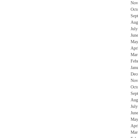
Nov
Oct
Sep
Aug
Jul
Jun
May
Apr
Mar
Feb
Jan
Dec
Nov
Oct
Sep
Aug
Jul
Jun
May
Apr
Mar