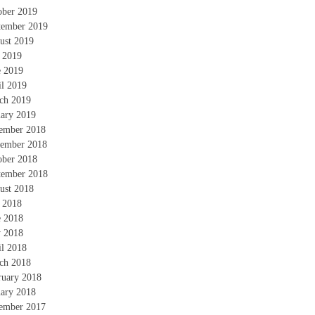
ober 2019
tember 2019
ust 2019
y 2019
e 2019
il 2019
ch 2019
uary 2019
ember 2018
ember 2018
ober 2018
tember 2018
ust 2018
y 2018
e 2018
 2018
il 2018
ch 2018
ruary 2018
uary 2018
ember 2017