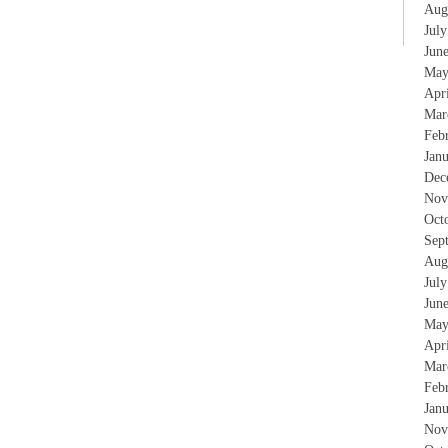
Aug
Jul
Jun
May
Apr
Mar
Feb
Jan
Dec
Nov
Oct
Sep
Aug
Jul
Jun
May
Apr
Mar
Feb
Jan
Nov