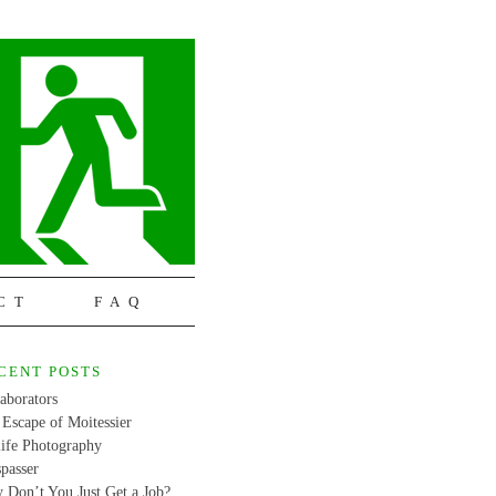
CT
FAQ
CENT POSTS
aborators
Escape of Moitessier
life Photography
passer
 Don’t You Just Get a Job?