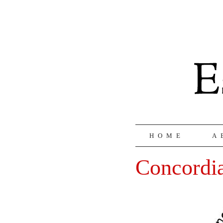
HOME
A
Concordi