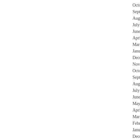
Oct
Sep
Aug
Jul
Jun
Apr
Mar
Jan
Dec
Nov
Oct
Sep
Aug
Jul
Jun
May
Apr
Mar
Feb
Jan
Dec