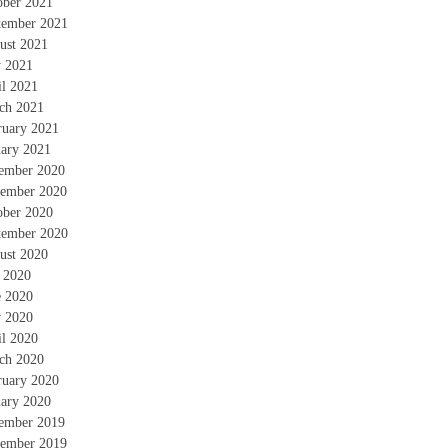
ober 2021
tember 2021
ust 2021
 2021
il 2021
ch 2021
ruary 2021
uary 2021
ember 2020
ember 2020
ober 2020
tember 2020
ust 2020
y 2020
e 2020
 2020
il 2020
ch 2020
ruary 2020
uary 2020
ember 2019
ember 2019