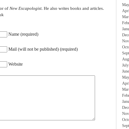
May
tor of
New Escapologist
. He also writes books and articles.
Apr
uk
Mar
Feb
Jan
Name (required)
Dec
Nov
Oct
Mail (will not be published) (required)
Sep
Aug
Website
Jul
Jun
May
Apr
Mar
Feb
Jan
Dec
Nov
Oct
Sep