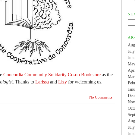
SE
AR
Aug
Jul
Jun
May
Apr
he
Concordia Community Solidarity Co-op Bookstore
as the
Mar
logist
. Thanks to
Larissa
and
Lizy
for welcoming us.
Feb
Jan
Dec
No Comments
Nov
Oct
Sep
Aug
Jul
Jun