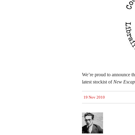
We’re proud to announce t
latest stockist of
New Escapo
19 Nov 2010