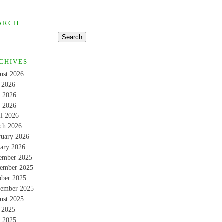
ARCH
CHIVES
ust 2026
y 2026
e 2026
 2026
il 2026
ch 2026
ruary 2026
uary 2026
ember 2025
ember 2025
ober 2025
tember 2025
ust 2025
y 2025
e 2025