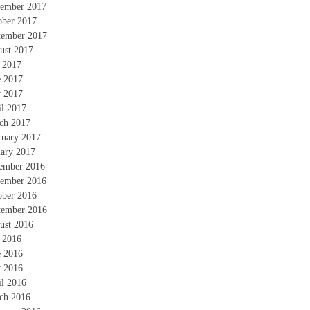
ember 2017
ober 2017
tember 2017
ust 2017
y 2017
e 2017
 2017
il 2017
ch 2017
ruary 2017
uary 2017
ember 2016
ember 2016
ober 2016
tember 2016
ust 2016
y 2016
e 2016
 2016
il 2016
ch 2016