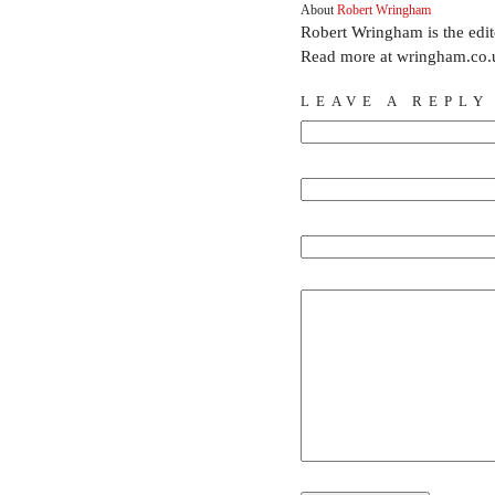
About
Robert Wringham
Robert Wringham is the edi
Read more at wringham.co.
LEAVE A REPLY