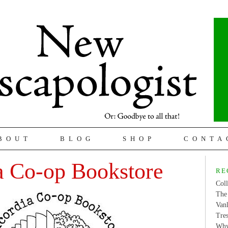
BOUT
BLOG
SHOP
CONTA
a Co-op Bookstore
RE
Coll
The 
Van
Tres
Why