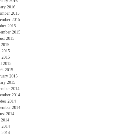
ruary 2016
uary 2016
ember 2015
ember 2015
ober 2015
tember 2015
ust 2015
y 2015
e 2015
 2015
il 2015
ch 2015
ruary 2015
uary 2015
ember 2014
ember 2014
ober 2014
tember 2014
ust 2014
y 2014
e 2014
 2014