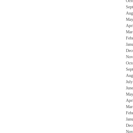
Oct
Sep
Aug
May
Apr
Mar
Feb
Jan
Dec
Nov
Oct
Sep
Aug
Jul
Jun
May
Apr
Mar
Feb
Jan
Dec
Nov