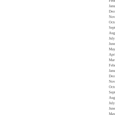
Feb
Jan
Dec
Nov
Oct
Sep
Aug
Jul
Jun
May
Apr
Mar
Feb
Jan
Dec
Nov
Oct
Sep
Aug
Jul
Jun
May