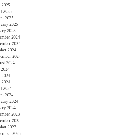
 2025
il 2025
ch 2025
ruary 2025
uary 2025
ember 2024
ember 2024
ober 2024
tember 2024
ust 2024
y 2024
e 2024
 2024
il 2024
ch 2024
ruary 2024
uary 2024
ember 2023
ember 2023
ober 2023
tember 2023