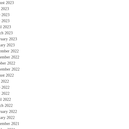
ust 2023
y 2023
e 2023
 2023
il 2023
ch 2023
ruary 2023
uary 2023
ember 2022
ember 2022
ober 2022
tember 2022
ust 2022
y 2022
e 2022
 2022
il 2022
ch 2022
ruary 2022
uary 2022
ember 2021