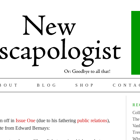
BOUT
BLOG
SHOP
CONTA
RE
Coll
The 
m off in
Issue One
(due to his fathering
public relations
),
Van
ote from Edward Bernays:
Tres
Why