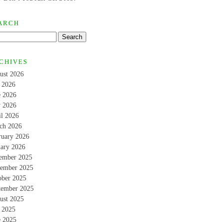
ARCH
CHIVES
ust 2026
y 2026
e 2026
 2026
il 2026
ch 2026
ruary 2026
uary 2026
ember 2025
ember 2025
ober 2025
tember 2025
ust 2025
y 2025
e 2025