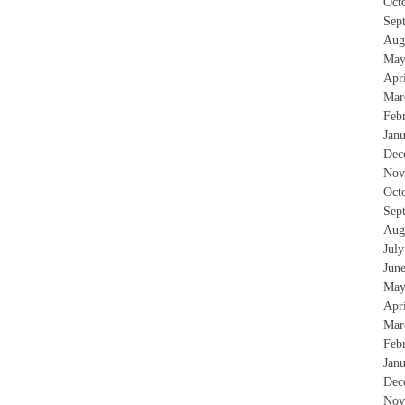
Oct
Sep
Aug
May
Apr
Mar
Feb
Jan
Dec
Nov
Oct
Sep
Aug
Jul
Jun
May
Apr
Mar
Feb
Jan
Dec
Nov