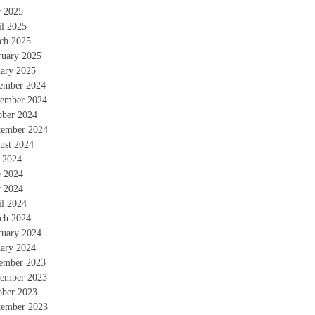
 2025
il 2025
ch 2025
ruary 2025
uary 2025
ember 2024
ember 2024
ober 2024
tember 2024
ust 2024
y 2024
e 2024
 2024
il 2024
ch 2024
ruary 2024
uary 2024
ember 2023
ember 2023
ober 2023
tember 2023