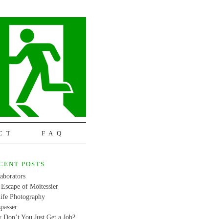
CT
FAQ
CENT POSTS
aborators
Escape of Moitessier
life Photography
passer
 Don’t You Just Get a Job?