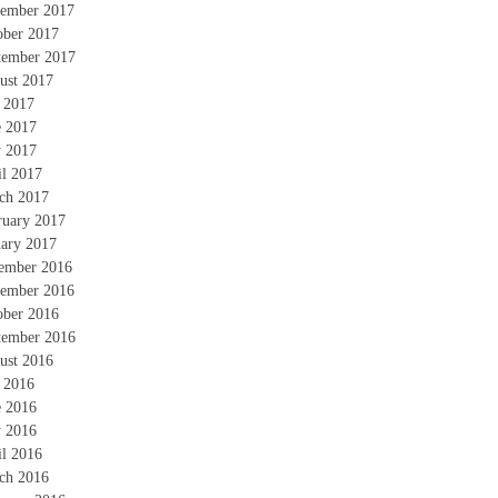
ember 2017
ober 2017
tember 2017
ust 2017
y 2017
e 2017
 2017
il 2017
ch 2017
ruary 2017
uary 2017
ember 2016
ember 2016
ober 2016
tember 2016
ust 2016
y 2016
e 2016
 2016
il 2016
ch 2016