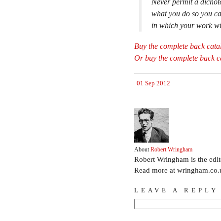
Never permit a dichot
what you do so you can
in which your work wi
Buy the complete back cata
Or buy the complete back ca
01 Sep 2012
About
Robert Wringham
Robert Wringham is the edi
Read more at wringham.co.
LEAVE A REPLY