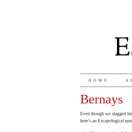
HOME
A
Bernays
Even though we slagged hi
here’s an Escapological qu