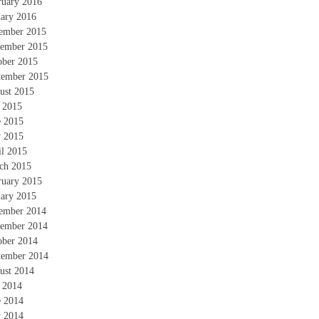
ruary 2016
uary 2016
ember 2015
ember 2015
ober 2015
tember 2015
ust 2015
y 2015
e 2015
 2015
il 2015
ch 2015
ruary 2015
uary 2015
ember 2014
ember 2014
ober 2014
tember 2014
ust 2014
y 2014
e 2014
 2014