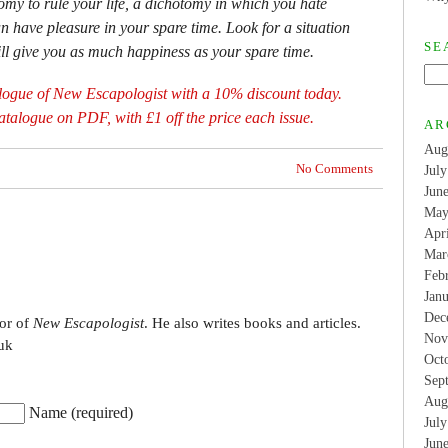
omy to rule your life, a dichotomy in which you hate
 have pleasure in your spare time. Look for a situation
SE
ll give you as much happiness as your spare time.
logue of New Escapologist with a 10% discount today.
talogue on PDF, with £1 off the price each issue.
AR
Aug
No Comments
Jul
Jun
May
Apr
Mar
Feb
Jan
Dec
tor of
New Escapologist
. He also writes books and articles.
Nov
uk
Oct
Sep
Aug
Name (required)
Jul
Jun