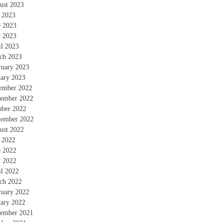
ust 2023
y 2023
e 2023
 2023
il 2023
ch 2023
ruary 2023
uary 2023
ember 2022
ember 2022
ober 2022
tember 2022
ust 2022
y 2022
e 2022
 2022
il 2022
ch 2022
ruary 2022
uary 2022
ember 2021