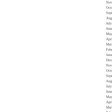
Nov
Oct
Sep
Aug
Jul
Jun
May
Apr
Mar
Feb
Jan
Dec
Nov
Oct
Sep
Aug
Jul
Jun
May
Apr
Mar