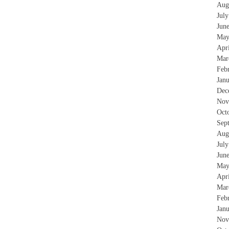
Aug
Jul
Jun
May
Apr
Mar
Feb
Jan
Dec
Nov
Oct
Sep
Aug
Jul
Jun
May
Apr
Mar
Feb
Jan
Nov