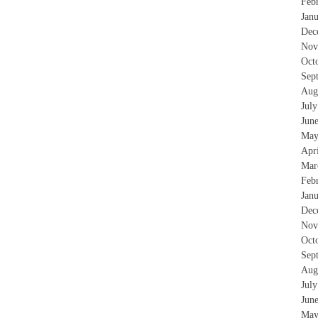
Feb
Jan
Dec
Nov
Oct
Sep
Aug
Jul
Jun
May
Apr
Mar
Feb
Jan
Dec
Nov
Oct
Sep
Aug
Jul
Jun
May