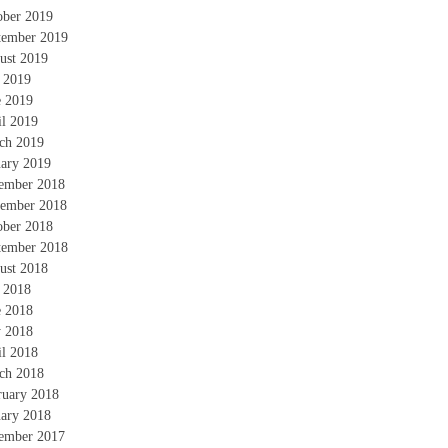
ober 2019
tember 2019
ust 2019
y 2019
e 2019
il 2019
ch 2019
uary 2019
ember 2018
ember 2018
ober 2018
tember 2018
ust 2018
y 2018
e 2018
 2018
il 2018
ch 2018
ruary 2018
uary 2018
ember 2017