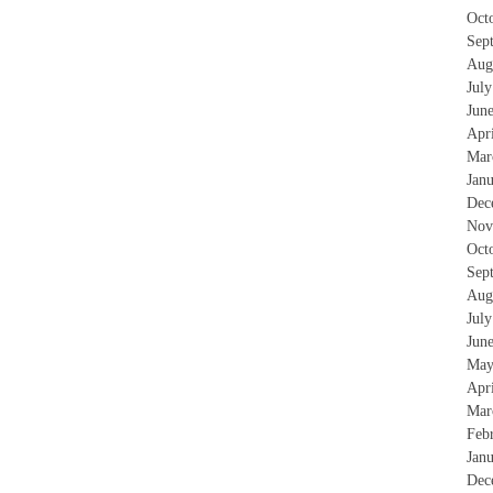
Oct
Sep
Aug
Jul
Jun
Apr
Mar
Jan
Dec
Nov
Oct
Sep
Aug
Jul
Jun
May
Apr
Mar
Feb
Jan
Dec