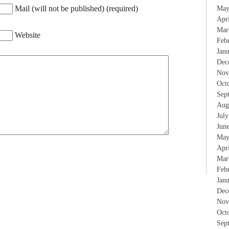
Mail (will not be published) (required)
May
Apr
Mar
Website
Feb
Jan
Dec
Nov
Oct
Sep
Aug
Jul
Jun
May
Apr
Mar
Feb
Jan
Dec
Nov
Oct
Sep