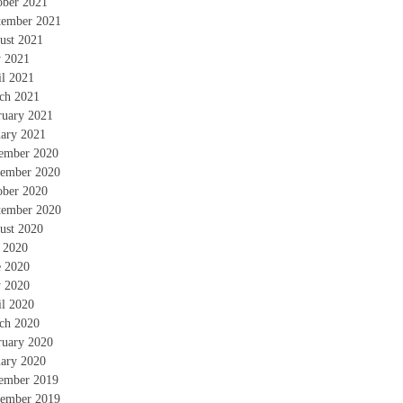
ober 2021
tember 2021
ust 2021
 2021
il 2021
ch 2021
ruary 2021
uary 2021
ember 2020
ember 2020
ober 2020
tember 2020
ust 2020
y 2020
e 2020
 2020
il 2020
ch 2020
ruary 2020
uary 2020
ember 2019
ember 2019