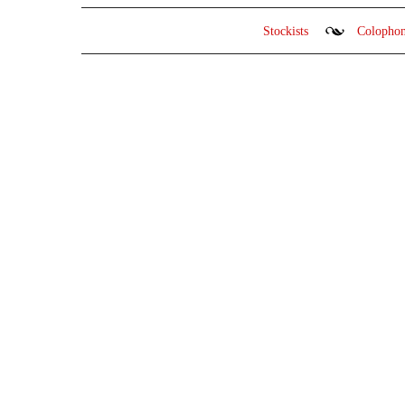
Stockists
Colopho