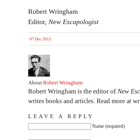
Robert Wringham
Editor,
New Escapologist
07 Dec 2012
About
Robert Wringham
Robert Wringham is the editor of
New Esc
writes books and articles. Read more at 
LEAVE A REPLY
Name (required)