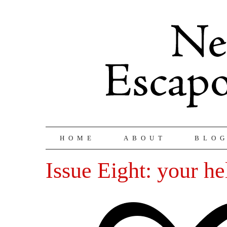
HOME
ABOUT
BLO
Issue Eight: your he