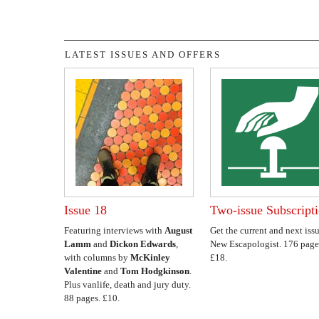
LATEST ISSUES AND OFFERS
Issue 18
Two-issue Subscript
Featuring interviews with
August
Get the current and next issu
Lamm
and
Dickon Edwards
,
New Escapologist. 176 page
with columns by
McKinley
£18.
Valentine
and
Tom Hodgkinson
.
Plus vanlife, death and jury duty.
88 pages. £10.