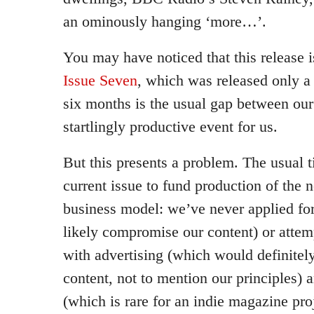
an ominously hanging ‘more…’.
You may have noticed that this release i
Issue Seven
, which was released only a
six months is the usual gap between our 
startlingly productive event for us.
But this presents a problem. The usual 
current issue to fund production of the 
business model: we’ve never applied fo
likely compromise our content) or att
with advertising (which would definite
content, not to mention our principles) 
(which is rare for an indie magazine proj