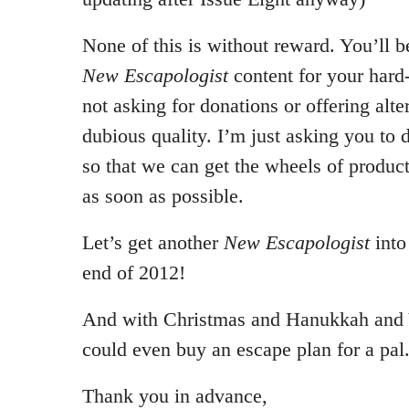
None of this is without reward. You’ll b
New Escapologist
content for your hard
not asking for donations or offering alte
dubious quality. I’m just asking you to
so that we can get the wheels of product
as soon as possible.
Let’s get another
New Escapologist
into
end of 2012!
And with Christmas and Hanukkah and 
could even buy an escape plan for a pal
Thank you in advance,