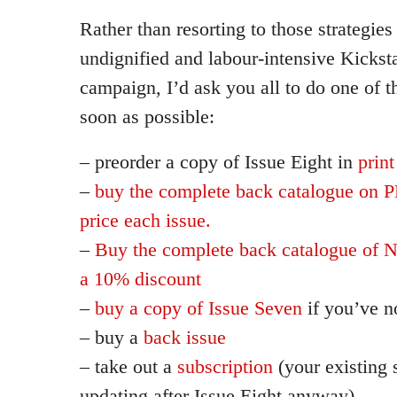
Rather than resorting to those strategies
undignified and labour-intensive Kickst
campaign, I’d ask you all to do one of t
soon as possible:
– preorder a copy of Issue Eight in
print
–
buy the complete back catalogue on P
price each issue.
–
Buy the complete back catalogue of 
a 10% discount
–
buy a copy of Issue Seven
if you’ve n
– buy a
back issue
– take out a
subscription
(your existing 
updating after Issue Eight anyway)