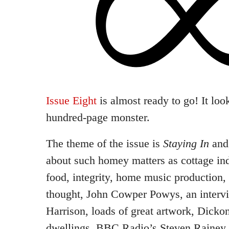
Issue Eight
is almost ready to go! It loo
hundred-page monster.
The theme of the issue is
Staying In
and 
about such homey matters as cottage ind
food, integrity, home music production, a
thought, John Cowper Powys, an intervie
Harrison, loads of great artwork, Dicko
dwellings, BBC Radio’s Steven Rainey,