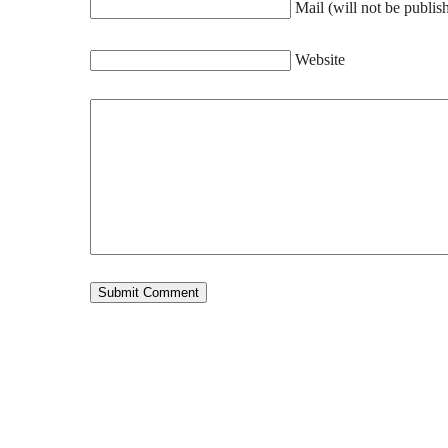
Mail (will not be publis
Website