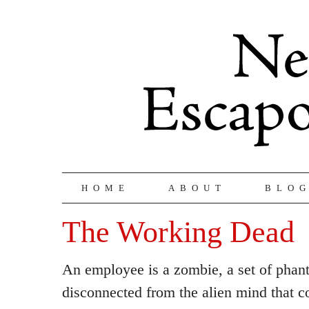
HOME
ABOUT
BLO
The Working Dead
An employee is a zombie, a set of phan
disconnected from the alien mind that