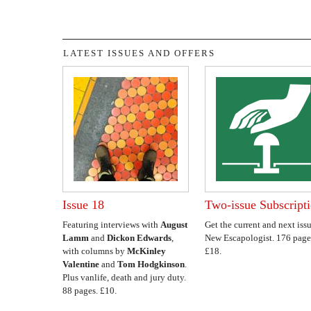
LATEST ISSUES AND OFFERS
Issue 18
Two-issue Subscript
Featuring interviews with
August
Get the current and next issu
Lamm
and
Dickon Edwards
,
New Escapologist. 176 page
with columns by
McKinley
£18.
Valentine
and
Tom Hodgkinson
.
Plus vanlife, death and jury duty.
88 pages. £10.