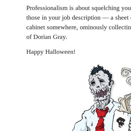
Professionalism is about squelching you
those in your job description — a sheet o
cabinet somewhere, ominously collecting
of Dorian Gray.
Happy Halloween!