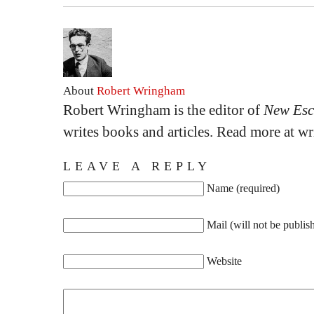
About
Robert Wringham
Robert Wringham is the editor of
New Esc
writes books and articles. Read more at 
LEAVE A REPLY
Name (required)
Mail (will not be publis
Website