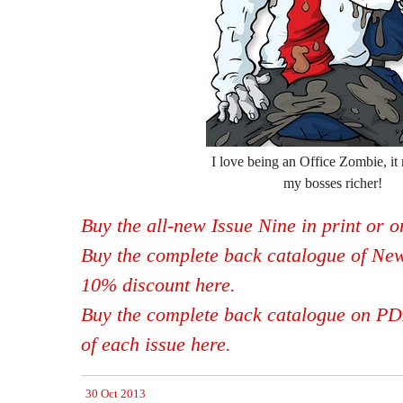
I love being an Office Zombie, it 
my bosses richer!
Buy the all-new Issue Nine in print or 
Buy the complete back catalogue of New
10% discount here.
Buy the complete back catalogue on PDF,
of each issue here.
30 Oct 2013