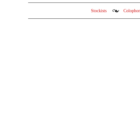
Stockists
Colopho